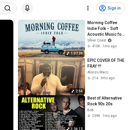
Sign in
Morning Coffee 
Indie Folk – Soft 
Acoustic Music for 
Slow Sunrise Days
Silver Coast
410K
1mo ago
1:07:39
EPIC COVER OF THE 
FRAY !!!
Alonzo Macc
214
3mo ago
2:54
Best of Alternative 
Rock 90s 20s
Bob
239K
1mo ago
1:36:13