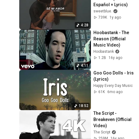
Español + Lyrics)
sweetblue.
739K
1y ago
4:28
Hoobastank - The 
Reason (Official 
Music Video)
Hoobastank
1.2B
16y ago
4:11
Goo Goo Dolls - Iris 
(Lyrics)
Happy Every Day Music
61K
6mo ago
18:52
The Script - 
Breakeven (Official 
Video)
The Script
259M
16y ago