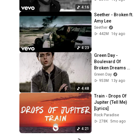
4:16
Seether - Broken ft. 
Amy Lee
Seether
442M
16y ago
4:23
Green Day - 
Boulevard Of 
Broken Dreams 
[Official Music 
Green Day
Video] [4K 
953M
13y ago
Upgrade]
4:48
Train - Drops Of 
Jupiter (Tell Me) 
[Lyrics]
Rock Paradise
278K
5mo ago
4:21