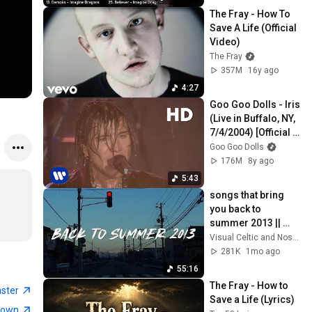
The Fray - How To 
Save A Life (Official 
Video)
The Fray
357M
16y ago
4:27
Goo Goo Dolls - Iris 
(Live in Buffalo, NY, 
7/4/2004) [Official 
Video]
Goo Goo Dolls
176M
8y ago
5:43
songs that bring 
you back to 
summer 2013 || 
nostalgia playlist
Visual Celtic and Nostalgic Vibes
281K
1mo ago
55:16
The Fray - How to 
aster
Save a Life (Lyrics) 
town