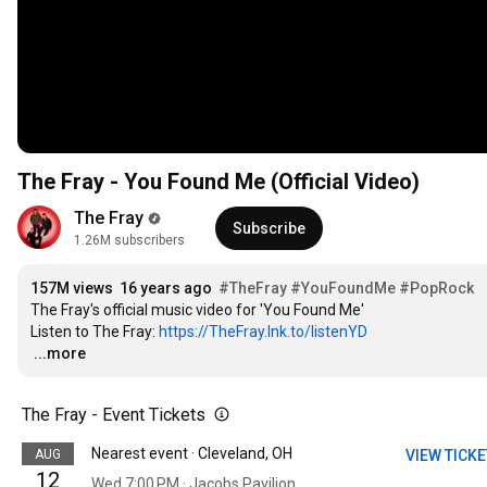
The Fray - You Found Me (Official Video)
The Fray
Subscribe
1.26M subscribers
157M views
16 years ago
#TheFray
#YouFoundMe
#PopRock
The Fray's official music video for 'You Found Me'

Listen to The Fray: 
https://TheFray.lnk.to/listenYD
…
...more
The Fray - Event Tickets
Nearest event · Cleveland, OH
AUG
VIEW TICK
12
Wed 7:00 PM · Jacobs Pavilion