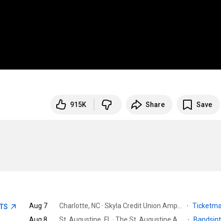
915K
Share
Save
Aug 7
Charlotte, NC · Skyla Credit Union Amphitheatre
·
Ticketm
ETS
Aug 8
St. Augustine, FL · The St. Augustine Amphitheatre
·
Bandsin