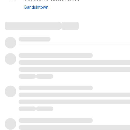
Bandsintown
Comments