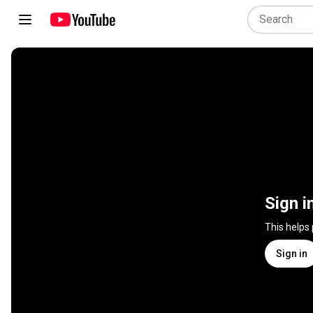
Sign i
This helps
Sign in