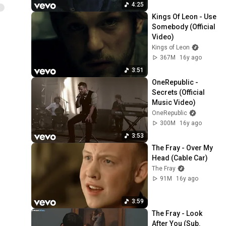
4:25
Kings Of Leon - Use 
Somebody (Official 
Video)
Kings of Leon
367M
16y ago
3:51
OneRepublic - 
Secrets (Official 
Music Video)
OneRepublic
300M
16y ago
3:53
The Fray - Over My 
Head (Cable Car)
The Fray
91M
16y ago
3:59
The Fray - Look 
After You (Sub. 