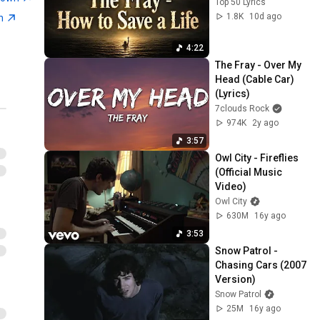
Top 50 Lyrics
1.8K
10d ago
wn
4:22
The Fray - Over My 
Head (Cable Car) 
(Lyrics)
7clouds Rock
974K
2y ago
3:57
Owl City - Fireflies 
(Official Music 
Video)
Owl City
630M
16y ago
3:53
Snow Patrol - 
Chasing Cars (2007 
Version)
Snow Patrol
25M
16y ago