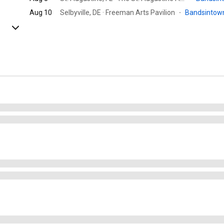
Aug 10
Selbyville, DE · Freeman Arts Pavilion
·
Bandsinto