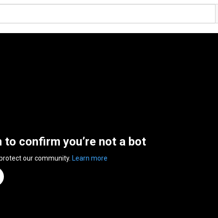
n to confirm you’re not a bot
 protect our community.
Learn more