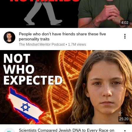
4:02
People who don’t have friends share these five
personality traits
The Mindset Mentor Podcast
•
1.7M views
25:20
Scientists Compared Jewish DNA to Every Race on