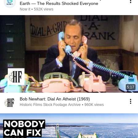
Earth — The Results Shocked Everyone
Now it
•
592K views
5:17
Bob Newhart: Dial An Atheist (1969)
Historic Films Stock Footage Archive
•
960K views