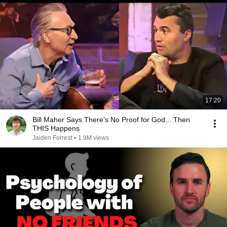
17:20
Bill Maher Says There’s No Proof for God... Then
THIS Happens
Jaiden Forrest
•
1.9M views