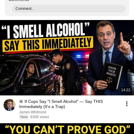
Comment...
14:22
🚨 If Cops Say "I Smell Alcohol" — Say THIS
Immediately (It's a Trap)
James Whitmore
New
930K views