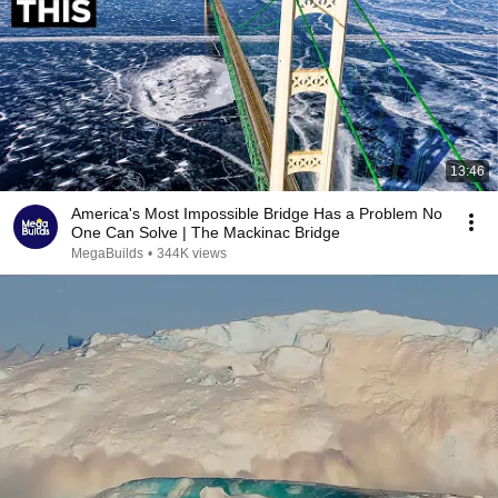
13:46
America's Most Impossible Bridge Has a Problem No
One Can Solve | The Mackinac Bridge
MegaBuilds
•
344K views