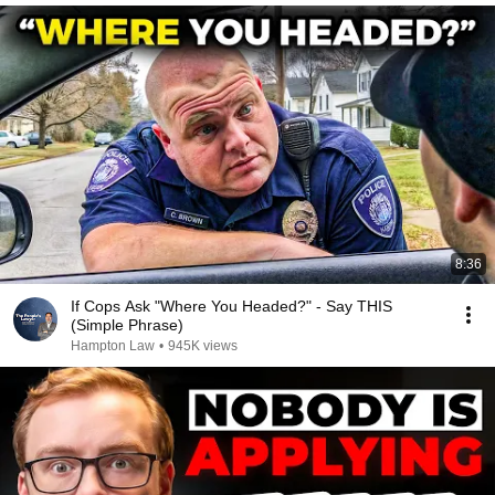
8:36
If Cops Ask "Where You Headed?" - Say THIS
(Simple Phrase)
Hampton Law
•
945K views