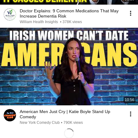
Doctor Explains: 9 Common Medications That May
Increase Dementia Risk
William Health Insights
•
378K views
10:56
American Men Just Cry | Katie Boyle Stand Up
Comedy
New York Comedy Club
•
790K views