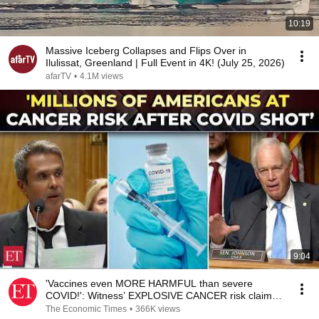
10:19
Massive Iceberg Collapses and Flips Over in
Ilulissat, Greenland | Full Event in 4K! (July 25, 2026)
afarTV
•
4.1M views
9:04
'Vaccines even MORE HARMFUL than severe
COVID!': Witness’ EXPLOSIVE CANCER risk claim
shocks Senate
The Economic Times
•
366K views