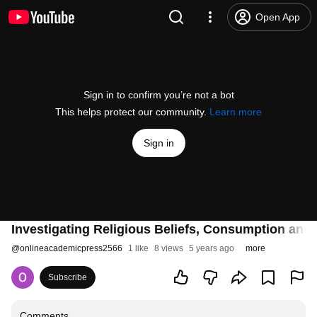
Open App
Sign in to confirm you’re not a bot
This helps protect our community.
Learn more
Sign in
Investigating Religious Beliefs, Consumption and In
@
onlineacademicpress2566
1 like
8 views
5 years ago
more
Subscribe
Comments