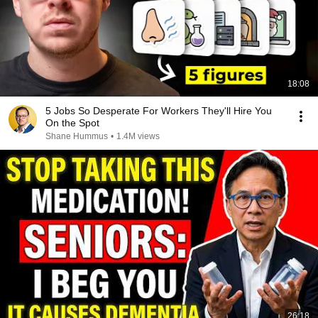
18:08
5 Jobs So Desperate For Workers They'll Hire You
On the Spot
Shane Hummus
•
1.4M views
26:18