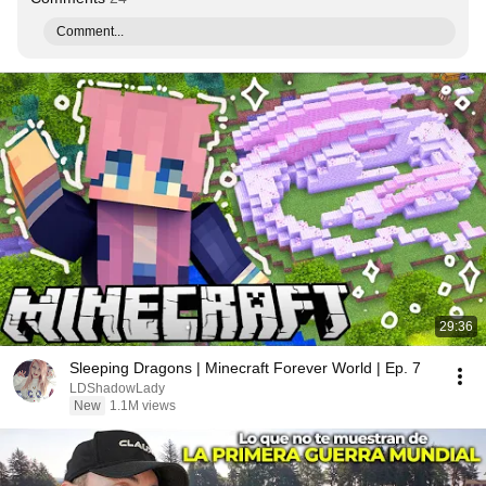
Comment...
29:36
Sleeping Dragons | Minecraft Forever World | Ep. 7
LDShadowLady
New
1.1M views