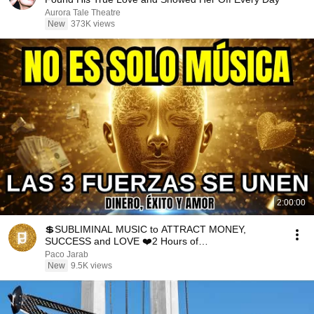
Aurora Tale Theatre
New
373K views
2:00:00
💲SUBLIMINAL MUSIC to ATTRACT MONEY,
SUCCESS and LOVE ❤️2 Hours of
ReschedulingDark Screen
Paco Jarab
New
9.5K views