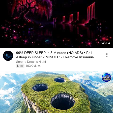
3:45:04
99% DEEP SLEEP in 5 Minutes (NO ADS) • Fall
Asleep in Under 2 MINUTES • Remove Insomnia
Serene Dreams Night
New
103K views