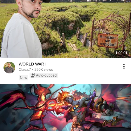
1:00:01
WORLD WAR I
Claux.7
•
290K views
Auto-dubbed
New