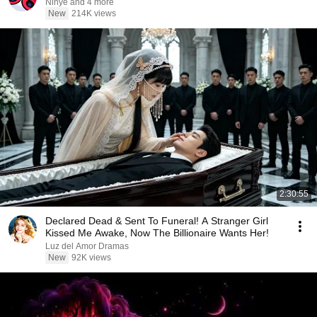
Ninye and 4 more
New
214K views
2:30:55
Declared Dead & Sent To Funeral! A Stranger Girl
Kissed Me Awake, Now The Billionaire Wants Her!
Luz del Amor Dramas
New
92K views