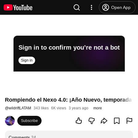
Open App
Sign in to confirm you’re not a bot
Sign in
Rompiendo el Nexo 4.0: ¡Año Nuevo, temporada nue
@
wildriftLATAM
343 likes
6K views
3 years ago
more
Subscribe
Comments
24