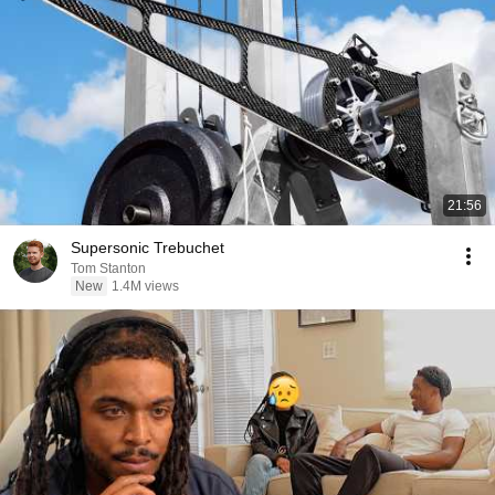
21:56
Supersonic Trebuchet
Tom Stanton
New
1.4M views