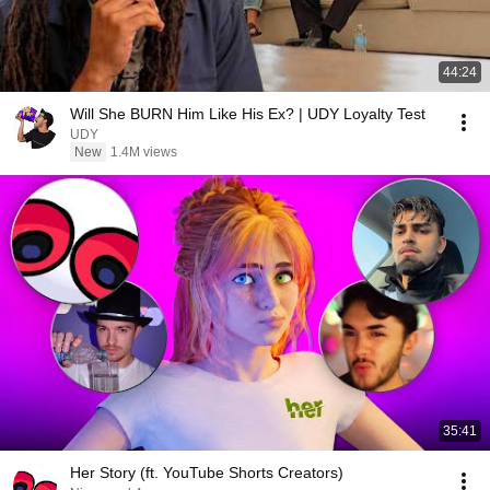
44:24
Will She BURN Him Like His Ex? | UDY Loyalty Test
UDY
New
1.4M views
35:41
Her Story (ft. YouTube Shorts Creators)