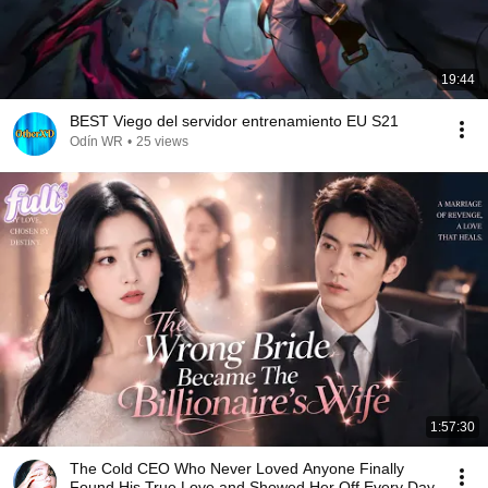
19:44
BEST Viego del servidor entrenamiento EU S21
Odín WR
•
25 views
1:57:30
The Cold CEO Who Never Loved Anyone Finally
Found His True Love and Showed Her Off Every Day