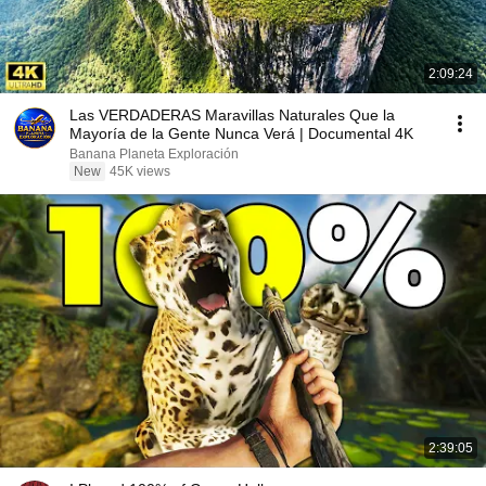
2:09:24
Las VERDADERAS Maravillas Naturales Que la
Mayoría de la Gente Nunca Verá | Documental 4K
Banana Planeta Exploración
New
45K views
2:39:05