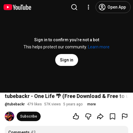
Open App
Sign in to confirm you’re not a bot
This helps protect our community.
Learn more
Sign in
tubebackr - One Life 🌴 (Free Download & Free to us
@
tubebackr
479 likes
57K views
5 years ago
more
Subscribe
Comments
43