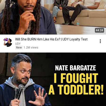
44:24
Will She BURN Him Like His Ex? | UDY Loyalty Test
UDY
New
1.2M views