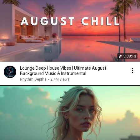
3:33:13
Lounge Deep House Vibes | Ultimate August
Background Music & Instrumental
Rhythm Depths
•
2.4M views