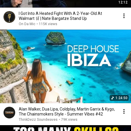
12:12
I Got Into A Heated Fight With A 2-Year-Old At
Walmart 🛒 | Nate Bargatze Stand Up
On Da Mic
•
115K views
1:24:50
Alan Walker, Dua Lipa, Coldplay, Martin Garrix & Kygo,
The Chainsmokers Style - Summer Vibes #42
ThinkDezz Soundwaves
•
79K views