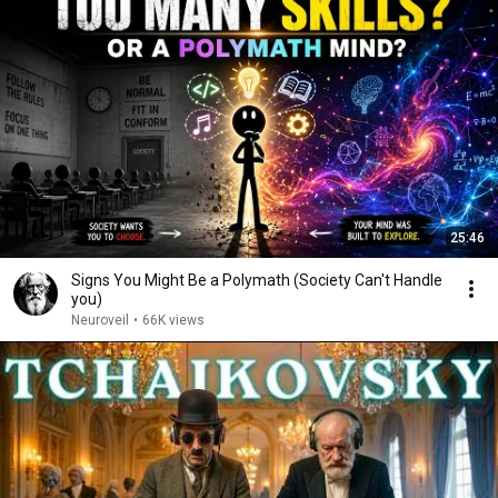
25:46
Signs You Might Be a Polymath (Society Can't Handle
you)
Neuroveil
•
66K views