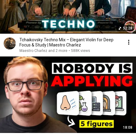
52:28
Tchaikovsky Techno Mix – Elegant Violin for Deep
Focus & Study | Maestro Charlez
Maestro Charlez and 2 more
•
588K views
18:08