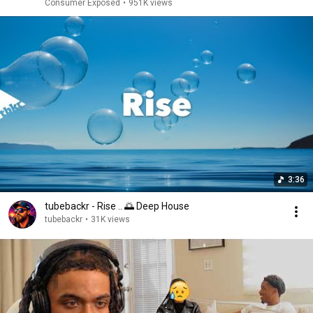
Consumer Exposed
•
951K views
3:36
tubebackr - Rise .. 🌅 Deep House
tubebackr
•
31K views