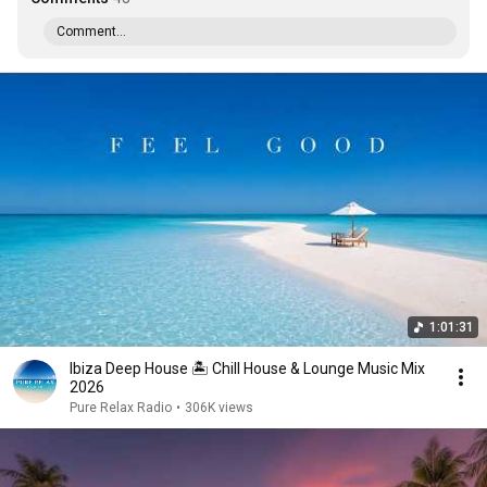
Comment...
1:01:31
Ibiza Deep House 🏝️ Chill House & Lounge Music Mix
2026
Pure Relax Radio
•
306K views