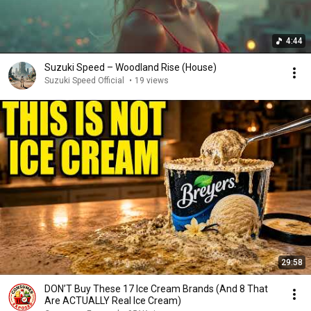
4:44
Suzuki Speed – Woodland Rise (House)
Suzuki Speed Official
•
19 views
29:58
DON’T Buy These 17 Ice Cream Brands (And 8 That
Are ACTUALLY Real Ice Cream)