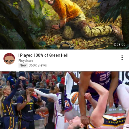
2:39:05
I Played 100% of Green Hell
Floydson
New
360K views