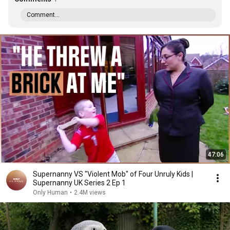
Comment...
47:06
Supernanny VS "Violent Mob" of Four Unruly Kids |
Supernanny UK Series 2 Ep 1
Only Human
•
2.4M views