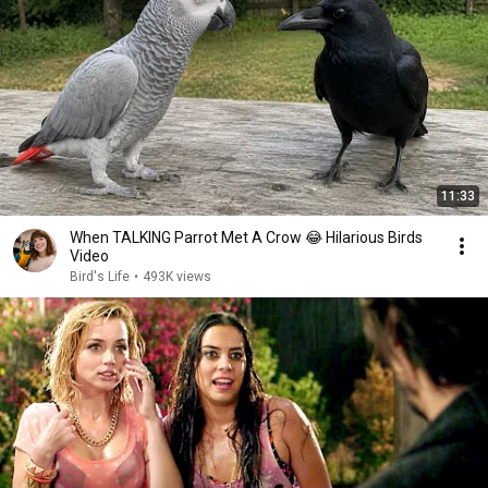
11:33
When TALKING Parrot Met A Crow 😂 Hilarious Birds
Video
Bird's Life
•
493K views