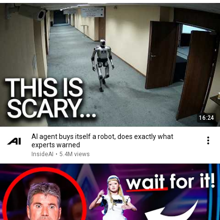
16:24
AI agent buys itself a robot, does exactly what
experts warned
InsideAI
•
5.4M views