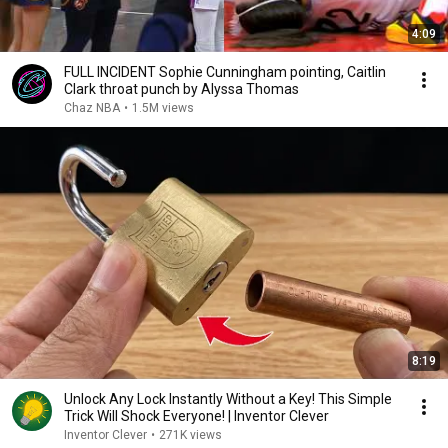
4:09
FULL INCIDENT Sophie Cunningham pointing, Caitlin
Clark throat punch by Alyssa Thomas
Chaz NBA
•
1.5M views
8:19
Unlock Any Lock Instantly Without a Key! This Simple
Trick Will Shock Everyone! | Inventor Clever
Inventor Clever
•
271K views