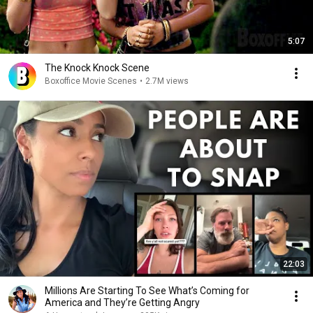
5:07
The Knock Knock Scene
Boxoffice Movie Scenes
•
2.7M views
22:03
Millions Are Starting To See What’s Coming for
America and They’re Getting Angry