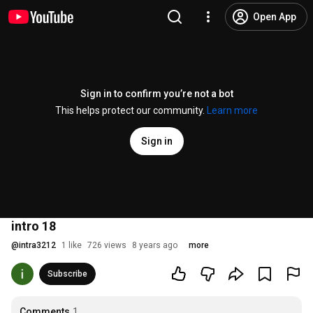
Open App
Sign in to confirm you’re not a bot
This helps protect our community.
Learn more
Sign in
intro 18
@
intra3212
1 like
726 views
8 years ago
more
Subscribe
Comments
1