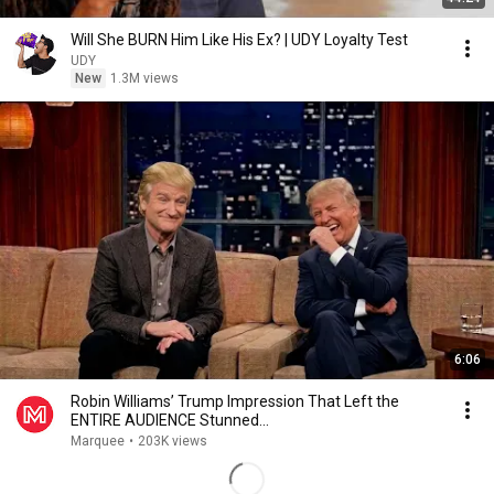
Will She BURN Him Like His Ex? | UDY Loyalty Test
UDY
New
1.3M views
6:06
Robin Williams’ Trump Impression That Left the
ENTIRE AUDIENCE Stunned...
Marquee
•
203K views