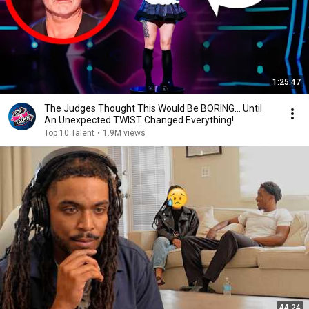
1:25:47
The Judges Thought This Would Be BORING... Until
An Unexpected TWIST Changed Everything!
Top 10 Talent
•
1.9M views
44:24