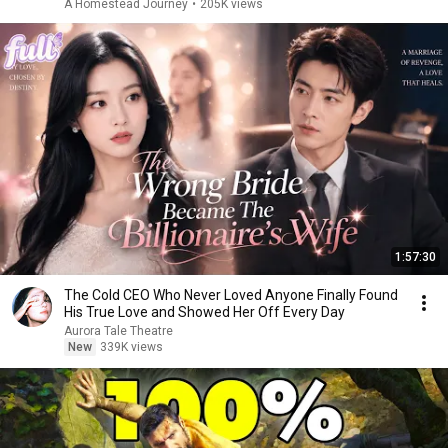
A Homestead Journey
•
205K views
1:57:30
The Cold CEO Who Never Loved Anyone Finally Found
His True Love and Showed Her Off Every Day
Aurora Tale Theatre
New
339K views