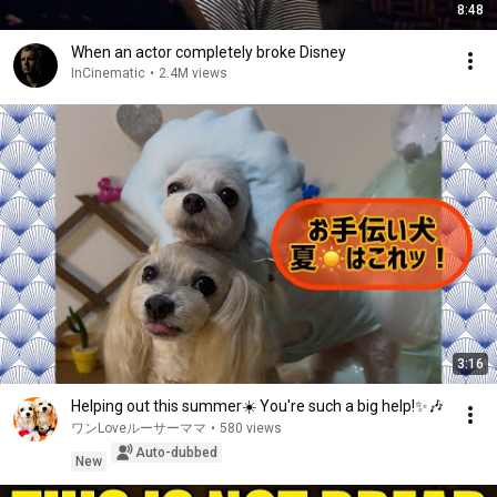
8:48
When an actor completely broke Disney
InCinematic
•
2.4M views
3:16
Helping out this summer☀️ You're such a big help!✨🎶
ワンLoveルーサーママ
•
580 views
Auto-dubbed
New