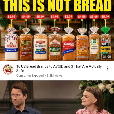
31:08
10 US Bread Brands to AVOID and 3 That Are Actually
Safe
Consumer Exposed
•
3.2M views