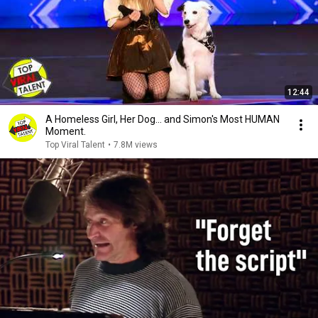
12:44
A Homeless Girl, Her Dog… and Simon's Most HUMAN
Moment.
Top Viral Talent
•
7.8M views