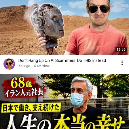
16:56
Don't Hang Up On AI Scammers. Do THIS Instead.
Kitboga
•
4.4M views