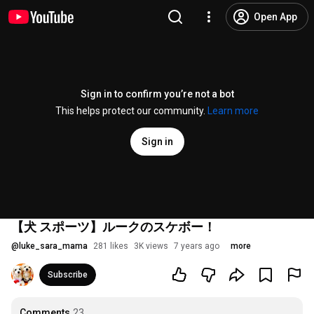
Open App
Sign in to confirm you’re not a bot
This helps protect our community.
Learn more
Sign in
【犬 スポーツ】ルークのスケボー！
@
luke_sara_mama
281 likes
3K views
7 years ago
more
Subscribe
Comments
23