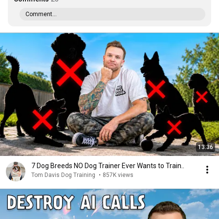
Comment...
13:36
7 Dog Breeds NO Dog Trainer Ever Wants to Train..
Tom Davis Dog Training
•
857K views