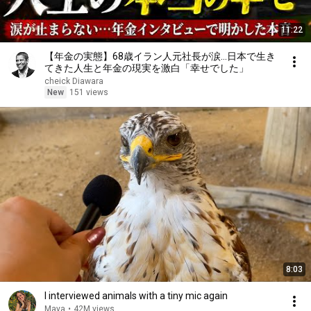
11:22
【年金の実態】68歳イラン人元社長が涙…日本で生き
てきた人生と年金の現実を激白「幸せでした」
cheick Diawara
New
151 views
8:03
I interviewed animals with a tiny mic again
Maya
•
42M views