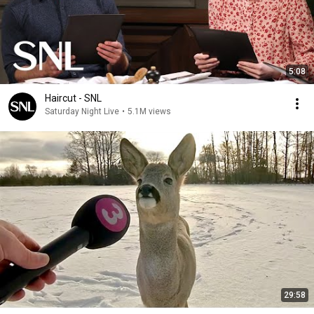
5:08
Haircut - SNL
Saturday Night Live
•
5.1M views
29:58