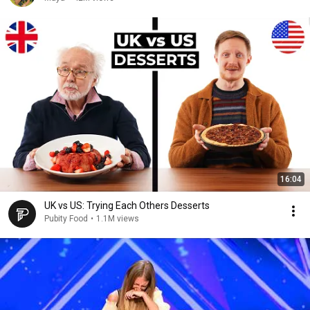
16:04
UK vs US: Trying Each Others Desserts
Pubity Food
•
1.1M views