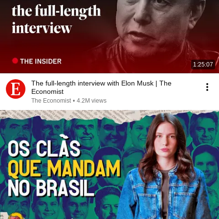
1:25:07
The full-length interview with Elon Musk | The
Economist
The Economist
•
4.2M views