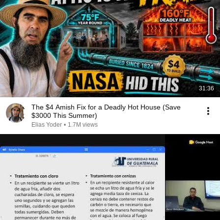
31:36
The $4 Amish Fix for a Deadly Hot House (Save
$3000 This Summer)
Elias Yoder
•
1.7M views