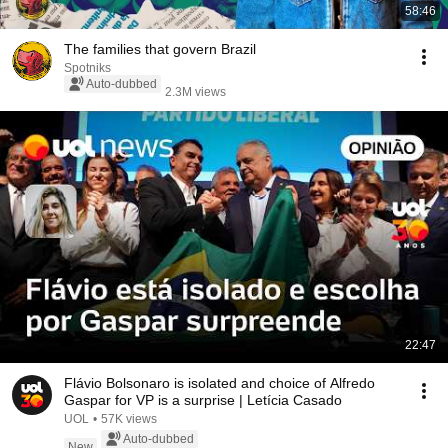
58:46
The families that govern Brazil
Spotniks
Auto-dubbed
2.3M views
22:47
Flávio Bolsonaro is isolated and choice of Alfredo
Gaspar for VP is a surprise | Letícia Casado
UOL
•
57K views
Auto-dubbed
New