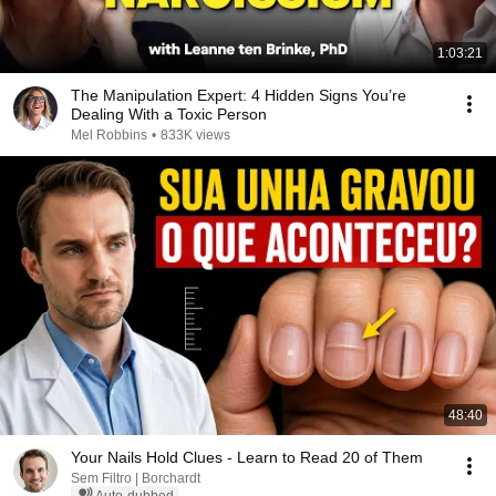
1:03:21
The Manipulation Expert: 4 Hidden Signs You’re
Dealing With a Toxic Person
Mel Robbins
•
833K views
48:40
Your Nails Hold Clues - Learn to Read 20 of Them
Sem Filtro | Borchardt