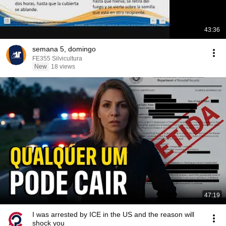
43:36
semana 5, domingo
FE355 Silvicultura
New
18 views
47:19
I was arrested by ICE in the US and the reason will
shock you