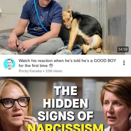
54:59
Watch his reaction when he’s told he’s a GOOD BOY
for the first time 🥹
Rocky Kanaka
•
10M views