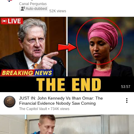
Canal Perguntas
Auto-dubbed
52K views
53:57
JUST IN: John Kennedy Vs Ilhan Omar: The
Financial Evidence Nobody Saw Coming
The Capitol Vault
•
734K views