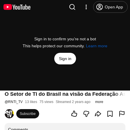
Open App
Sign in to confirm you’re not a bot
This helps protect our community.
Learn more
Sign in
O Setor de TI do Brasil na visão da Federação As
@
RNTI_TV
13 likes
75 views
Streamed 2 years ago
more
Subscribe
Comments