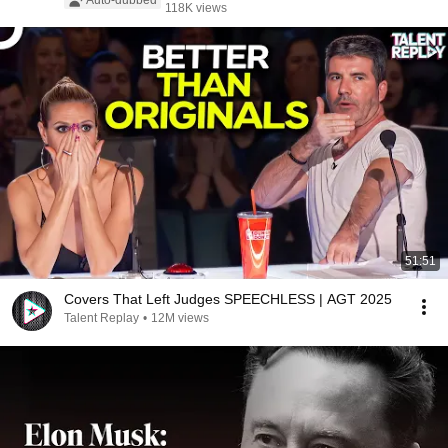
Auto-dubbed
118K views
51:51
Covers That Left Judges SPEECHLESS | AGT 2025
Talent Replay
•
12M views