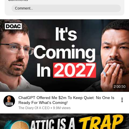
Comment...
2:00:50
ChatGPT Offered Me $2m To Keep Quiet: No One Is
Ready For What's Coming!
The Diary Of A CEO
•
9.9M views