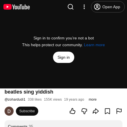
Open App
Sign in to confirm you’re not a bot
This helps protect our community.
Learn more
Sign in
beatles sing yiddish
@
zohardudi1
338 likes
155K views
19 years ago
more
Subscribe
Comments
35