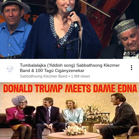
5:10
Tumbalalajka (Yiddish song) Sabbathsong Klezmer
Band & 100 Tagú Cigányzenekar
Sabbathsong Klezmer Band
•
1.8M views