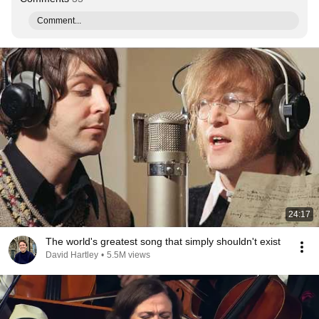
Comment...
24:17
The world's greatest song that simply shouldn't exist
David Hartley
•
5.5M views