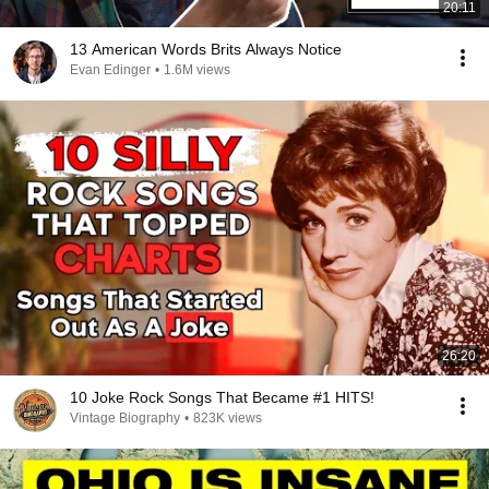
20:11
13 American Words Brits Always Notice
Evan Edinger
•
1.6M views
26:20
10 Joke Rock Songs That Became #1 HITS!
Vintage Biography
•
823K views