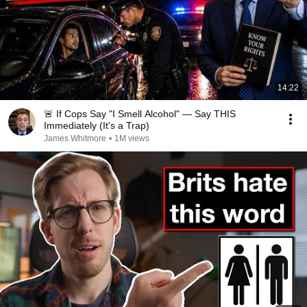
14:22
🚨 If Cops Say "I Smell Alcohol" — Say THIS
Immediately (It's a Trap)
James Whitmore
•
1M views