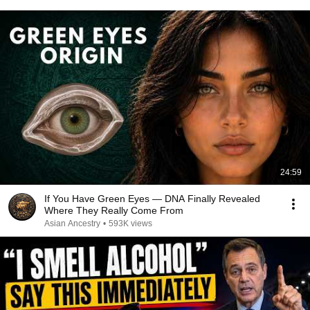
24:59
If You Have Green Eyes — DNA Finally Revealed
Where They Really Come From
Asian Ancestry
•
593K views