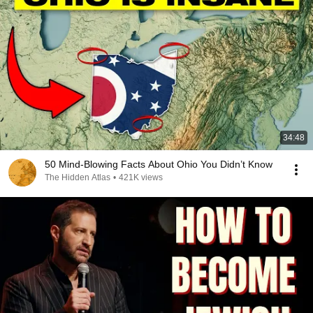
34:48
50 Mind-Blowing Facts About Ohio You Didn’t Know
The Hidden Atlas
•
421K views