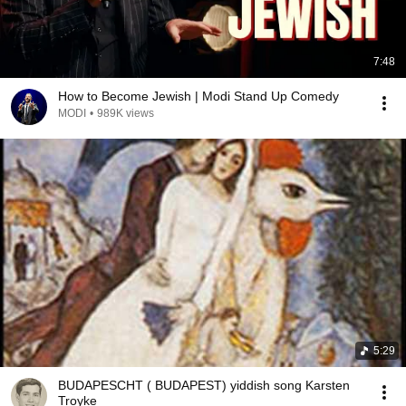
7:48
How to Become Jewish | Modi Stand Up Comedy
MODI
•
989K views
5:29
BUDAPESCHT ( BUDAPEST) yiddish song Karsten
Troyke