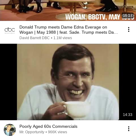
16:13
Donald Trump meets Dame Edna Everage on
Wogan | May 1988 | feat. Sade. Trump meets Dame
Edna BBCTV
David Barrett DBC
•
1.1M views
14:33
Poorly Aged 60s Commercials
Mr. Opportunity
•
966K views