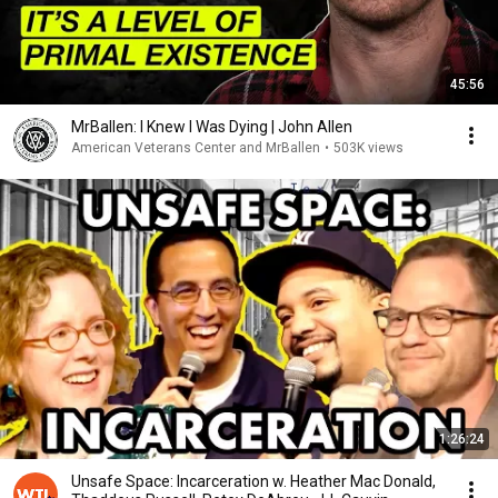
45:56
MrBallen: I Knew I Was Dying | John Allen
American Veterans Center and MrBallen
•
503K views
1:26:24
Unsafe Space: Incarceration w. Heather Mac Donald,