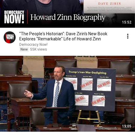
15:52
"The People's Historian": Dave Zirin's New Book
Explores "Remarkable" Life of Howard Zinn
Democracy Now!
New
55K views
19:05