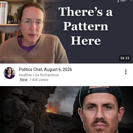
34:33
Politics Chat, August 6, 2026
Heather Cox Richardson
New
143K views