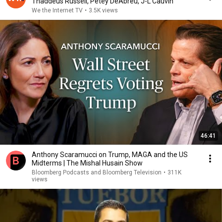
Thaddeus Russell, Petey DeAbreu, J-L Cauvin
We the Internet TV
•
3.5K views
46:41
Anthony Scaramucci on Trump, MAGA and the US
Midterms | The Mishal Husain Show
Bloomberg Podcasts and Bloomberg Television
•
311K
views