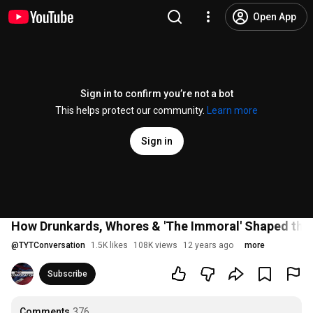
Open App
Sign in to confirm you’re not a bot
This helps protect our community.
Learn more
Sign in
How Drunkards, Whores & 'The Immoral' Shaped the 
@
TYTConversation
1.5K likes
108K views
12 years ago
more
Subscribe
Comments
376