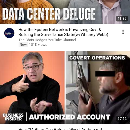
41:35
How the Epstein Network is Privatizing Govt &
Building the Surveillance State(w/Whitney Webb)
|TCHR
The Chris Hedges YouTube Channel
New
181K views
57:42
How CIA Black Ops Actually Work | Authorized