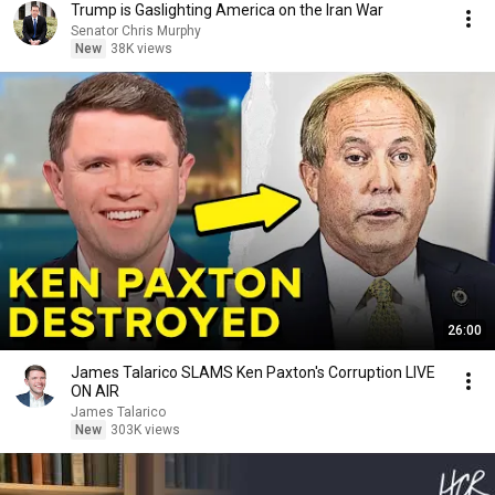
Trump is Gaslighting America on the Iran War
Senator Chris Murphy
New
38K views
26:00
James Talarico SLAMS Ken Paxton's Corruption LIVE
ON AIR
James Talarico
New
303K views