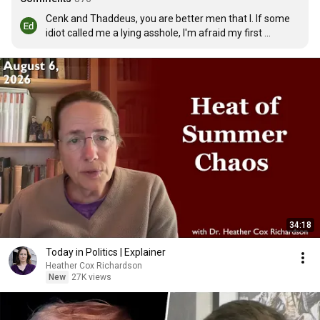
Cenk and Thaddeus, you are better men that I. If some 
idiot called me a lying asshole, I'm afraid my first 
question would be if he had a good dentist. It is 
refreshing to see interviews and discussions where the 
participants don't yell and talk over each other, but 
express themselves clearly and openly. You two, 
obviously, didn't agree on all points, but you had the 
maturity to ask questions and request clarifications. I 
wonder if Bill O'Reilly and his bunch at Fox will ever learn 
that....Nah.
34:18
Today in Politics | Explainer
Heather Cox Richardson
New
27K views