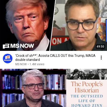
49:50
'Crock of sh**': Acosta CALLS OUT this Trump, MAGA
double standard
MS NOW
•
1.4M views