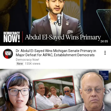
24:05
Dr. Abdul El-Sayed Wins Michigan Senate Primary in
Major Defeat for AIPAC, Establishment Democrats
Democracy Now!
New
155K views