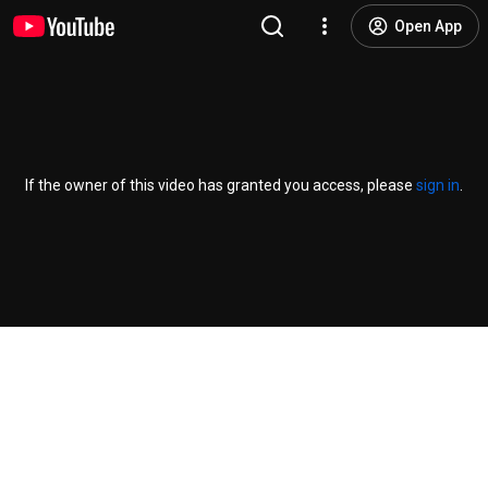
Open App
If the owner of this video has granted you access, please
sign in
.