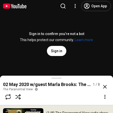
Open App
Sign in to confirm you’re not a bot
This helps protect our community.
Learn more
Sign in
(1/8} The Paranormal View radio show; 02 May 2020
02 May 2020 w/guest Marla Brooks: The Paranormal
1 / 8
@
theparanormalview1442
No likes
3 views
5 years ago
more
The Paranormal View
Subscribe
Comments