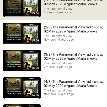
(1/8} The Paranormal View radio show;
02 May 2020 w/guest Marla Brooks
Comment...
The Paranormal View
3 views • 5 years ago
15:04
(2/8} The Paranormal View radio show;
02 May 2020 w/guest Marla Brooks
The Paranormal View
No views • 5 years ago
15:00
(3/8} The Paranormal View radio show;
02 May 2020 w/guest Marla Brooks
The Paranormal View
2 views • 5 years ago
15:06
9:24
Neil deGrasse Tyson And Jaron Lanier on the AI
(4/8} The Paranormal View radio show;
Illusion
02 May 2020 w/guest Marla Brooks
StarTalk Plus
•
868K views
The Paranormal View
No views • 5 years ago
14:56