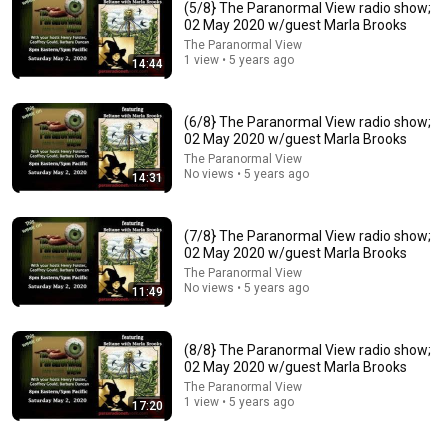
(5/8} The Paranormal View radio show;
02 May 2020 w/guest Marla Brooks
The Paranormal View
1 view • 5 years ago
14:44
(6/8} The Paranormal View radio show;
02 May 2020 w/guest Marla Brooks
The Paranormal View
No views • 5 years ago
14:31
26:18
Doctor Explains: 9 Common Medications That May
Increase Dementia Risk
(7/8} The Paranormal View radio show;
02 May 2020 w/guest Marla Brooks
William Health Insights
•
382K views
The Paranormal View
No views • 5 years ago
11:49
(8/8} The Paranormal View radio show;
02 May 2020 w/guest Marla Brooks
The Paranormal View
1 view • 5 years ago
17:20