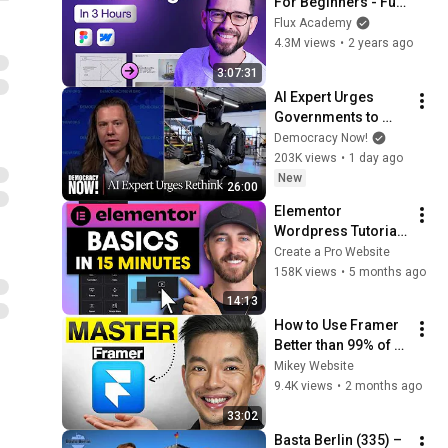
For Beginners - Full 
Course
Flux Academy
4.3M views
•
2 years ago
3:07:31
AI Expert Urges 
Governments to 
Bring Development 
Democracy Now!
to "Grinding Halt" 
203K views
•
1 day ago
Amid Fears of 
New
26:00
Rogue Technology
Elementor 
Wordpress Tutorial | 
Master the Basics in 
Create a Pro Website
Only 15 Minutes
158K views
•
5 months ago
14:13
How to Use Framer 
Better than 99% of 
People
Mikey Website
9.4K views
•
2 months ago
33:02
Basta Berlin (335) – 