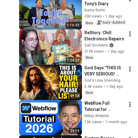
Tony’s Diary
Basta Berlin
33K views
•
1 day ago
Auto-dubbed
New
1:16:32
ReStory: Chill 
Electronics Repairs
Gab Smolders
319K views
•
1 day ago
New
1:34:27
God Says:"THIS IS 
VERY SERIOUS! 
LISTEN TO THIS 
God's Love Unending
URGENTLY!"/God 
6.4K views
•
1 day ago
Message Now/God 
New
49:14
Message
Webflow Full 
Tutorial for 
Beginners 2026: 
Mikey Website
Step by Step
13K views
•
1 month ago
39:15