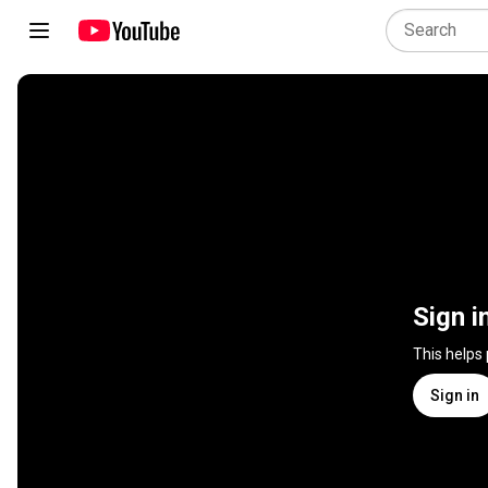
Sign i
This helps
Sign in