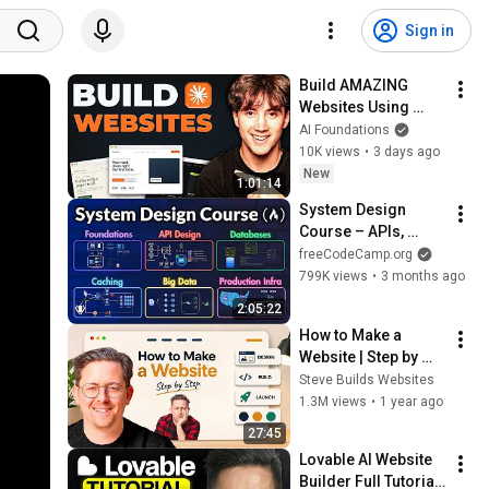
Sign in
Build AMAZING 
Websites Using 
Claude Code! (Full 
AI Foundations
Guide)
10K views
•
3 days ago
New
1:01:14
System Design 
Course – APIs, 
Databases, Caching, 
freeCodeCamp.org
CDNs, Load 
799K views
•
3 months ago
Balancing & 
2:05:22
Production Infra
How to Make a 
Website | Step by 
Step [2026]
Steve Builds Websites
1.3M views
•
1 year ago
27:45
Lovable AI Website 
Builder Full Tutorial 