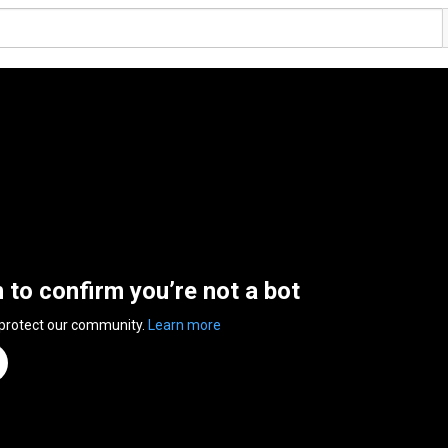
n to confirm you’re not a bot
 protect our community.
Learn more