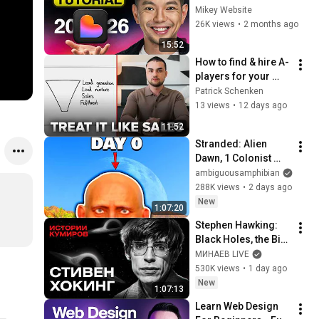
for Beginners
Mikey Website
26K views
•
2 months ago
15:52
How to find & hire A-
players for your 
agency in 2026 
Patrick Schenken
(step-by-step)
13 views
•
12 days ago
11:52
Stranded: Alien 
Dawn, 1 Colonist 
Start...
ambiguousamphibian
288K views
•
2 days ago
New
1:07:20
Stephen Hawking: 
Black Holes, the Big 
Bang, and the End of 
МИНАЕВ LIVE
the Universe / Idol 
530K views
•
1 day ago
Stories / MINAEV
New
1:07:13
Learn Web Design 