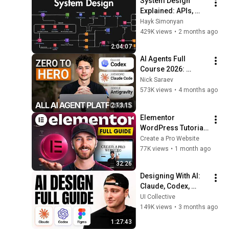
System Design 
Explained: APIs, 
Databases, Caching, 
Hayk Simonyan
CDNs, Load 
429K views
•
2 months ago
Balancing & 
2:04:07
Production Infra
AI Agents Full 
Course 2026: 
Master Agentic AI (2 
Nick Saraev
Hours)
573K views
•
4 months ago
2:13:15
Elementor 
WordPress Tutorial 
for Beginners 2026 
Create a Pro Website
(Full 2026 Update)
77K views
•
1 month ago
32:26
Designing With AI: 
Claude, Codex, 
Figma | Full Guide
UI Collective
149K views
•
3 months ago
1:27:43