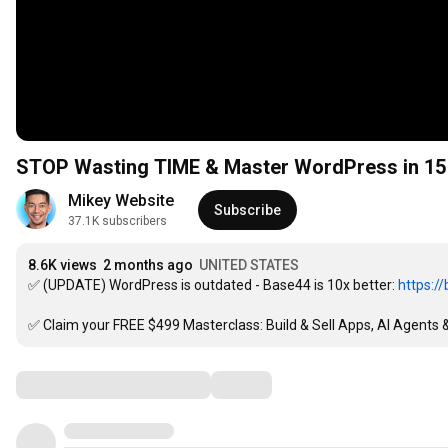
STOP Wasting TIME & Master WordPress in 15
Mikey Website
Subscribe
37.1K subscribers
8.6K views
2 months ago
UNITED STATES
✅ (UPDATE) WordPress is outdated - Base44 is 10x better: 
https:/
✅ Claim your FREE $499 Masterclass: Build & Sell Apps, AI Agents &
Comments