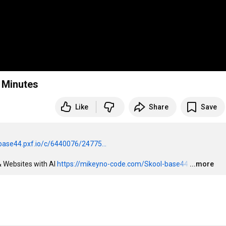
 Minutes
Like
Share
Save
/base44.pxf.io/c/6440076/24775...
 Websites with AI 
https://mikeyno-code.com/Skool-base44
…
...more