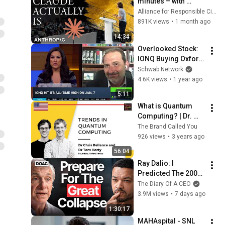
minutes – with 
Anthropic's Chloe 
Alliance for Responsible Citizenship
Lubinski [ARC 2026]
891K views
•
1 month ago
14:34
Overlooked Stock: 
IONQ Buying Oxford 
Ionics for Over $1B
Schwab Network
4.6K views
•
1 year ago
5:11
What is Quantum 
Computing? | Dr. 
Chris Ballance and 
The Brand Called You
Dr. Tom Harty | 
926 views
•
3 years ago
Founders, Oxford 
56:04
Ionics
Ray Dalio: I 
Predicted The 2008 
CRASH, I Know What 
The Diary Of A CEO
Comes Next!
3.9M views
•
7 days ago
1:30:17
MAHAspital - SNL