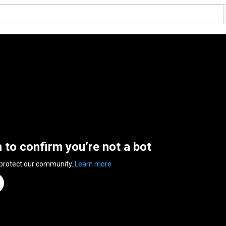
n to confirm you’re not a bot
 protect our community.
Learn more