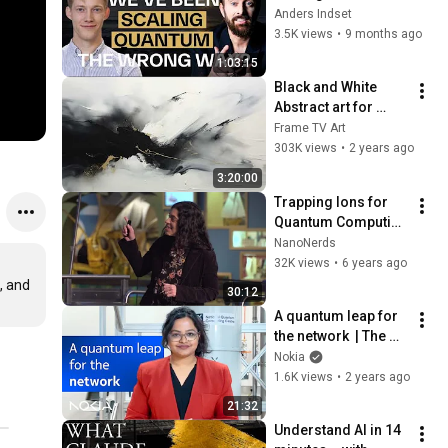
The Wrong Way | 
Anders Indset
Chris Ballance
3.5K views
•
9 months ago
1:03:15
Black and White 
Abstract art for 
Frame TV | Smart TV 
Frame TV Art
paintings | 
303K views
•
2 years ago
screensaver without 
3:20:00
music
Trapping Ions for 
Quantum Computing 
---- Diana Prado 
NanoNerds
Lopes Aude Craik       
32K views
•
6 years ago
(best explanation 
 and 
30:12
ever!)
A quantum leap for 
the network  | The 
Network Effect 
Nokia
Video Podcast | 
1.6K views
•
2 years ago
Episode 03
21:32
Understand AI in 14 