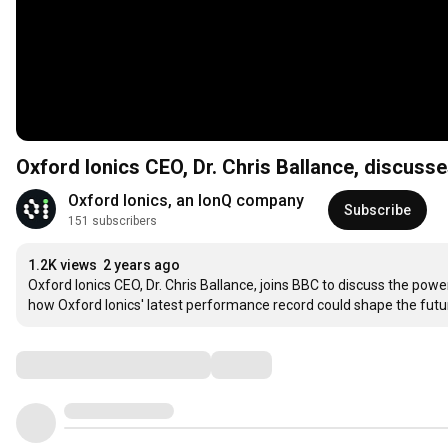
Oxford Ionics CEO, Dr. Chris Ballance, discu
Oxford Ionics, an IonQ company
Subscribe
151 subscribers
1.2K views
2 years ago
Oxford Ionics CEO, Dr. Chris Ballance, joins BBC to discuss the pow
how Oxford Ionics' latest performance record could shape the futur
Comments