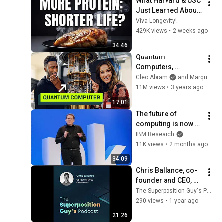
What Harvard & USC 
Just Learned About 
Protein
Viva Longevity!
429K views
•
2 weeks ago
34:46
Quantum 
Computers, 
explained with 
Cleo Abram
and Marques Brownlee
MKBHD
11M views
•
3 years ago
17:01
The future of 
computing is now 
with Jay Gambetta - 
IBM Research
IBM Think 2026
11K views
•
2 months ago
34:09
Chris Ballance, co-
founder and CEO, 
Oxford Ionics
The Superposition Guy's Podcast preview
290 views
•
1 year ago
21:26