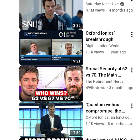
Saturday Night Live
4.1M views
•
4 months ago
3:39
Oxford Ionics’ 
breakthrough 
promises ‘useful’ 
Digitalisation World
quantum computing 
1.1K views
•
1 year ago
within three years
19:21
Social Security at 62 
vs 70: The Math 
Everyone Gets 
The Retirement Nerds
Wrong
499K views
•
3 months ago
46:50
'Quantum without 
compromise: the 
race to real-world 
Oxford Ionics, an IonQ company
applications' at 
1.1K views
•
8 months ago
WebSummit 2025
17:50