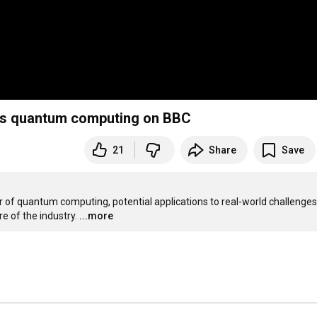
sses quantum computing on BBC
21
Share
Save
er of quantum computing, potential applications to real-world challenges,
e of the industry.
...more