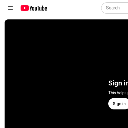
Sign i
This helps
Sign in