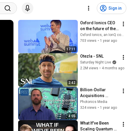
Sign in
Oxford Ionics CEO 
on the future of the 
quantum computing 
Oxford Ionics, an IonQ company
industry at 
703 views
•
1 year ago
WebSummit 2024
17:11
Otezla - SNL
Saturday Night Live
2.2M views
•
4 months ago
2:42
Billion-Dollar 
Acquisitions 
Position Qualcomm 
Photonics Media
and IonQ for 
324 views
•
1 year ago
Continued Growth
4:05
What If've Been 
Scaling Quantum 