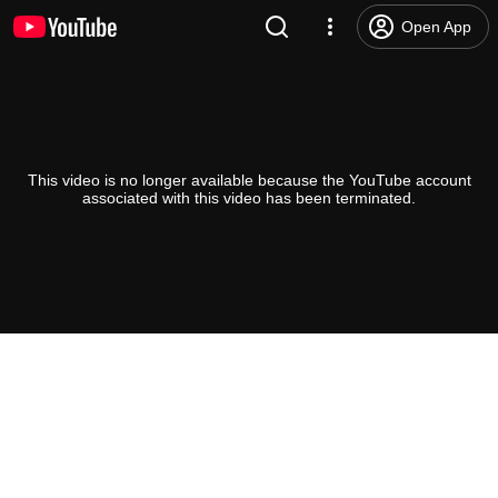
Open App
This video is no longer available because the YouTube account
associated with this video has been terminated.