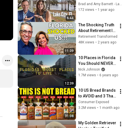
Florida!
Brad and Amy Barnett - Lake City FL Real Estate
172 views
•
1 year ago
6:44
The Shocking Truth 
About Retirement In 
Florida! What you 
Retirement Transformed
need to know.
48K views
•
2 years ago
11:09
10 Places in Florida 
You Should NEVER 
Move To
Nick Johnson
1.7M views
•
6 years ago
12:39
10 US Bread Brands 
to AVOID and 3 That 
Are Actually Safe
Consumer Exposed
3.2M views
•
1 month ago
31:08
My Golden Retriever 