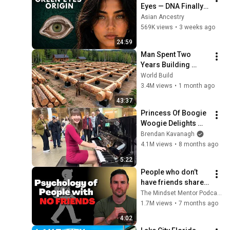
Eyes — DNA Finally 
Revealed Where 
Asian Ancestry
They Really Come 
569K views
•
3 weeks ago
From
24:59
Man Spent Two 
Years Building 
HUGE Wooden 
World Build
House for his 
3.4M views
•
1 month ago
Family | Start to 
43:37
Finish by 
Princess Of Boogie 
@bjornbrenton
Woogie Delights 
Everyone
Brendan Kavanagh
4.1M views
•
8 months ago
5:22
People who don’t 
have friends share 
these five 
The Mindset Mentor Podcast
personality traits
1.7M views
•
7 months ago
4:02