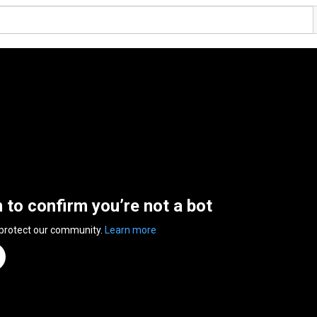
n to confirm you’re not a bot
 protect our community.
Learn more