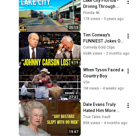
Lake City Florida - 
Driving Through 
Lake City
Florida 4K
17K views
•
3 years ago
25:13
Tim Conway's 
FUNNIEST Jokes On 
The Tonight Show
Comedy Gold Clips
668K views
•
2 months ago
9:19
When Tyson Faced a 
Country Boy
VS+
1M views
•
4 weeks ago
27:42
Dale Evans Truly 
Hated Him More 
Than Anyone
True Tales Vault
85K views
•
4 months ago
19:47