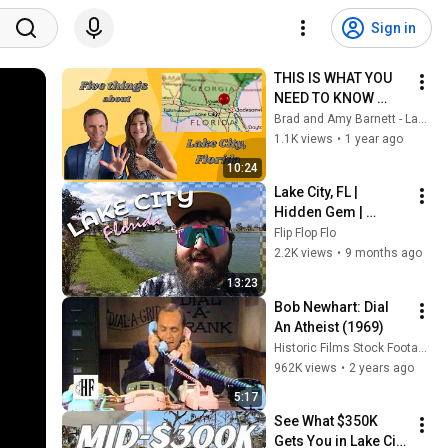
Sign in
THIS IS WHAT YOU 
NEED TO KNOW 
BEFORE MOVING TO 
Brad and Amy Barnett - Lake City FL Real Estate
LAKE CITY, FLORIDA!
1.1K views
•
1 year ago
10:24
Lake City, FL | 
Hidden Gem | 
Culture, History, and 
Flip Flop Flo
Main Street Vibes
2.2K views
•
9 months ago
13:23
Bob Newhart: Dial 
An Atheist (1969)
Historic Films Stock Footage Archive
962K views
•
2 years ago
5:17
See What $350K 
Gets You in Lake City 