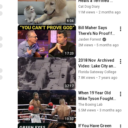
Heals a Terrified 
Rescue Kitten in 
Cat Dog Diary
Just 3 Meetings!
11M views
•
2 months ago
6:04
Bill Maher Says 
There’s No Proof for 
God... Then THIS 
Jaiden Forrest
Happens
2M views
•
5 months ago
17:20
2018 Nov  Archived 
Video: Lake City and 
Columbia County 
Florida Gateway College
100 years
7.8K views
•
7 years ago
37:17
When 19 Year Old 
Mike Tyson Fought a 
Gang Leader
The Boxing Lab
5.5M views
•
3 months ago
10:50
If You Have Green 