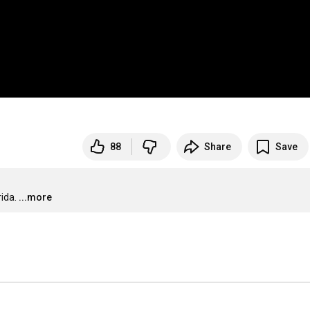
88
Share
Save
ida.
...more