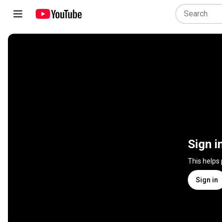
Sign i
This helps
Sign in