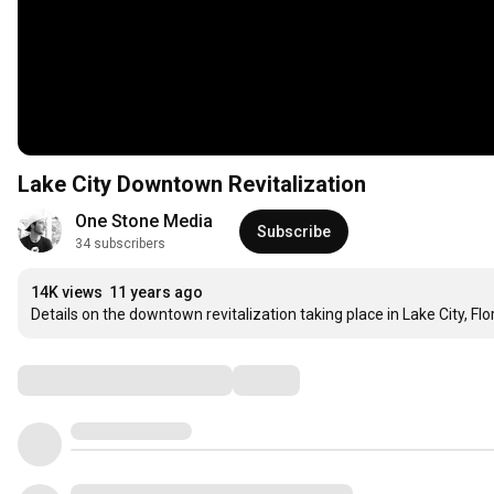
Lake City Downtown Revitalization
One Stone Media
Subscribe
34 subscribers
14K views
11 years ago
Details on the downtown revitalization taking place in Lake City, Flor
Comments