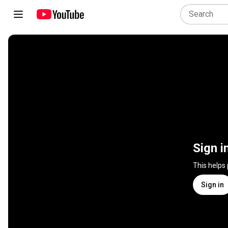
Sign i
This helps
Sign in