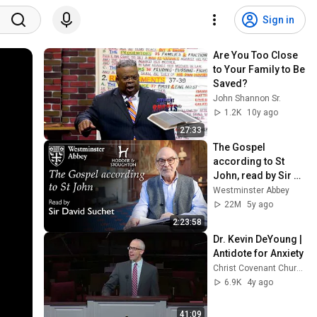
Sign in
Are You Too Close 
to Your Family to Be 
Saved?
John Shannon Sr.
1.2K
10y ago
27:33
The Gospel 
according to St 
John, read by Sir 
David Suchet
Westminster Abbey
22M
5y ago
2:23:58
Dr. Kevin DeYoung | 
Antidote for Anxiety
Christ Covenant Church
6.9K
4y ago
41:09