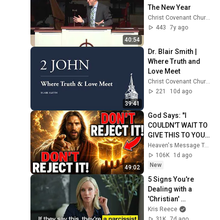
The New Year
Christ Covenant Church
443
7y ago
40:54
Dr. Blair Smith | 
Where Truth and 
Love Meet
Christ Covenant Church
221
10d ago
39:41
God Says: "I 
COULDN'T WAIT TO 
GIVE THIS TO YOU" | 
God Message 
Heaven's Message Today and God’s Daily Blessings
Today ~ Gods 
106K
1d ago
Message Now
New
49:02
5 Signs You're 
Dealing with a 
'Christian' 
Narcissist - Most 
Kris Reece
Miss This
31K
7d ago