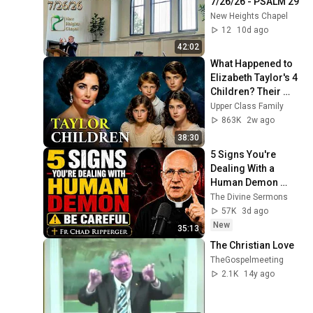
7/26/26 - PSALM 29
New Heights Chapel
12
10d ago
42:02
What Happened to 
Elizabeth Taylor's 4 
Children? Their 
Lives Today
Upper Class Family
863K
2w ago
38:30
5 Signs You're 
Dealing With a 
Human Demon 
(RUN!!!)- Fr Chad 
The Divine Sermons
Ripperger
57K
3d ago
New
35:13
The Christian Love
TheGospelmeeting
2.1K
14y ago