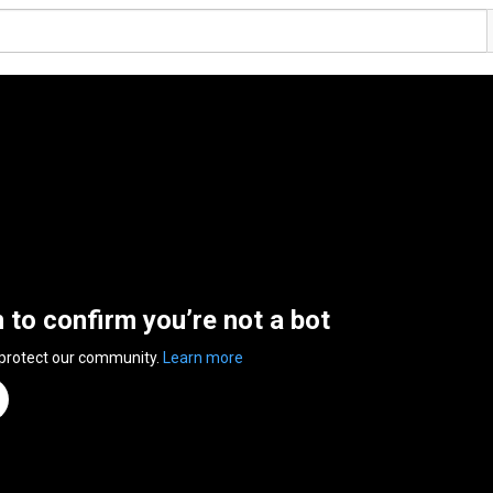
n to confirm you’re not a bot
 protect our community.
Learn more