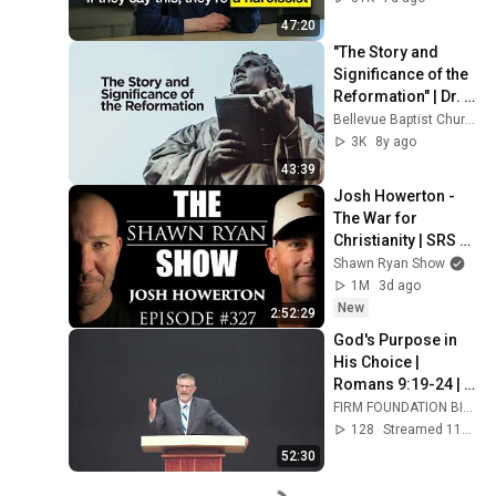
47:20
"The Story and 
Significance of the 
Reformation" | Dr. 
Erwin W. Lutzer
Bellevue Baptist Church
3K
8y ago
43:39
Josh Howerton - 
The War for 
Christianity | SRS 
#327
Shawn Ryan Show
1M
3d ago
New
2:52:29
God's Purpose in 
His Choice | 
Romans 9:19-24 | 
Pastor Lloyd 
FIRM FOUNDATION BIBLE CHURCH
Murphy
128
Streamed 11d ago
52:30