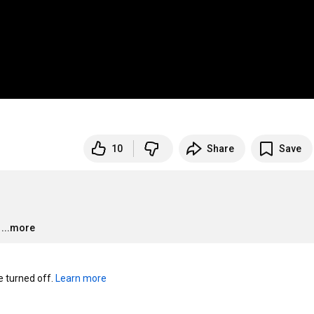
10
Share
Save
…
...more
turned off. 
Learn more