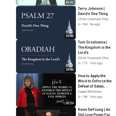
45:02
Terry Johnson | 
David’s One Thing
Christ Covenant Church
184
3w ago
36:50
Tom Groelsema | 
The Kingdom is the 
Lord's
Christ Covenant Church
175
1mo ago
39:44
How to Apply the 
Word to Enforce the 
Defeat of Satan, 
Demons, & Evil 
Capps Ministries
Spirits | Annette 
14K
1mo ago
Capps
1:00:59
Kevin DeYoung | An 
Old Love Poem For 