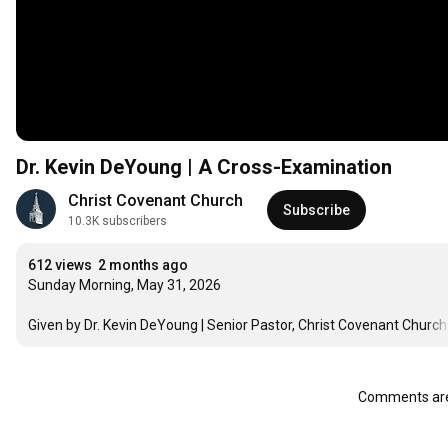
Dr. Kevin DeYoung | A Cross-Examination
Christ Covenant Church
Subscribe
10.3K subscribers
612 views
2 months ago
Sunday Morning, May 31, 2026

Given by Dr. Kevin DeYoung | Senior Pastor, Christ Covenant Church
Comments are 