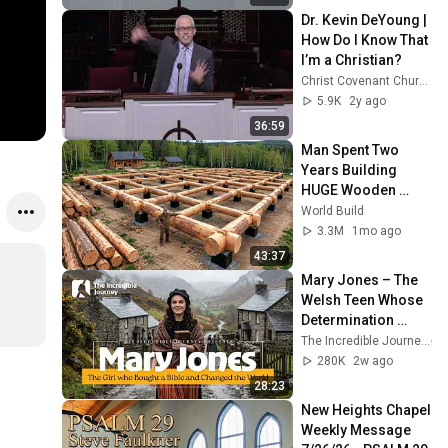
Dr. Kevin DeYoung | 
How Do I Know That 
I’m a Christian?
Christ Covenant Church
5.9K
2y ago
36:59
Man Spent Two 
Years Building 
HUGE Wooden 
House for his 
World Build
Family | Start to 
3.3M
1mo ago
Finish by 
43:37
@bjornbrenton
Mary Jones – The 
Welsh Teen Whose 
Determination 
Changed Christian 
The Incredible Journey
History
280K
2w ago
28:23
New Heights Chapel 
Weekly Message 