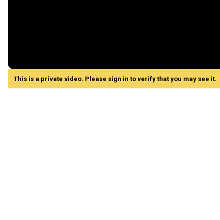
This is a private video. Please sign in to verify that you may see it.