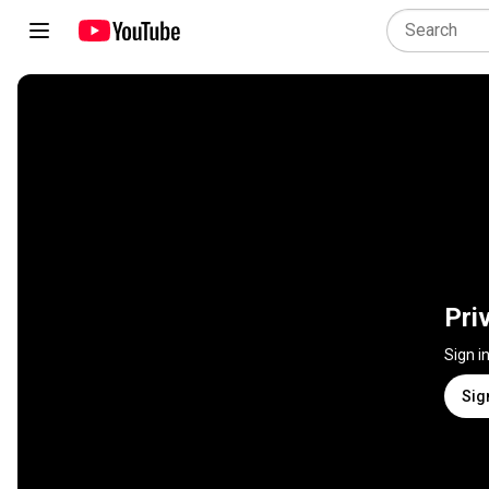
Pri
Sign i
Sig