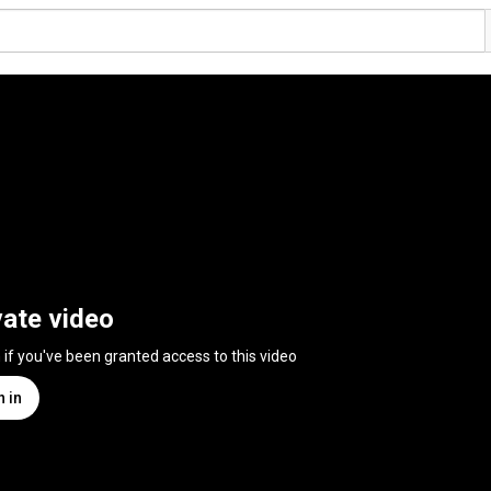
vate video
n if you've been granted access to this video
n in