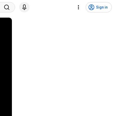
Sign in