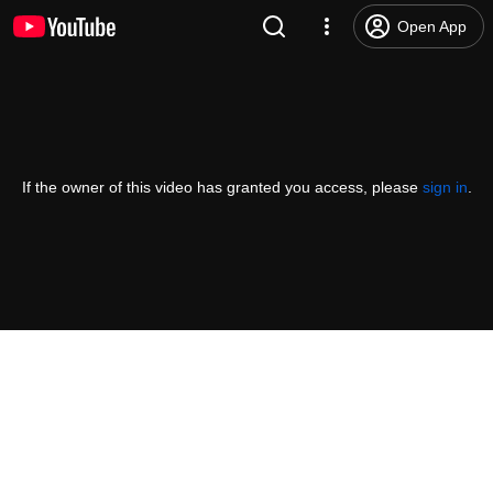
Open App
If the owner of this video has granted you access, please
sign in
.