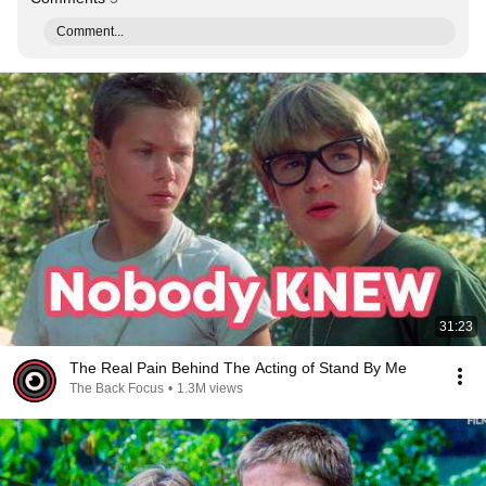
Comment...
31:23
The Real Pain Behind The Acting of Stand By Me
The Back Focus
•
1.3M views