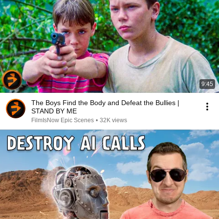
9:45
The Boys Find the Body and Defeat the Bullies |
STAND BY ME
FilmIsNow Epic Scenes
•
32K views