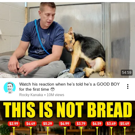
54:59
Watch his reaction when he’s told he’s a GOOD BOY
for the first time 🥹
Rocky Kanaka
•
10M views