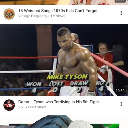
15 Weirdest Songs 1970s Kids Can't Forget
Vintage Biography
•
1M views
10:59
Damn... Tyson was Terrifying in His 5th Fight
VS+
•
888K views