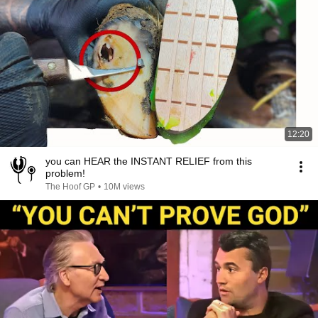
12:20
you can HEAR the INSTANT RELIEF from this
problem!
The Hoof GP
•
10M views