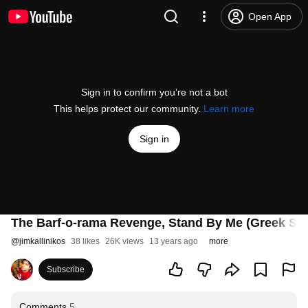
Open App
Sign in to confirm you’re not a bot
This helps protect our community.
Learn more
Sign in
The Barf-o-rama Revenge, Stand By Me (Greek Su
@
jimkallinikos
38 likes
26K views
13 years ago
more
Subscribe
Comments
5