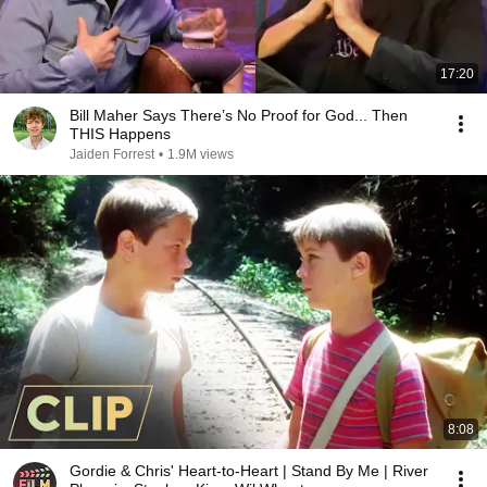
17:20
Bill Maher Says There’s No Proof for God... Then
THIS Happens
Jaiden Forrest
•
1.9M views
8:08
Gordie & Chris' Heart-to-Heart | Stand By Me | River