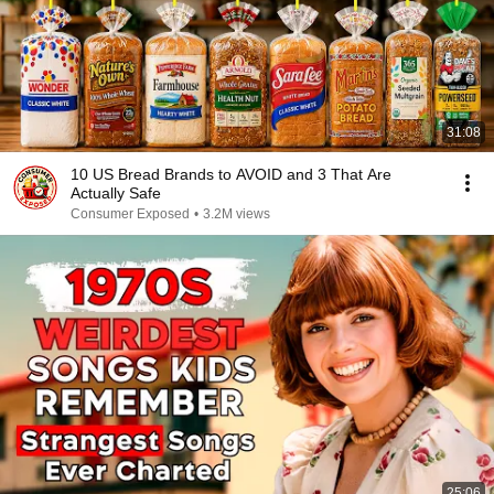
31:08
10 US Bread Brands to AVOID and 3 That Are
Actually Safe
Consumer Exposed
•
3.2M views
25:06