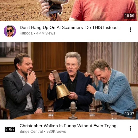
16:56
Don't Hang Up On AI Scammers. Do THIS Instead.
Kitboga
•
4.4M views
13:37
Christopher Walken Is Funny Without Even Trying
Binge Central
•
930K views