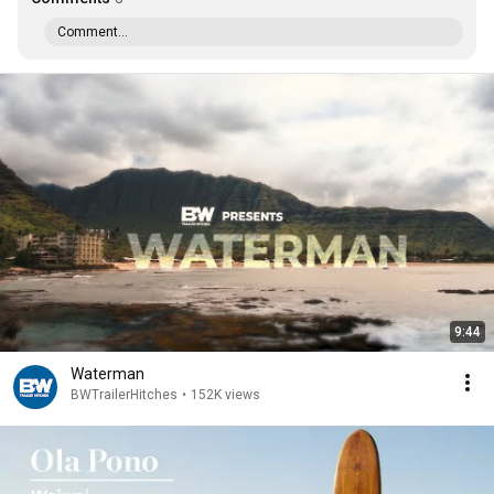
Comment...
9:44
Waterman
BWTrailerHitches
•
152K views