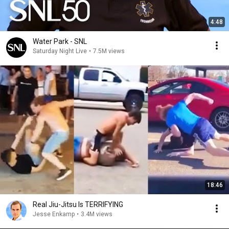
4:48
Water Park - SNL
Saturday Night Live
•
7.5M views
18:46
Real Jiu-Jitsu Is TERRIFYING
Jesse Enkamp
•
3.4M views