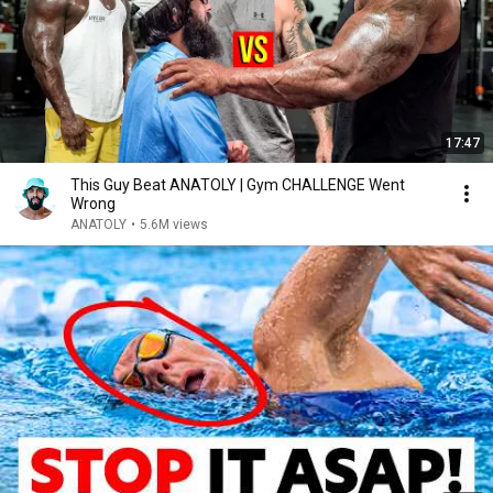
17:47
This Guy Beat ANATOLY | Gym CHALLENGE Went
Wrong
ANATOLY
•
5.6M views