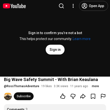
Open App
Sign in to confirm you’re not a bot
This helps protect our community.
Learn more
Sign in
Big Wave Safety Summit - With Brian Keaulana
@
RossThomasAdventure
19 likes
3.3K views
11 years ago
more
Subscribe
Comments
3