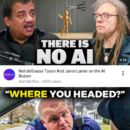
9:24
Neil deGrasse Tyson And Jaron Lanier on the AI
Illusion
StarTalk Plus
•
847K views