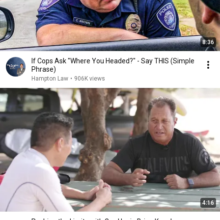
8:36
If Cops Ask "Where You Headed?" - Say THIS (Simple
Phrase)
Hampton Law
•
906K views
4:16