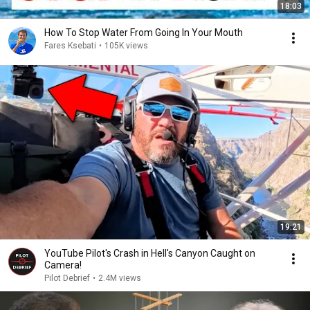
18:03
How To Stop Water From Going In Your Mouth
Fares Ksebati
•
105K views
19:21
YouTube Pilot's Crash in Hell's Canyon Caught on
Camera!
Pilot Debrief
•
2.4M views