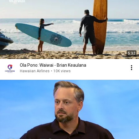
5:32
Ola Pono: Waiwai - Brian Keaulana
Hawaiian Airlines
•
10K views