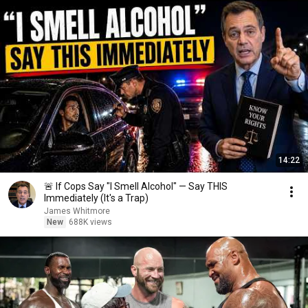
14:22
🚨 If Cops Say "I Smell Alcohol" — Say THIS
Immediately (It's a Trap)
James Whitmore
New
688K views