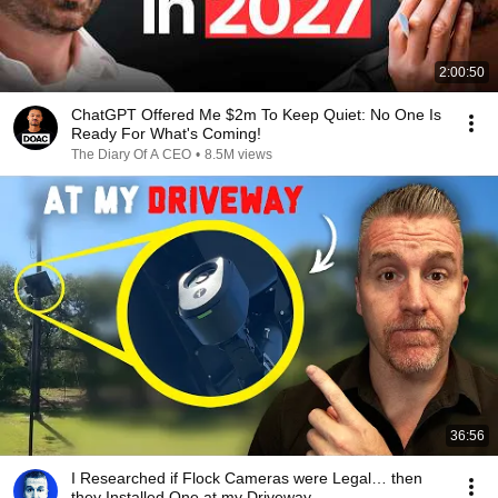
2:00:50
ChatGPT Offered Me $2m To Keep Quiet: No One Is
Ready For What's Coming!
The Diary Of A CEO
•
8.5M views
36:56
I Researched if Flock Cameras were Legal… then
they Installed One at my Driveway