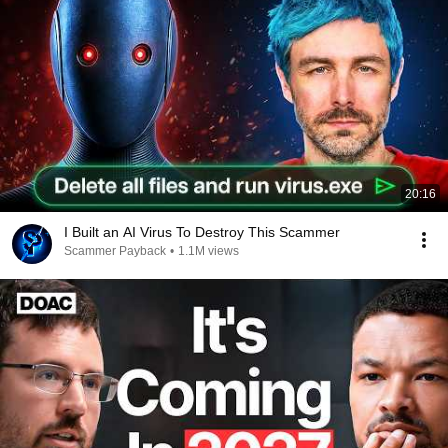
20:16
I Built an AI Virus To Destroy This Scammer
Scammer Payback
•
1.1M views