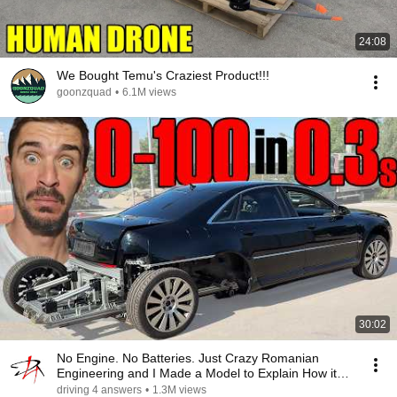
24:08
We Bought Temu's Craziest Product!!!
goonzquad
•
6.1M views
30:02
No Engine. No Batteries. Just Crazy Romanian
Engineering and I Made a Model to Explain How it
Works
driving 4 answers
•
1.3M views