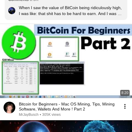
When I saw the value of BitCoin being ridiculously high, 
I was like: that shit has to be hard to earn. And I was 
damn right.

Wonder what would happen if Google puts all it's might 
into BitCoin mining...
8:20
Bitcoin for Beginners - Mac OS Mining, Tips, Mining
Software, Wallets And More ! Part 2
MrJayBusch
•
305K views