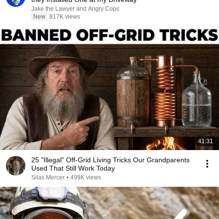
Jake the Lawyer and Angry Cops
New
817K views
41:31
25 "Illegal" Off-Grid Living Tricks Our Grandparents
Used That Still Work Today
Silas Mercer
•
499K views