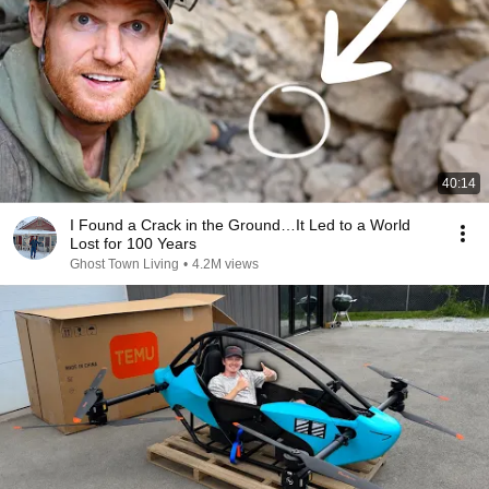
40:14
I Found a Crack in the Ground…It Led to a World
Lost for 100 Years
Ghost Town Living
•
4.2M views