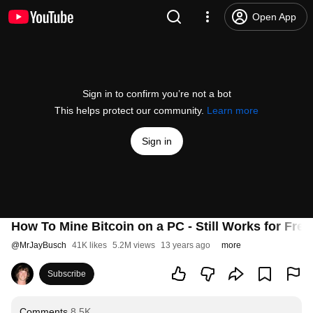
Open App
Sign in to confirm you’re not a bot
This helps protect our community.
Learn more
Sign in
How To Mine Bitcoin on a PC - Still Works for Free
@
MrJayBusch
41K likes
5.2M views
13 years ago
more
Subscribe
Comments
8.5K