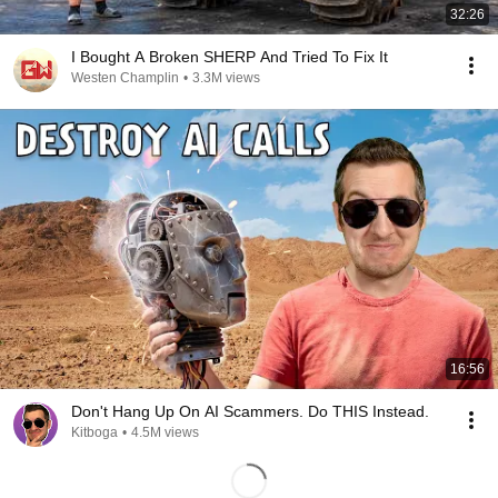
32:26
I Bought A Broken SHERP And Tried To Fix It
Westen Champlin
•
3.3M views
16:56
Don't Hang Up On AI Scammers. Do THIS Instead.
Kitboga
•
4.5M views