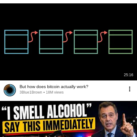
25:16
But how does bitcoin actually work?
3Blue1Brown
•
18M views