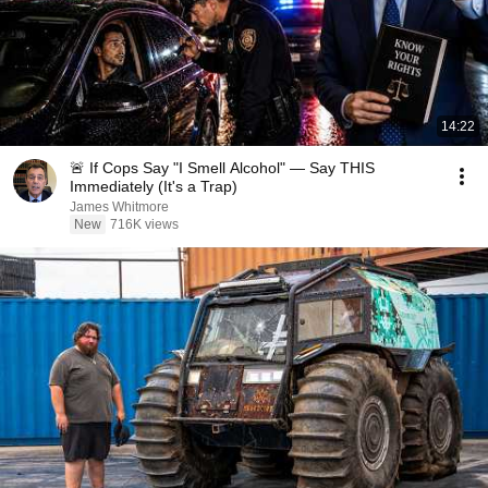
14:22
🚨 If Cops Say "I Smell Alcohol" — Say THIS
Immediately (It's a Trap)
James Whitmore
New
716K views