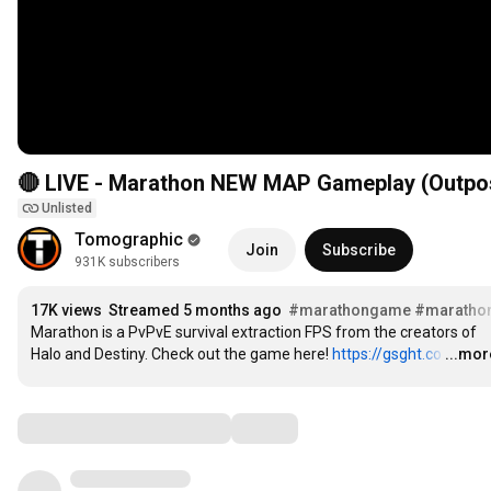
🔴 LIVE - Marathon NEW MAP Gameplay (Outpo
Unlisted
Tomographic
Join
Subscribe
931K subscribers
17K views
Streamed 5 months ago
#marathongame
#maratho
Marathon is a PvPvE survival extraction FPS from the creators of 
Halo and Destiny. Check out the game here! 
https://gsght.co
…
...mor
Comments