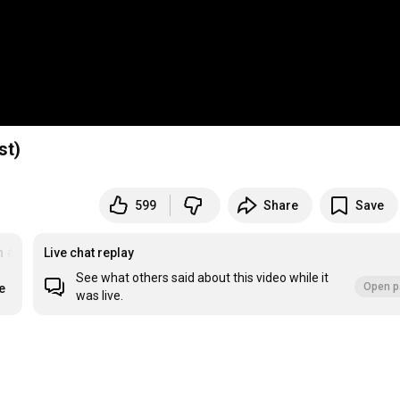
st)
599
Share
Save
n
#ad
Live chat replay
See what others said about this video while it
Open p
e
was live.