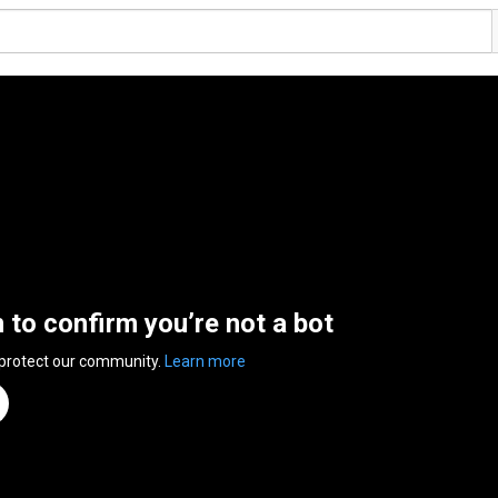
n to confirm you’re not a bot
 protect our community.
Learn more