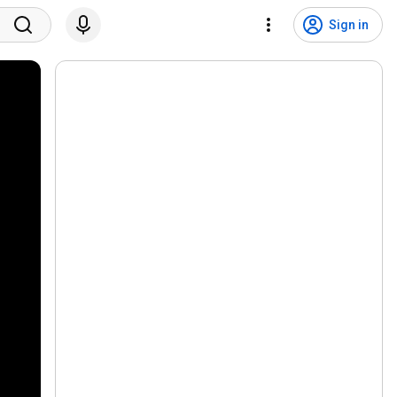
Sign in