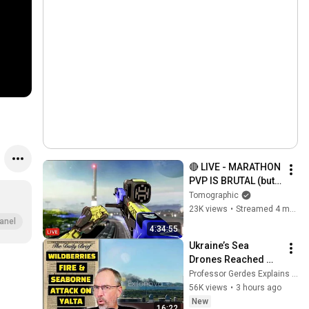
🔴 LIVE - MARATHON 
PVP IS BRUTAL (but 
kinda peak)
Tomographic
23K views
•
Streamed 4 months ago
anel
4:34:55
Ukraine’s Sea 
Drones Reached 
Yalta—Then the 
Professor Gerdes Explains 🇺🇦
Waterfront Started 
56K views
•
3 hours ago
Burning
New
16:22