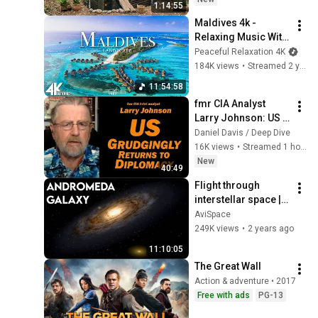
1:14:55
Building Skills
Maldives 4k - 
Relaxing Music With 
Beautiful Natural 
Peaceful Relaxation 4K
Landscape - 
184K views
•
Streamed 2 years ago
Amazing Nature - 
11:54:58
4K Video Ultra HD
fmr CIA Analyst 
Larry Johnson: US 
Grudgingly Returns 
Daniel Davis / Deep Dive
to Diplomacy
16K views
•
Streamed 1 hour ago
New
40:49
Flight through 
interstellar space | 
11 hours | 
AviSpace
Screensaver, 
249K views
•
2 years ago
Relaxation, Sleep | 
11:10:05
Andromeda Galaxy
The Great Wall
Action & adventure • 2017
Free with ads
PG-13