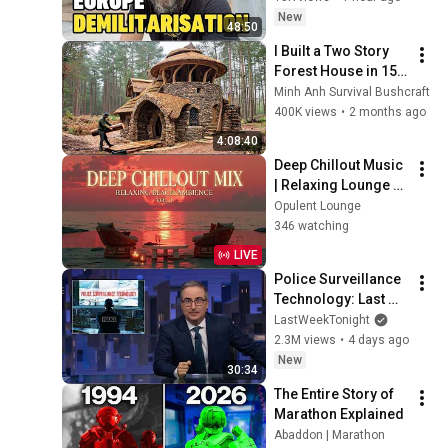
In Serbia. Sweden 
New
48:50
Steals Ship
I Built a Two Story 
Forest House in 15 
Days with No Money: 
Minh Anh Survival Bushcraft
Solo Bushcraft 
400K views
•
2 months ago
Survival (Full)
4:08:40
Deep Chillout Music 
| Relaxing Lounge 
Music - Tropical 
Opulent Lounge
Sunset Beach
346 watching
LIVE
Police Surveillance 
Technology: Last 
Week Tonight with 
LastWeekTonight
John Oliver (HBO)
2.3M views
•
4 days ago
New
30:34
The Entire Story of 
Marathon Explained
Abaddon | Marathon