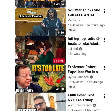
1:43:04
Squatter Thinks She 
Can KEEP A $1M 
Home... Gets 
Verdictly
MASSIVE Reality 
645K views
•
16 hours ago
Check!
New
9:50
lofi hip hop radio 📚 
beats to relax/study 
to
Lofi Girl
15K watching
LIVE
Professor Robert 
Pape: Iran War is a 
Trap and America 
Cyrus Janssen
Has No Way Out!
152K views
•
7 hours ago
New
41:28
Putin Could Test 
NATO As Trump 
Hunts Leakers. 
Alex Christoforou
Zelensky First Time 
15K views
•
1 hour ago