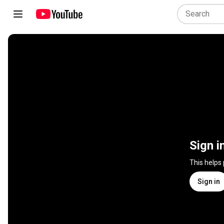
Sign i
This helps
Sign in