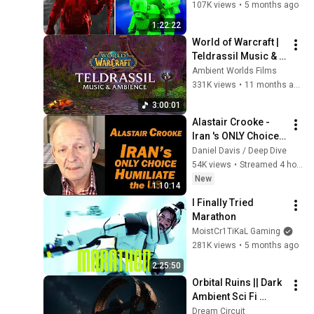
107K views
•
5 months ago
1:22:22
World of Warcraft | 
Teldrassil Music & 
Ambience, Peaceful 
Ambient Worlds Films
and Tranquil 
331K views
•
11 months ago
Fantasy Forests
3:00:01
Alastair Crooke - 
Iran 's ONLY Choice: 
Humiliate the US
Daniel Davis / Deep Dive
54K views
•
Streamed 4 hours ago
New
1:10:14
I Finally Tried 
Marathon
MoistCr1TiKaL Gaming
281K views
•
5 months ago
2:25:50
Orbital Ruins || Dark 
Ambient Sci Fi 
Music For 
Dream Circuit