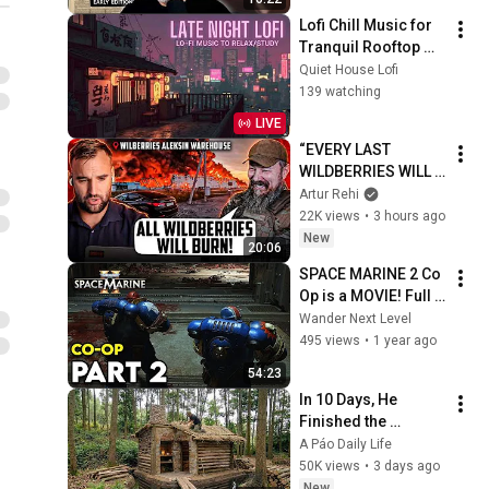
Lofi Chill Music for 
Tranquil Rooftop 
Evenings | Cozy 
Quiet House Lofi
Tokyo Ambience & 
139 watching
Emotional Healing
LIVE
“EVERY LAST 
WILDBERRIES WILL 
BURN!” Madyar 
Artur Rehi
Made a Promise to 
22K views
•
3 hours ago
the Russians
New
20:06
SPACE MARINE 2 Co 
Op is a MOVIE! Full 
Gameplay 
Wander Next Level
Walkthrough Part 2
495 views
•
1 year ago
54:23
In 10 Days, He 
Finished the 
CHEAPEST HOUSE in 
A Páo Daily Life
the Forest Using 
50K views
•
3 days ago
Simple Bushcraft 
New