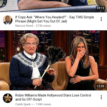
22:13
If Cops Ask: "Where You Headed?" - Say THIS Simple
Phrase (Might Get You Out Of Jail)
Marcus Reed
•
273K views
12:35
Robin Williams Made Hollywood Stars Lose Control
and Go Off-Script
Celeb Spark ⭐
•
749K views