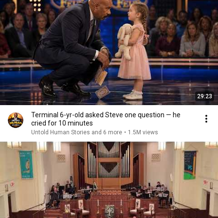
29:23
Terminal 6-yr-old asked Steve one question — he
cried for 10 minutes
Untold Human Stories and 6 more
•
1.5M views