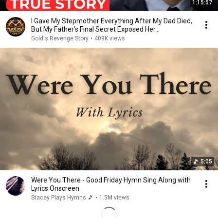
1:15:57
I Gave My Stepmother Everything After My Dad Died,
But My Father’s Final Secret Exposed Her...
Gold's Revenge Story
•
409K views
5:05
Were You There - Good Friday Hymn Sing Along with
Lyrics Onscreen
Stacey Plays Hymns 🎵
•
1.5M views