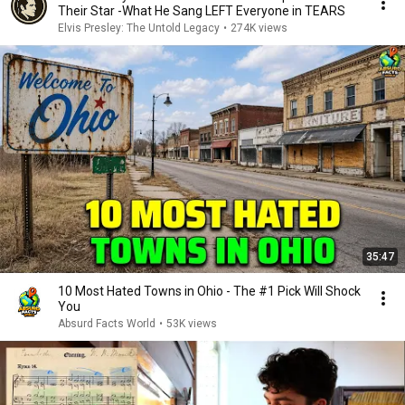
Their Star -What He Sang LEFT Everyone in TEARS
Elvis Presley: The Untold Legacy
•
274K views
35:47
10 Most Hated Towns in Ohio - The #1 Pick Will Shock
You
Absurd Facts World
•
53K views