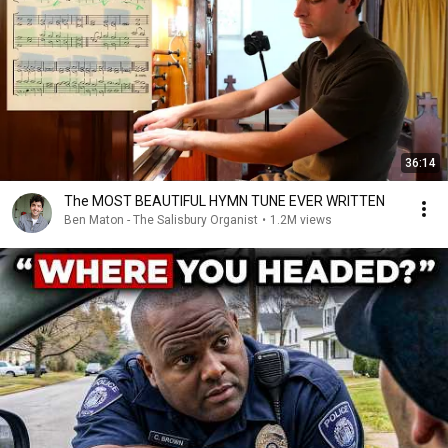
36:14
The MOST BEAUTIFUL HYMN TUNE EVER WRITTEN
Ben Maton - The Salisbury Organist
•
1.2M views