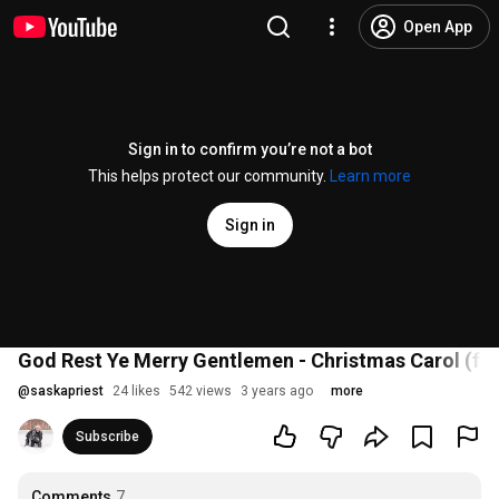
Open App
Sign in to confirm you’re not a bot
This helps protect our community.
Learn more
Sign in
God Rest Ye Merry Gentlemen - Christmas Carol (feat
@
saskapriest
24 likes
542 views
3 years ago
more
Subscribe
Comments
7