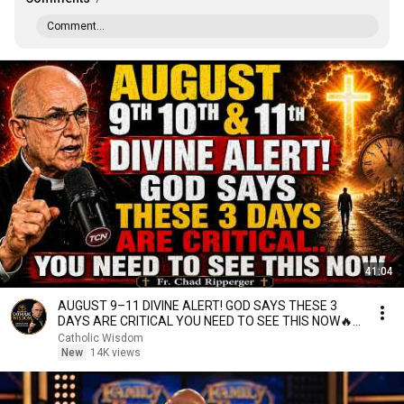
Comment...
41:04
AUGUST 9–11 DIVINE ALERT! GOD SAYS THESE 3
DAYS ARE CRITICAL YOU NEED TO SEE THIS NOW🔥
Fr. Ripperger
Catholic Wisdom
New
14K views