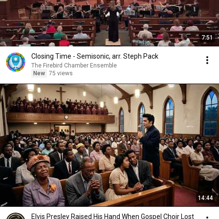
7:51
Closing Time - Semisonic, arr. Steph Pack
The Firebird Chamber Ensemble
New
75 views
14:44
Elvis Presley Raised His Hand When Gospel Choir Lost