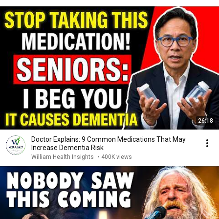
26:18
Doctor Explains: 9 Common Medications That May
Increase Dementia Risk
William Health Insights
•
400K views