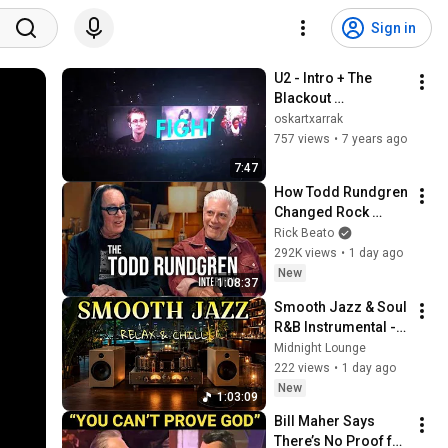
Sign in
U2 - Intro + The 
Blackout 
(21/09/2018 Madrid 
oskartxarrak
Wizink Center)(HQ)
757 views
•
7 years ago
7:47
How Todd Rundgren 
Changed Rock 
Forever
Rick Beato
292K views
•
1 day ago
New
1:08:37
Smooth Jazz & Soul 
R&B Instrumental - 
Timeless Melodies 
Midnight Lounge
for Focus, 
222 views
•
1 day ago
Relaxation and 
New
1:03:09
Peaceful Moments
Bill Maher Says 
There’s No Proof for 