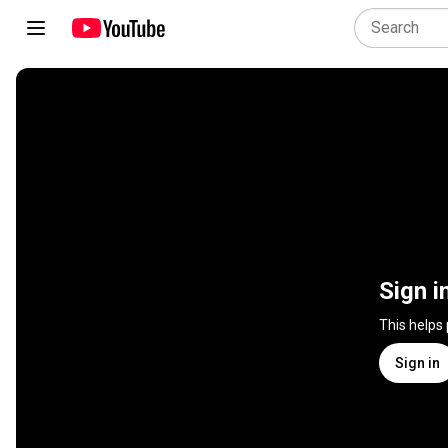
Sign i
This helps
Sign in