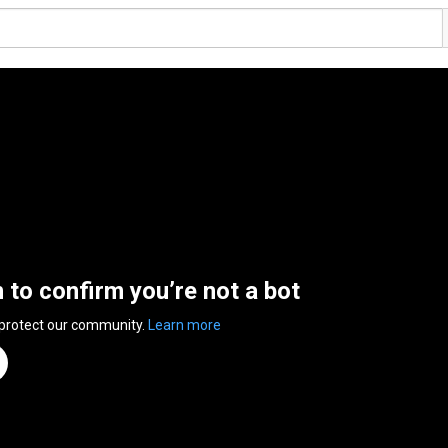
n to confirm you’re not a bot
 protect our community.
Learn more