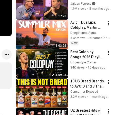
God... Then THIS 
Jaiden Forrest
Happens
1.9M views
•
5 months ago
17:20
Avicii, Dua Lipa, 
Coldplay, Martin 
Garrix & Kygo, The 
Deep House Aqua
Chainsmokers Style 
3.4K views
•
Streamed 7 hours ago
- SUMMER DEEP 
New
3:03:26
HOUSE Mix
Best Coldplay 
Songs 2026 Playlist 
- Hymne For The 
Fingerstyle Corner
Weekend, Paradise, 
34K views
•
10 days ago
Yellow
1:09:05
10 US Bread Brands 
to AVOID and 3 That 
Are Actually Safe
Consumer Exposed
3.2M views
•
1 month ago
31:08
U2 Greatest Hits🎸