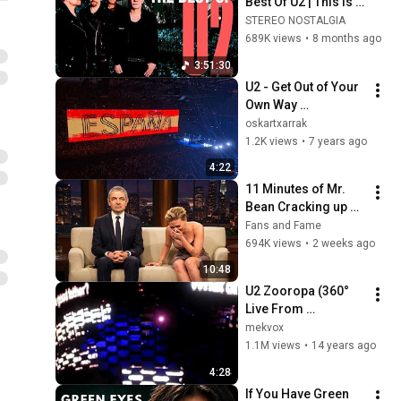
Best Of U2 | This is 
4-hour of 50 U2 TOP 
STEREO NOSTALGIA
HITS
689K views
•
8 months ago
3:51:30
U2 - Get Out of Your 
Own Way 
(21/09/2018 Madrid 
oskartxarrak
Wizink Center)(HQ)
1.2K views
•
7 years ago
4:22
11 Minutes of Mr. 
Bean Cracking up 
Celebrities
Fans and Fame
694K views
•
2 weeks ago
10:48
U2 Zooropa (360° 
Live From 
Baltimore) 
mekvox
[Multicam 720p By 
1.1M views
•
14 years ago
Mek with U22's 
4:28
Audio]
If You Have Green 