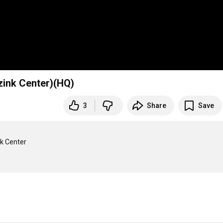
zink Center)(HQ)
3
Share
Save
k Center
