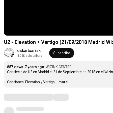
U2 - Elevation + Vertigo (21/09/2018 Madrid Wi
oskartxarrak
Subscribe
4.05K subscribers
857 views
7 years ago
WIZINK CENTER
Concierto de U2 en Madrid el 21 de Septiembre de 2018 en el Wizin
Canciones: Elevation y Vertigo
...more
Comments