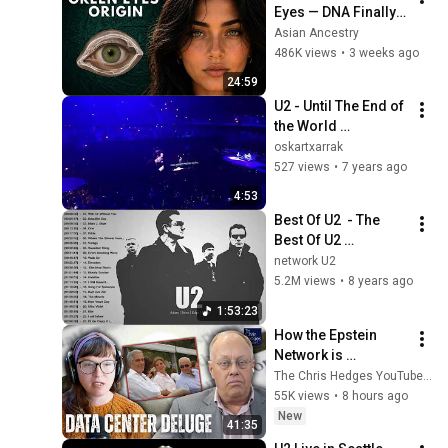
Eyes — DNA Finally 
Revealed Where 
Asian Ancestry
They Really Come 
486K views
•
3 weeks ago
From
24:59
U2 - Until The End of 
the World 
(21/09/2018 Madrid 
oskartxarrak
Wizink Center)(HQ)
527 views
•
7 years ago
4:53
Best Of U2  - The 
Best Of U2 
Collection U2 Rock 
network U2
Songs Playlist
5.2M views
•
8 years ago
1:53:23
How the Epstein 
Network is 
Privatizing Govt & 
The Chris Hedges YouTube Channel
Building the 
55K views
•
8 hours ago
Surveillance 
New
41:35
State(w/Whitney 