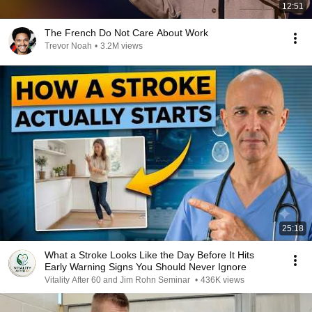
12:51
The French Do Not Care About Work
Trevor Noah
•
3.2M views
25:18
What a Stroke Looks Like the Day Before It Hits
Early Warning Signs You Should Never Ignore
Vitality After 60 and Jim Rohn Seminar
•
436K views