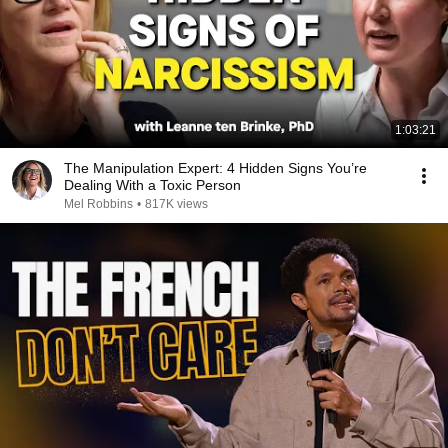
1:03:21
The Manipulation Expert: 4 Hidden Signs You’re
Dealing With a Toxic Person
Mel Robbins
•
817K views