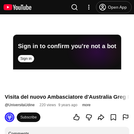
Open App
Sign in to confirm you’re not a bot
Sign in
Visita del nuovo Ambasciatore d'Australia Greg F
@
UniversitaUdine
220 views
9 years ago
more
Subscribe
Comments