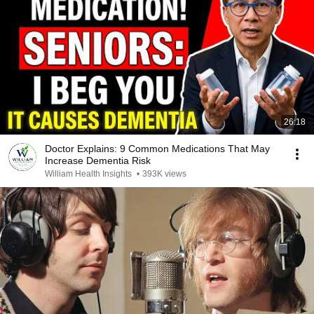
26:18
Doctor Explains: 9 Common Medications That May
Increase Dementia Risk
William Health Insights
•
393K views