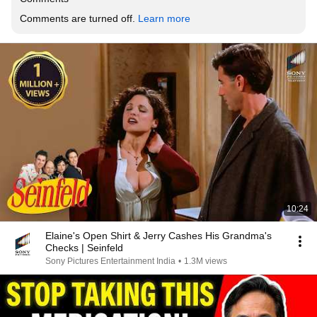
Comments are turned off. 
Learn more
10:24
Elaine's Open Shirt & Jerry Cashes His Grandma's
Checks | Seinfeld
Sony Pictures Entertainment India
•
1.3M views