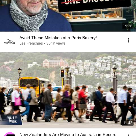
19:28
Avoid These Mistakes at a Paris Bakery!
Les Frenchies
•
364K views
11:43
New Zealanders Are Moving to Australia in Record