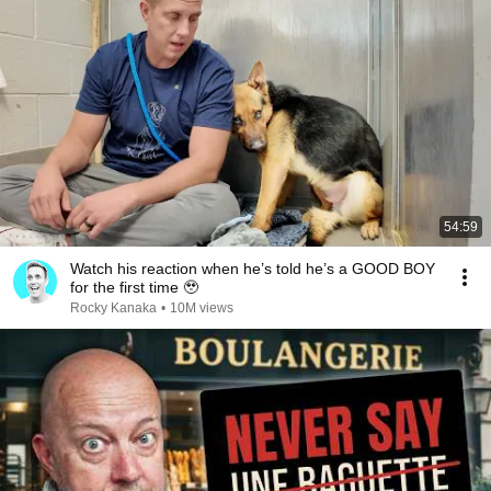
54:59
Watch his reaction when he’s told he’s a GOOD BOY
for the first time 🥹
Rocky Kanaka
•
10M views