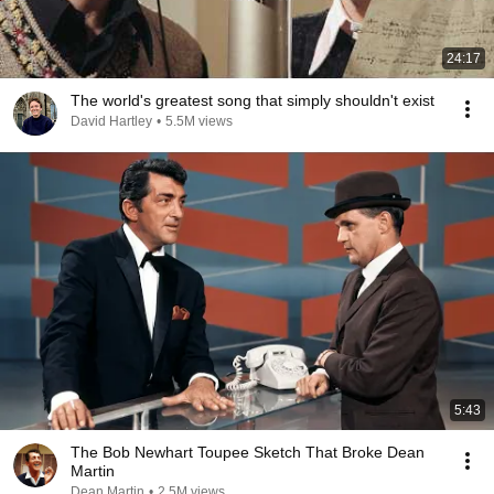
24:17
The world's greatest song that simply shouldn't exist
David Hartley
•
5.5M views
5:43
The Bob Newhart Toupee Sketch That Broke Dean
Martin
Dean Martin
•
2.5M views