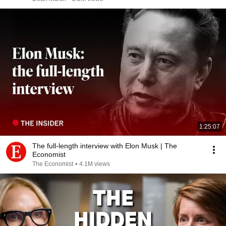
1:25:07
The full-length interview with Elon Musk | The
Economist
The Economist
•
4.1M views