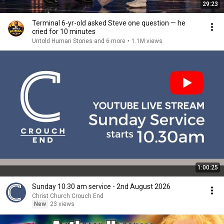
29:23
Terminal 6-yr-old asked Steve one question — he
cried for 10 minutes
Untold Human Stories and 6 more
•
1.1M views
1:00:25
Sunday 10.30 am service - 2nd August 2026
Christ Church Crouch End
New
23 views