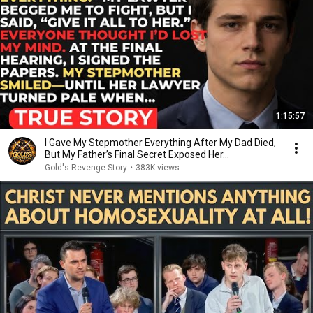
1:15:57
I Gave My Stepmother Everything After My Dad Died,
But My Father’s Final Secret Exposed Her...
Gold's Revenge Story
•
383K views