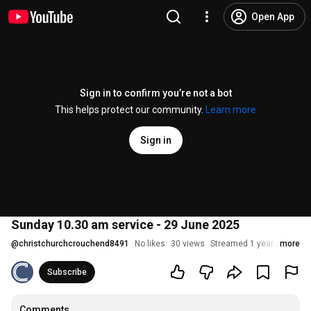
Open App
Sign in to confirm you’re not a bot
This helps protect our community.
Learn more
Sign in
Sunday 10.30 am service - 29 June 2025
@
christchurchcrouchend8491
No likes
30 views
Streamed 1 year ago
more
Subscribe
Comments