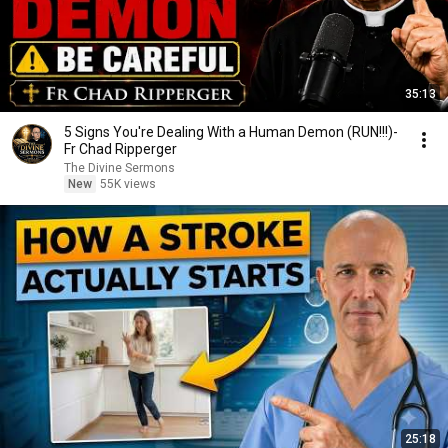
35:13
5 Signs You're Dealing With a Human Demon (RUN!!!)-
Fr Chad Ripperger
The Divine Sermons
New
55K views
25:18