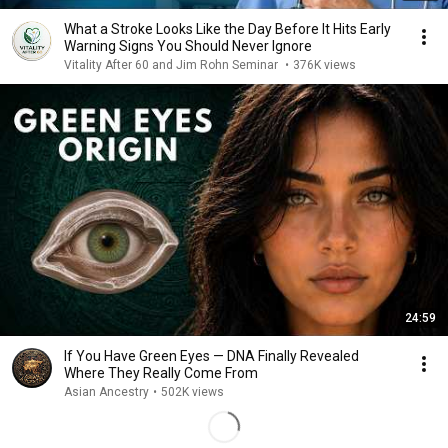
What a Stroke Looks Like the Day Before It Hits Early
Warning Signs You Should Never Ignore
Vitality After 60 and Jim Rohn Seminar
•
376K views
24:59
If You Have Green Eyes — DNA Finally Revealed
Where They Really Come From
Asian Ancestry
•
502K views