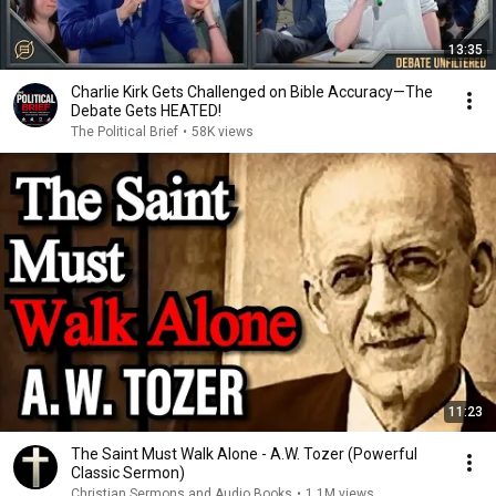
13:35
Charlie Kirk Gets Challenged on Bible Accuracy—The
Debate Gets HEATED!
The Political Brief
•
58K views
11:23
The Saint Must Walk Alone - A.W. Tozer (Powerful
Classic Sermon)
Christian Sermons and Audio Books
•
1.1M views