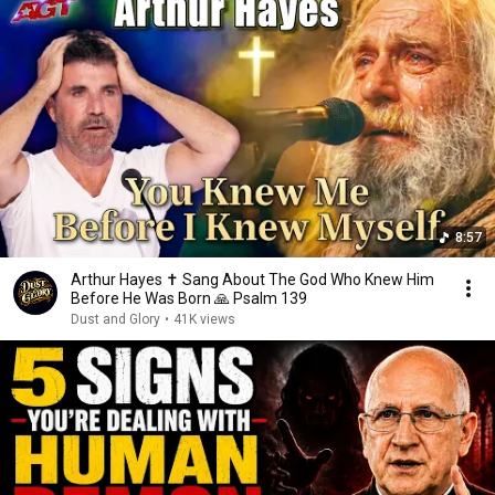
8:57
Arthur Hayes ✝️ Sang About The God Who Knew Him
Before He Was Born 🙏 Psalm 139
Dust and Glory
•
41K views