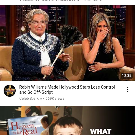
12:35
Robin Williams Made Hollywood Stars Lose Control
and Go Off-Script
Celeb Spark ⭐
•
669K views