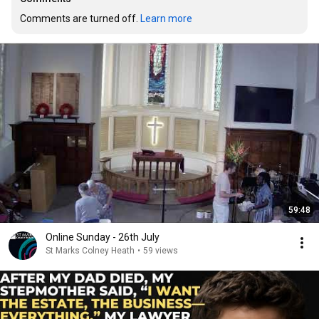
Comments are turned off. 
Learn more
59:48
Online Sunday - 26th July
St Marks Colney Heath
•
59 views