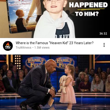
36:32
Where is the Famous “Heaven Kid” 23 Years Later?
TruWitness
•
1.5M views