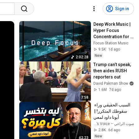
Sign in
Deep Work Music | 
Hyper Focus 
Concentration for 
Productivity & 
Focus Station Music
Creative Flow State 
9.5K
1d ago
~ Luxury Ambient
New
2:02:28
Trump can’t speak, 
then aides RUSH 
reporters out
David Pakman Show
1.6M
7d ago
7:58
السبب الحقيقي وراء 
سقوطك المتكرر! | 
أبونا داود لمعي
صوت الراعي – The Shepherd’s Voice
2.8K
6d ago
New
42:23