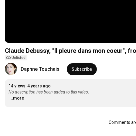
Claude Debussy, "Il pleure dans mon coeur", fro
Unlisted
Daphne Touchais
Subscribe
14 views
4 years ago
No description has been added to this video.
...more
Comments are 