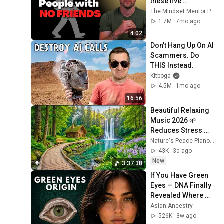
these five 
personality traits
The Mindset Mentor Podcast
1.7M
7mo ago
4:02
Don't Hang Up On AI 
Scammers. Do 
THIS Instead.
Kitboga
4.5M
1mo ago
16:56
Beautiful Relaxing 
Music 2026 🌱 
Reduces Stress 
and Anxiety, Finds 
Nature's Peace Piano and Enjoy Peace
Peace of Mind
43K
3d ago
New
3:37:38
If You Have Green 
Eyes — DNA Finally 
Revealed Where 
They Really Come 
Asian Ancestry
From
526K
3w ago