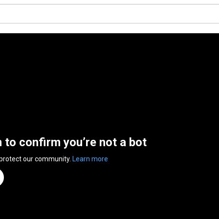
n to confirm you’re not a bot
 protect our community.
Learn more