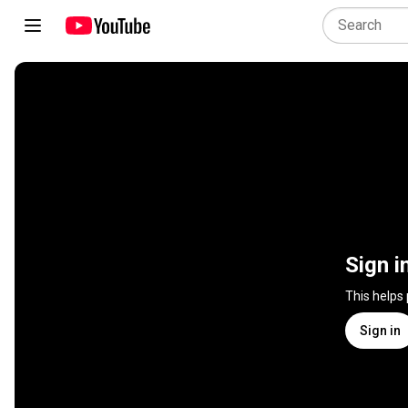
Sign i
This helps
Sign in