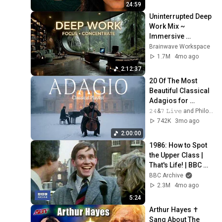
24:59
Uninterrupted Deep 
Work Mix ~ 
Immersive 
Productivity 
Brainwave Workspace
Soundscape ~ 
1.7M
4mo ago
Neural Focus Study 
2:12:37
Music
20 Of The Most 
Beautiful Classical 
Adagios for 
Relaxation and 
𝟸𝟺&𝟽 𝙻𝚒𝚟𝚎 and Philosophical Instrumentals
Peace in 
742K
3mo ago
Rachmaninoff Style
2:00:00
1986: How to Spot 
the Upper Class | 
That's Life! | BBC 
Archive
BBC Archive
2.3M
4mo ago
5:24
Arthur Hayes ✝️ 
Sang About The 