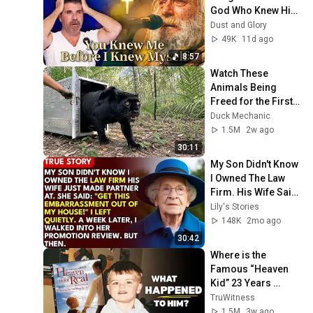
God Who Knew Him 
Before He Was 
Dust and Glory
Born 🙏 Psalm 139
49K
11d ago
8:57
Watch These 
Animals Being 
Freed for the First 
Time
Duck Mechanic
1.5M
2w ago
30:11
My Son Didn't Know 
I Owned The Law 
Firm. His Wife Said: 
"Get This 
Lily's Stories
Embarrassment 
148K
2mo ago
Out Before The He...
30:42
Where is the 
Famous “Heaven 
Kid” 23 Years 
Later?
TruWitness
1.5M
3w ago