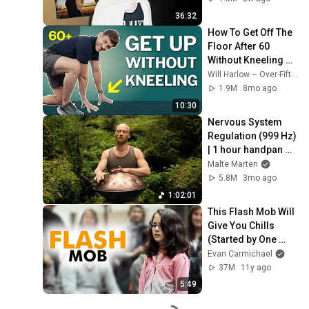
36:32
How To Get Off The 
Floor After 60 
Without Kneeling 
(Step‑By‑Step)
Will Harlow – Over-Fifties Specialist Physio
1.9M
8mo ago
10:30
Nervous System 
Regulation (999 Hz) 
| 1 hour handpan 
music | Malte 
Malte Marten
Marten
5.8M
3mo ago
1:02:01
This Flash Mob Will 
Give You Chills 
(Started by One 
Girl)
Evan Carmichael
37M
11y ago
5:49