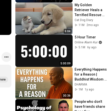
My Golden 
Retriever Heals a 
Terrified Rescue 
Kitten in Just 3 
Cat Dog Diary
Meetings!
11M
2mo ago
6:04
5 Hour Timer
Online Alarm Kur
5.1M
6y ago
5:00:09
Everything Happens 
for a Reason | 
Buddhist Wisdom 
more
for Life
DHARMA
1M
1y ago
30:36
People who don’t 
have friends share 