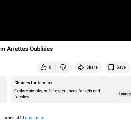
m Ariettes Oubliées
0
Share
Save
Choices for families
Explore simpler, safer experiences for kids and
Learn 
families
turned off. 
Learn more