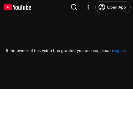
Open App
If the owner of this video has granted you access, please
sign in
.