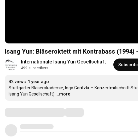
Isang Yun: Bläseroktett mit Kontrabass (1994) 
Internationale Isang Yun Gesellschaft
Subscrib
499 subscribers
42 views
1 year ago
Stuttgarter Bläserakademie, Ingo Goritzki. – Konzertmitschnitt Stu
Isang Yun Gesellschaft)
...more
Comments