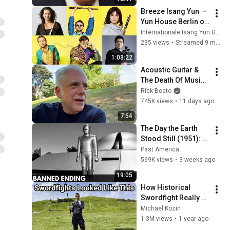
Breeze Isang Yun  –  
Yun House Berlin on 
Sunday, 26 October 
Internationale Isang Yun Gesellschaft
2025, 4 p.m.
235 views
•
Streamed 9 months ago
1:03:22
Acoustic Guitar & 
The Death Of Music 
Culture
Rick Beato
745K views
•
11 days ago
7:54
The Day the Earth 
Stood Still (1951): 
The Banned Ending 
Past America
They Hid For Over 
569K views
•
3 weeks ago
75 Years!
19:05
How Historical 
Swordfight Really 
Looked Like
Michael Kozin
1.3M views
•
1 year ago