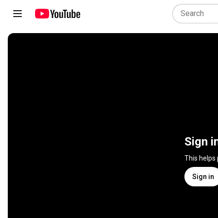
Sign i
This helps
Sign in