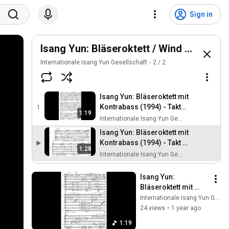
Sign in
Isang Yun: Bläseroktett / Wind Octet (19
Internationale Isang Yun Gesellschaft
2
/
2
Isang Yun: Bläseroktett mit
Kontrabass (1994) - Takt
1
1:19
109-117
Internationale Isang Yun Gesellschaft
Isang Yun: Bläseroktett mit
Kontrabass (1994) - Takt 1-
1:28
14
Internationale Isang Yun Gesellschaft
Isang Yun: 
Bläseroktett mit 
Kontrabass (1994) - 
Internationale Isang Yun Gesellschaft
Takt 109-117
24 views
•
1 year ago
1:19