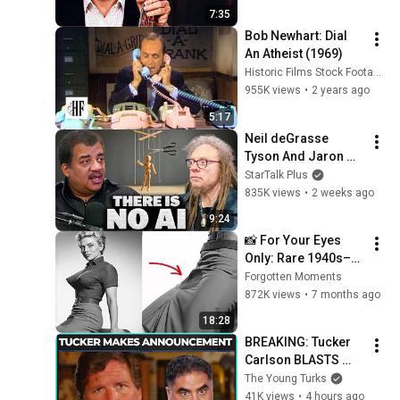
7:35
Bob Newhart: Dial 
An Atheist (1969)
Historic Films Stock Footage Archive
955K views
•
2 years ago
5:17
Neil deGrasse 
Tyson And Jaron 
Lanier on the AI 
StarTalk Plus
Illusion
835K views
•
2 weeks ago
9:24
📸 For Your Eyes 
Only: Rare 1940s–
1980s Celebrity 
Forgotten Moments
Photos Hidden for 
872K views
•
7 months ago
Decades | Forgotten 
18:28
Moments
BREAKING: Tucker 
Carlson BLASTS 
Trump And The 
The Young Turks
Uniparty
41K views
•
4 hours ago