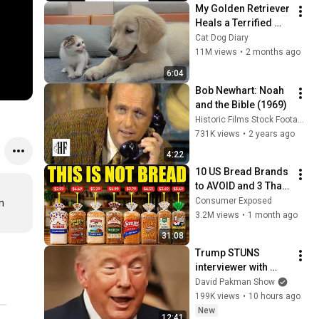
My Golden Retriever 
Heals a Terrified 
Rescue Kitten in 
Cat Dog Diary
Just 3 Meetings!
11M views
•
2 months ago
6:04
Bob Newhart: Noah 
and the Bible (1969)
Historic Films Stock Footage Archive
731K views
•
2 years ago
4:22
10 US Bread Brands 
to AVOID and 3 That 
Are Actually Safe
Consumer Exposed
 
3.2M views
•
1 month ago
31:08
Trump STUNS 
interviewer with 
TOTAL 
David Pakman Show
INCOHERENCE
199K views
•
10 hours ago
New
12:41