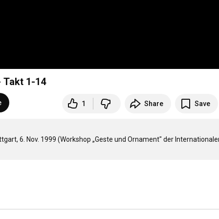
- Takt 1-14
e
1
Share
Save
ttgart, 6. Nov. 1999 (Workshop „Geste und Ornament" der Internationalen