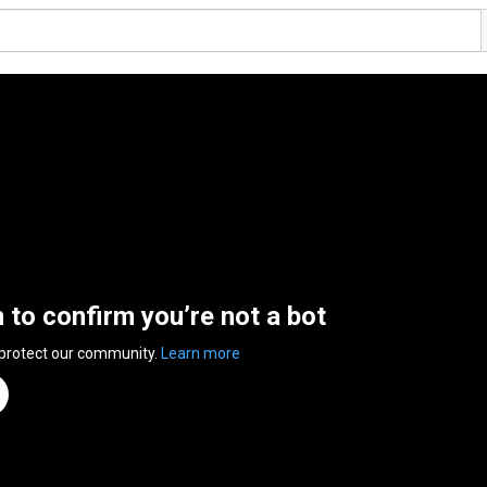
n to confirm you’re not a bot
 protect our community.
Learn more