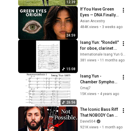
12:39
If You Have Green 
Eyes — DNA Finally 
Revealed Where 
Asian Ancestry
They Really Come 
484K views
•
3 weeks ago
From
24:59
Isang Yun: "Rondell" 
for oboe, clarinet 
and bassoon (1975)
Internationale Isang Yun Gesellschaft
381 views
•
11 months ago
15:08
Isang Yun - 
Chamber Symphony 
No. 1 (1987)
Cmaj7
15K views
•
4 years ago
26:56
The Iconic Bass Riff 
That NOBODY Can 
Play
Davie504
921K views
•
1 month ago