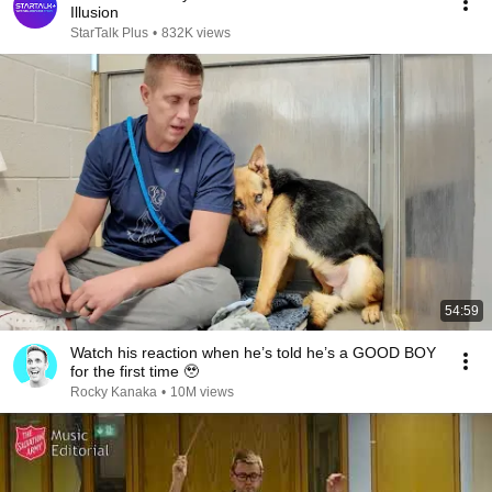
Illusion
StarTalk Plus
•
832K views
54:59
Watch his reaction when he’s told he’s a GOOD BOY
for the first time 🥹
Rocky Kanaka
•
10M views