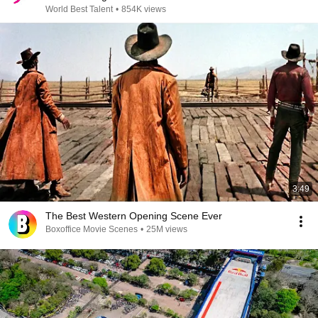
World Best Talent
•
854K views
3:49
The Best Western Opening Scene Ever
Boxoffice Movie Scenes
•
25M views