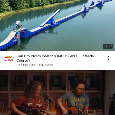
12:17
Can Pro Bikers Beat this IMPOSSIBLE Obstacle
Course?
Red Bull Bike
•
13M views