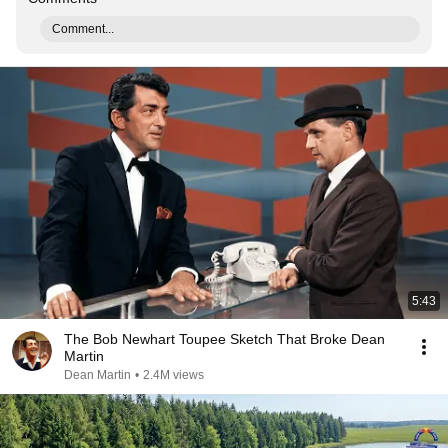
Comment...
5:43
The Bob Newhart Toupee Sketch That Broke Dean
Martin
Dean Martin
•
2.4M views