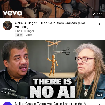
2:42
Chris Bullinger - I'll be Goin' from Jackson (Live
Acoustic)
Chris Bullinger
New
2 views
9:24
Neil deGrasse Tyson And Jaron Lanier on the AI