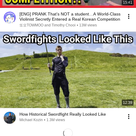
15:41
[ENG] PRANK That’s NOT a student…A World-Class
Violinist Secretly Entered a Real Korean Competition
또모TOWMOO and Timothy Chooi
•
13M views
12:39
How Historical Swordfight Really Looked Like
Michael Kozin
•
1.3M views