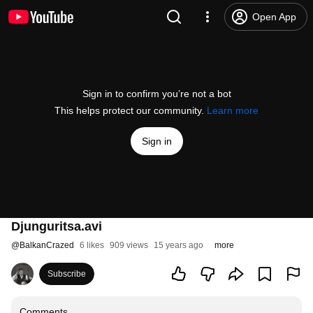
Open App
Sign in to confirm you’re not a bot
This helps protect our community.
Learn more
Sign in
Djunguritsa.avi
@
BalkanCrazed
6 likes
909 views
15 years ago
more
Subscribe
Comments