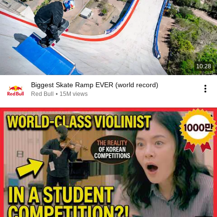
10:28
Biggest Skate Ramp EVER (world record)
Red Bull
•
15M views