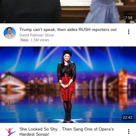
7:58
Trump can’t speak, then aides RUSH reporters out
David Pakman Show
New
1.5M views
22:42
She Looked So Shy... Then Sang One of Opera's
Hardest Songs!