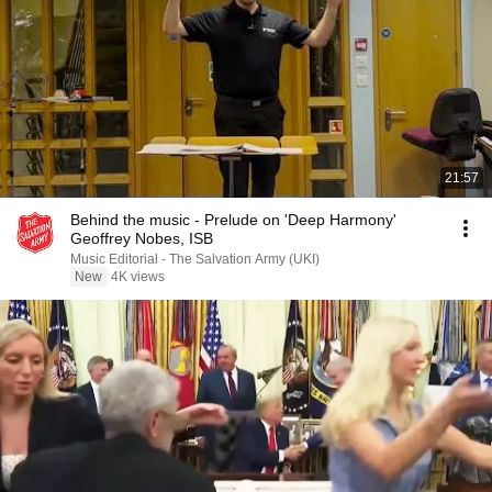
21:57
Behind the music - Prelude on 'Deep Harmony'
Geoffrey Nobes, ISB
Music Editorial - The Salvation Army (UKI)
New
4K views