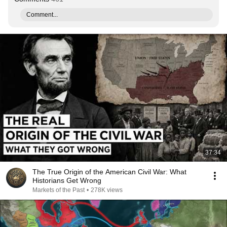
Comment...
37:34
The True Origin of the American Civil War: What
Historians Get Wrong
Markets of the Past
•
278K views