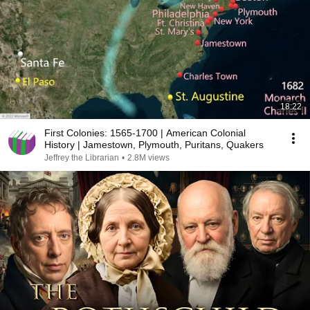
18:22
First Colonies: 1565-1700 | American Colonial
History | Jamestown, Plymouth, Puritans, Quakers
Jeffrey the Librarian
•
2.8M views