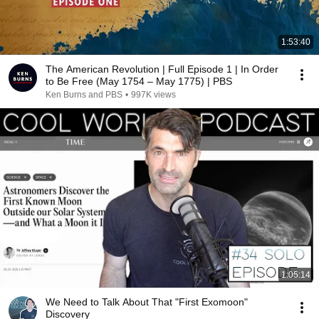
1:53:40
The American Revolution | Full Episode 1 | In Order
to Be Free (May 1754 – May 1775) | PBS
Ken Burns and PBS
•
997K views
1:05:14
We Need to Talk About That "First Exomoon"
Discovery