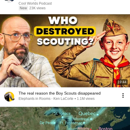
Cool Worlds Podcast
New
23K views
19:44
The real reason the Boy Scouts disappeared
Elephants in Rooms - Ken LaCorte
•
1.1M views