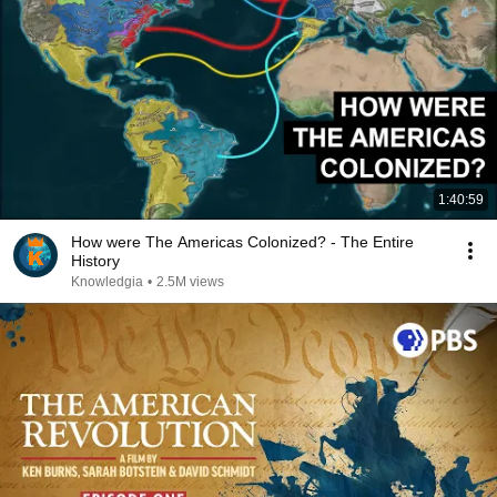
1:40:59
How were The Americas Colonized? - The Entire
History
Knowledgia
•
2.5M views