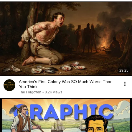
29:25
America's First Colony Was SO Much Worse Than
You Think
The Forgotten
•
8.2K views