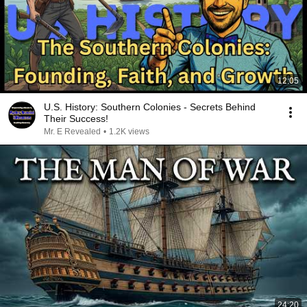
12:05
U.S. History: Southern Colonies - Secrets Behind
Their Success!
Mr. E Revealed
•
1.2K views
24:20