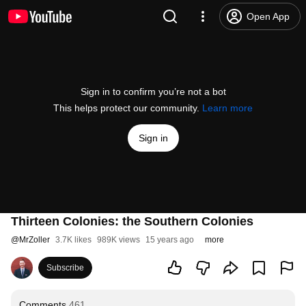
Open App
Sign in to confirm you’re not a bot
This helps protect our community.
Learn more
Sign in
Thirteen Colonies: the Southern Colonies
@
MrZoller
3.7K likes
989K views
15 years ago
more
Subscribe
Comments
461