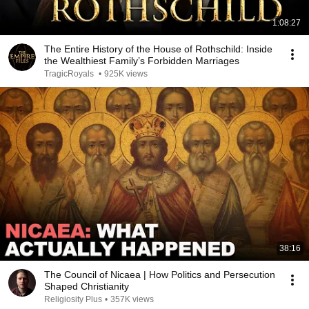
1:08:27
The Entire History of the House of Rothschild: Inside
the Wealthiest Family’s Forbidden Marriages
TragicRoyals
•
925K views
38:16
The Council of Nicaea | How Politics and Persecution
Shaped Christianity
Religiosity Plus
•
357K views