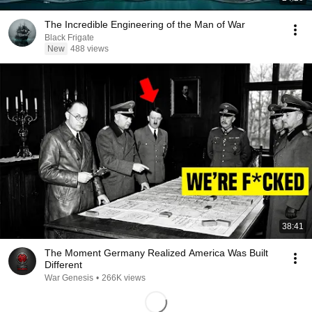
The Incredible Engineering of the Man of War
Black Frigate
New
488 views
38:41
The Moment Germany Realized America Was Built
Different
War Genesis
•
266K views