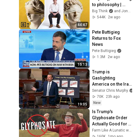
to philosophy | 
Jonny Thomson: 
Big Think
and Jonny Thomson
Full Interview
544K
2w ago
44:47
Pete Buttigieg 
Returns to Fox 
News
Pete Buttigieg
1.3M
2w ago
15:13
Trump is 
Gaslighting 
America on the Iran 
War
Senator Chris Murphy
70K
23h ago
New
19:05
Is Trump's 
Glyphosate Order 
Actually Good for 
Farming? Joel 
Farm Like A Lunatic with Joel Salatin
Salatin Answers
160K
1mo ago