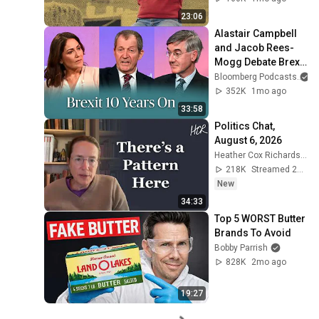
23:06
Alastair Campbell 
and Jacob Rees-
Mogg Debate Brexit 
| The Mishal Husain 
Bloomberg Podcasts
a
Show
352K
1mo ago
33:58
Politics Chat, 
August 6, 2026
Heather Cox Richardson
218K
Streamed 23h ago
New
34:33
Top 5 WORST Butter 
Brands To Avoid
Bobby Parrish
828K
2mo ago
19:27