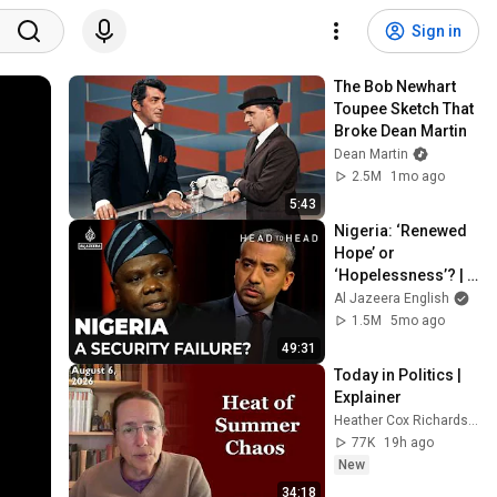
Sign in
The Bob Newhart 
Toupee Sketch That 
Broke Dean Martin
Dean Martin
2.5M
1mo ago
5:43
Nigeria: ‘Renewed 
Hope’ or 
‘Hopelessness’? | 
Mehdi Hasan and 
Al Jazeera English
Daniel Bwala | Head 
1.5M
5mo ago
to Head
49:31
Today in Politics | 
Explainer
Heather Cox Richardson
77K
19h ago
New
34:18