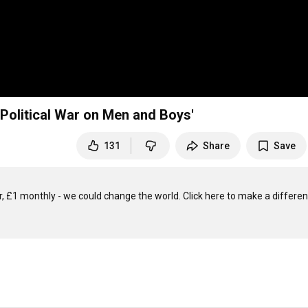
 Political War on Men and Boys'
131
Share
Save
, £1 monthly - we could change the world. Click here to make a differenc