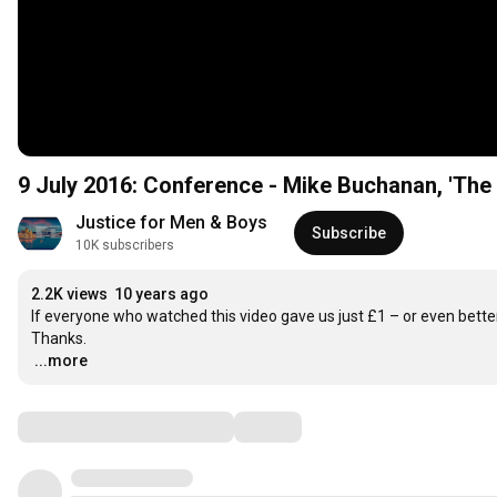
9 July 2016: Conference - Mike Buchanan, 'The
Justice for Men & Boys
Subscribe
10K subscribers
2.2K views
10 years ago
If everyone who watched this video gave us just £1 – or even better
…
...more
Comments