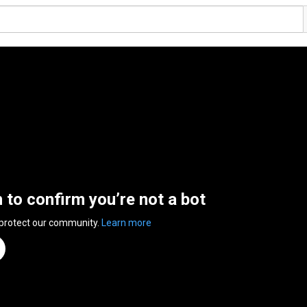
n to confirm you’re not a bot
 protect our community.
Learn more