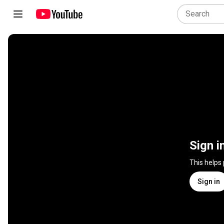
Sign i
This helps
Sign in