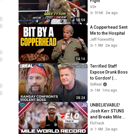
Fight
VS+
916K
2w ago
10:59
A Copperhead Sent 
Me to the Hospital
Jeff Foxworthy
1.9M
2w ago
14:16
Terrified Staff 
Expose Drunk Boss 
to Gordon! | 
Gordon Ramsay 24 
SoReal
Hours To Hell And 
1M
1mo ago
Back
38:24
UNBELIEVABLE! 
Josh Kerr STUNS 
and Breaks Mile 
World Record for 
FloTrack
win at London 
1.9M
2w ago