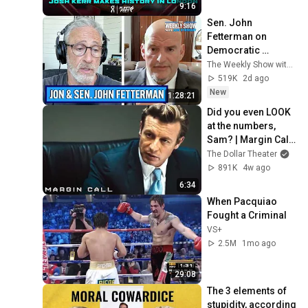
Diamond League 
9:16
2026
Sen. John 
Fetterman on 
Democratic 
Divides, DSA & 
The Weekly Show with Jon Stewart
Israel | The Weekly 
519K
2d ago
Show with Jon 
New
1:28:21
Stewart
Did you even LOOK 
at the numbers, 
Sam? | Margin Call | 
Simon Baker, Demi 
The Dollar Theater
Moore
891K
4w ago
6:34
When Pacquiao 
Fought a Criminal
VS+
2.5M
1mo ago
29:08
The 3 elements of 
stupidity, according 