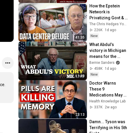
How the Epstein 
Network is 
Privatizing Govt & 
Building the 
The Chris Hedges YouTube Channel
Surveillance 
226K
1d ago
State(w/Whitney 
New
41:35
Webb) |TCHR
What Abdul’s 
victory in Michigan 
means for the 
future
Bernie Sanders
458K
1d ago
New
11:49
Doctor Warns 
e. 
These 9 
Medications May 
Cause Memory 
Health Knowledge Lab
Loss After 60 - Dr. 
337K
2w ago
William Li
23:13
Damn... Tyson was 
Terrifying in His 5th 