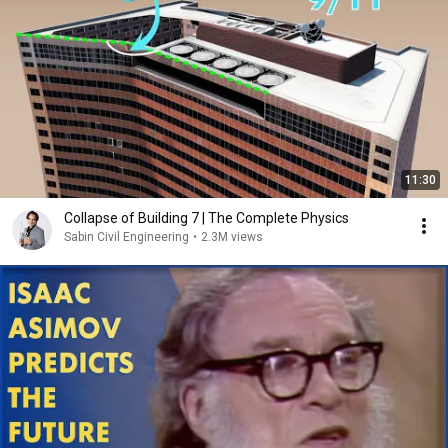
11:30
Collapse of Building 7 | The Complete Physics
Sabin Civil Engineering
•
2.3M views