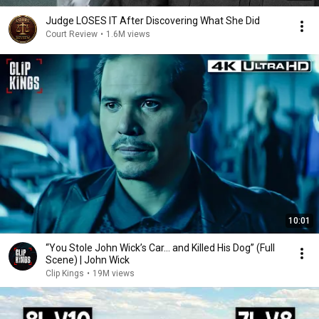
Judge LOSES IT After Discovering What She Did
Court Review
•
1.6M views
10:01
“You Stole John Wick’s Car... and Killed His Dog” (Full
Scene) | John Wick
Clip Kings
•
19M views