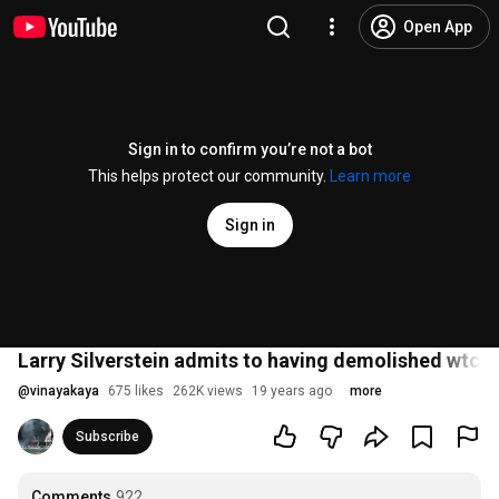
Open App
Sign in to confirm you’re not a bot
This helps protect our community.
Learn more
Sign in
Larry Silverstein admits to having demolished wtc b
@
vinayakaya
675 likes
262K views
19 years ago
more
Subscribe
Comments
922