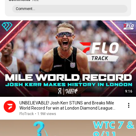
Comment...
9:16
UNBELIEVABLE! Josh Kerr STUNS and Breaks Mile
World Record for win at London Diamond League
2026
FloTrack
•
1.9M views