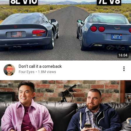
16:04
Don't call it a comeback
Four Eyes
•
1.8M views