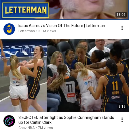
13:06
Isaac Asimov's Vision Of The Future | Letterman
Letterman
•
3.1M views
3:19
3 EJECTED after fight as Sophie Cunningham stands
up for Caitlin Clark
Chaz NBA
•
7M views