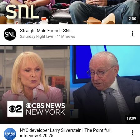
2:50
Straight Male Friend - SNL
Saturday Night Live
•
11M views
18:09
NYC developer Larry Silverstein | The Point full
interview 4.20.25