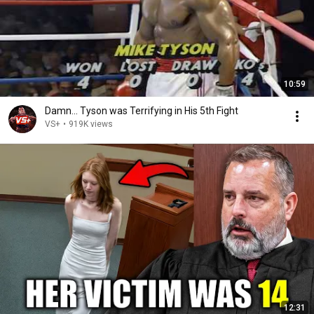
10:59
Damn... Tyson was Terrifying in His 5th Fight
VS+
•
919K views
12:31