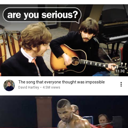
11:30
The song that everyone thought was impossible
David Hartley
•
4.5M views