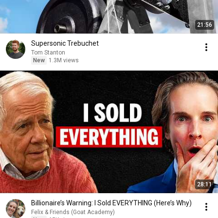
21:56
Supersonic Trebuchet
Tom Stanton
New
1.3M views
28:11
Billionaire’s Warning: I Sold EVERYTHING (Here’s Why)
Felix & Friends (Goat Academy)