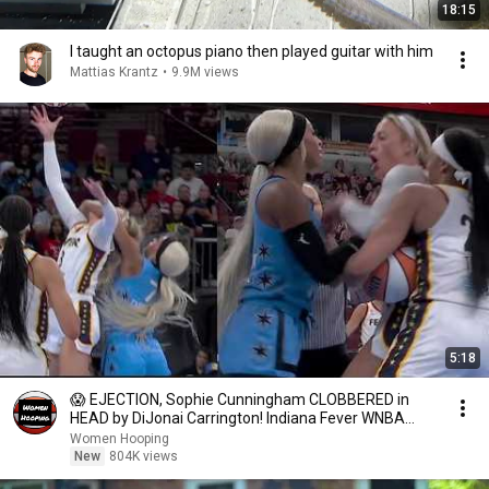
18:15
I taught an octopus piano then played guitar with him
Mattias Krantz
•
9.9M views
5:18
😱 EJECTION, Sophie Cunningham CLOBBERED in
HEAD by DiJonai Carrington! Indiana Fever WNBA
basketball
Women Hooping
New
804K views