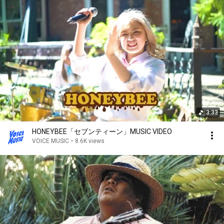
3:33
HONEYBEE「セブンティーン」MUSIC VIDEO
VOICE MUSIC
•
8.6K views