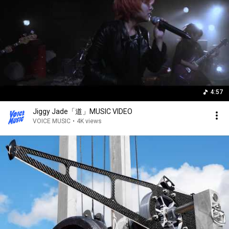
4:57
Jiggy Jade「道」MUSIC VIDEO
VOICE MUSIC
•
4K views