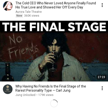
The Cold CEO Who Never Loved Anyone Finally Found
His True Love and Showed Her Off Every Day
Aurora Tale Theatre
New
360K views
27:23
Why Having No Friends Is the Final Stage of the
Rarest Personality Type — Carl Jung
Jung Unlocked
•
179K views