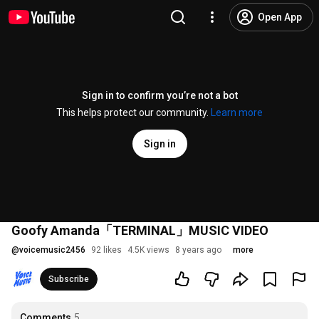
Open App
Sign in to confirm you’re not a bot
This helps protect our community.
Learn more
Sign in
Goofy Amanda「TERMINAL」MUSIC VIDEO
@
voicemusic2456
92 likes
4.5K views
8 years ago
more
Subscribe
Comments
5