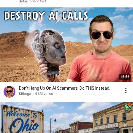
New
65K views
16:56
Don't Hang Up On AI Scammers. Do THIS Instead.
Kitboga
•
4.6M views