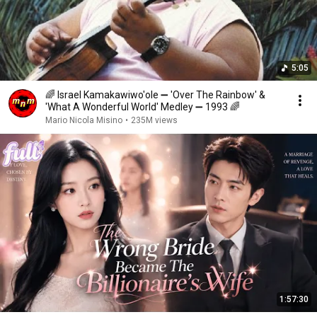
5:05
🌈 Israel Kamakawiwo'ole ➖ 'Over The Rainbow' &
'What A Wonderful World' Medley ➖ 1993 🌈
Mario Nicola Misino
•
235M views
1:57:30