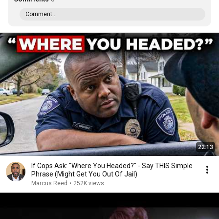
Comment...
22:13
If Cops Ask: "Where You Headed?" - Say THIS Simple
Phrase (Might Get You Out Of Jail)
Marcus Reed
•
252K views