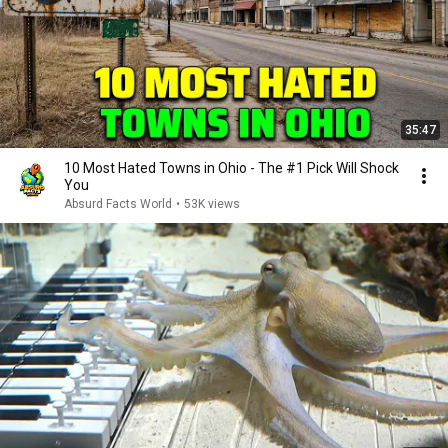
35:47
10 Most Hated Towns in Ohio - The #1 Pick Will Shock
You
Absurd Facts World
•
53K views