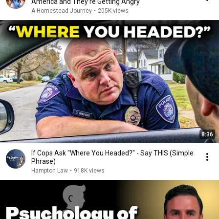
America and They’re Getting Angry
A Homestead Journey
•
205K views
8:36
If Cops Ask "Where You Headed?" - Say THIS (Simple
Phrase)
Hampton Law
•
918K views