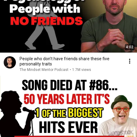
4:02
People who don’t have friends share these five
personality traits
The Mindset Mentor Podcast
•
1.7M views