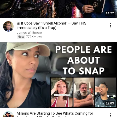
14:22
🚨 If Cops Say "I Smell Alcohol" — Say THIS
Immediately (It's a Trap)
James Whitmore
New
779K views
22:03
Millions Are Starting To See What’s Coming for