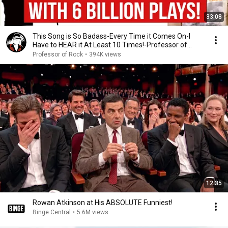
33:08
This Song is So Badass-Every Time it Comes On-I
Have to HEAR it At Least 10 Times!-Professor of
Rock
Professor of Rock
•
394K views
12:35
Rowan Atkinson at His ABSOLUTE Funniest!
Binge Central
•
5.6M views