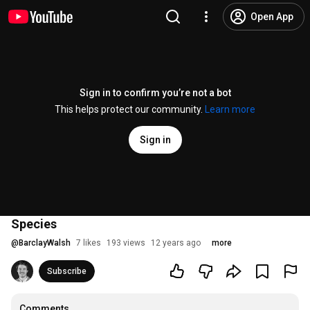
Open App
Sign in to confirm you’re not a bot
This helps protect our community.
Learn more
Sign in
Species
@
BarclayWalsh
7 likes
193 views
12 years ago
more
Subscribe
Comments