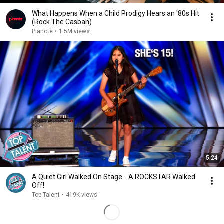
What Happens When a Child Prodigy Hears an '80s Hit
(Rock The Casbah)
Pianote
•
1.5M views
5:24
A Quiet Girl Walked On Stage… A ROCKSTAR Walked
Off!
Top Talent
•
419K views