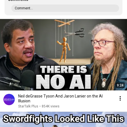
Comment...
9:24
Neil deGrasse Tyson And Jaron Lanier on the AI
Illusion
StarTalk Plus
•
854K views