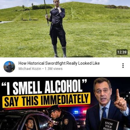
12:39
How Historical Swordfight Really Looked Like
Michael Kozin
•
1.3M views