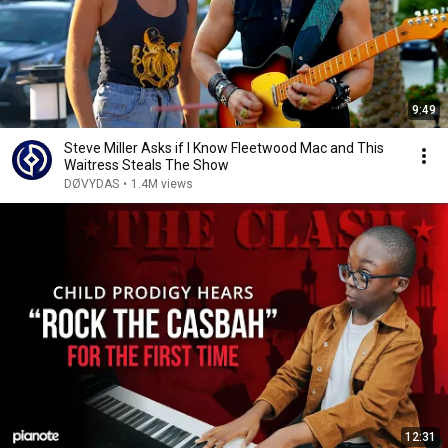
9:49
Steve Miller Asks if I Know Fleetwood Mac and This
Waitress Steals The Show
DØVYDAS
•
1.4M views
12:31