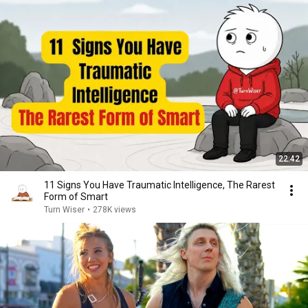
22:42
11 Signs You Have Traumatic Intelligence, The Rarest
Form of Smart
Turn Wiser
•
278K views