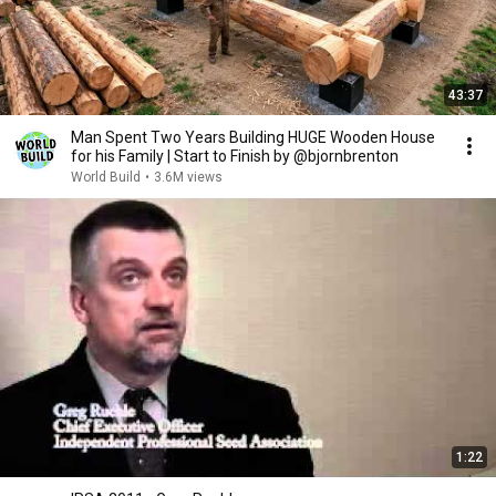
43:37
Man Spent Two Years Building HUGE Wooden House
for his Family | Start to Finish by @bjornbrenton
World Build
•
3.6M views
1:22