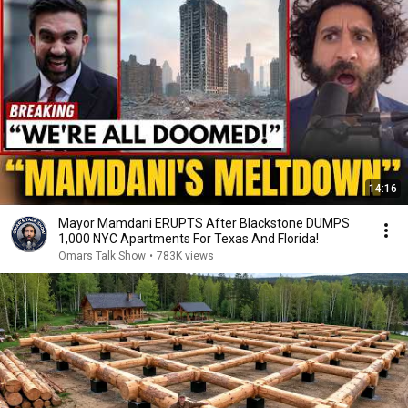
14:16
Mayor Mamdani ERUPTS After Blackstone DUMPS
1,000 NYC Apartments For Texas And Florida!
Omars Talk Show
•
783K views