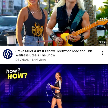
9:49
Steve Miller Asks if I Know Fleetwood Mac and This
Waitress Steals The Show
DØVYDAS
•
1.4M views