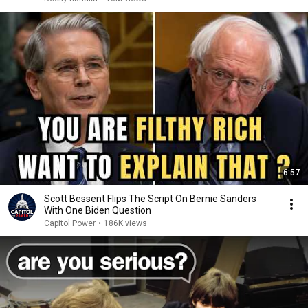
6:57
Scott Bessent Flips The Script On Bernie Sanders
With One Biden Question
Capitol Power
•
186K views