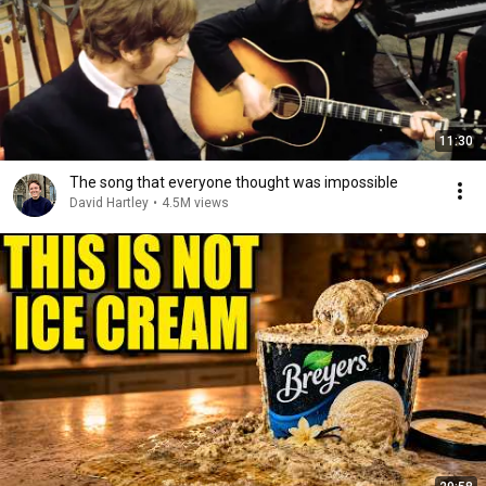
11:30
The song that everyone thought was impossible
David Hartley
•
4.5M views