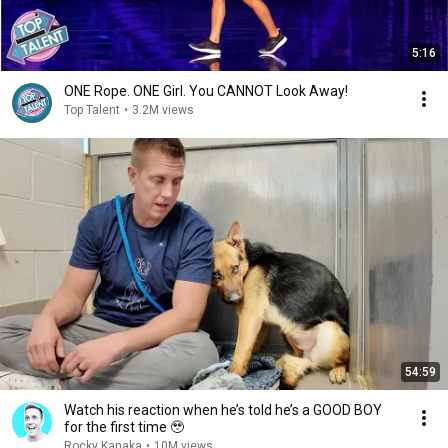
5:16
ONE Rope. ONE Girl. You CANNOT Look Away!
Top Talent
•
3.2M views
54:59
Watch his reaction when he’s told he’s a GOOD BOY
for the first time 🥹
Rocky Kanaka
•
10M views