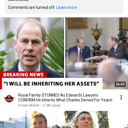
Comments are turned off. 
Learn more
26:45
Royal Family STUNNED As Edward's Lawyers
CONFIRM He Inherits What Charles Denied For Years!
Crown Watch
•
2.2M views