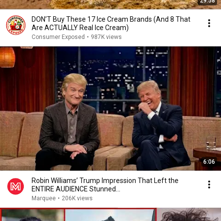
29:58
DON’T Buy These 17 Ice Cream Brands (And 8 That
Are ACTUALLY Real Ice Cream)
Consumer Exposed
•
987K views
6:06
Robin Williams’ Trump Impression That Left the
ENTIRE AUDIENCE Stunned...
Marquee
•
206K views