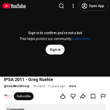
Open App
Sign in to confirm you’re not a bot
This helps protect our community.
Learn more
Sign in
IPSA 2011 - Greg Ruehle
@
SeedWorldGroup
56 views
15 years ago
more
Subscribe
Comments