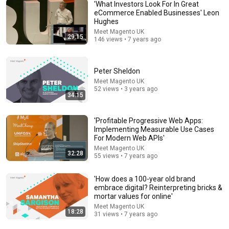
'What Investors Look For In Great
eCommerce Enabled Businesses' Leon
Hughes
Meet Magento UK
29:15
5:43
146 views • 7 years ago
The Engagement - SNL
Saturday Night Live
•
11M views
Peter Sheldon
Meet Magento UK
52 views • 3 years ago
34:15
'Profitable Progressive Web Apps:
Implementing Measurable Use Cases
For Modern Web APIs'
Meet Magento UK
32:28
55 views • 7 years ago
'How does a 100-year old brand
embrace digital? Reinterpreting bricks &
mortar values for online'
31:08
Meet Magento UK
18:28
31 views • 7 years ago
10 US Bread Brands to AVOID and 3 That Are Actually
Safe