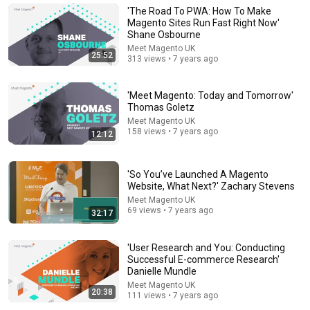
'The Road To PWA: How To Make
Consumer Exposed
•
3.2M views
Magento Sites Run Fast Right Now'
Shane Osbourne
Meet Magento UK
25:52
313 views • 7 years ago
'Meet Magento: Today and Tomorrow'
Thomas Goletz
Meet Magento UK
158 views • 7 years ago
12:12
'So You’ve Launched A Magento
Website, What Next?' Zachary Stevens
14:22
Meet Magento UK
69 views • 7 years ago
🚨 If Cops Say "I Smell Alcohol" — Say THIS
32:17
Immediately (It's a Trap)
James Whitmore
•
1M views
'User Research and You: Conducting
Successful E-commerce Research'
Danielle Mundle
Meet Magento UK
20:38
111 views • 7 years ago