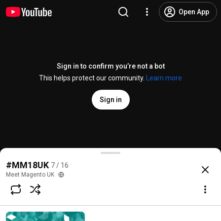
Open App
Sign in to confirm you’re not a bot
This helps protect our community.
Learn more
Sign in
'Panel: Getting Real with Progressive Web Apps' H
#MM18UK
7 / 16
@
meetmagentouk
2 likes
168 views
7 years ago
more
Meet Magento UK
Subscribe
Comments