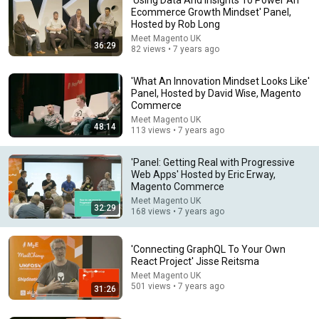
Ecommerce Growth Mindset' Panel,
Hosted by Rob Long
Meet Magento UK
36:29
82 views • 7 years ago
'What An Innovation Mindset Looks Like'
Panel, Hosted by David Wise, Magento
Commerce
Meet Magento UK
48:14
18:00
113 views • 7 years ago
You’ll stop using ChatGPT after listening to this |
'Panel: Getting Real with Progressive
Jonathan Pageau [ARC 2026]
Web Apps' Hosted by Eric Erway,
Alliance for Responsible Citizenship and Jonathan
Magento Commerce
Pageau
•
1.1M views
Meet Magento UK
32:29
168 views • 7 years ago
'Connecting GraphQL To Your Own
React Project' Jisse Reitsma
Meet Magento UK
501 views • 7 years ago
31:26