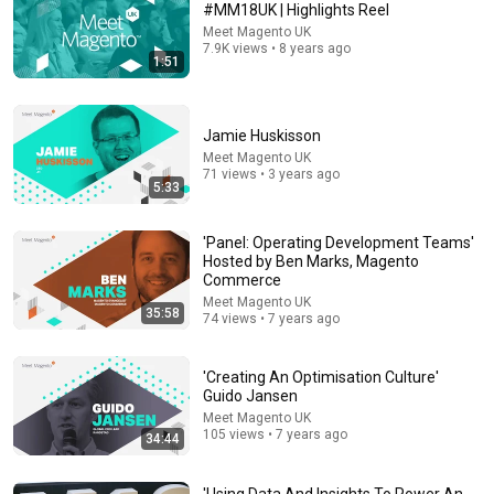
#MM18UK | Highlights Reel
Meet Magento UK
Comment...
7.9K views • 8 years ago
1:51
Jamie Huskisson
Meet Magento UK
71 views • 3 years ago
5:33
'Panel: Operating Development Teams'
Hosted by Ben Marks, Magento
Commerce
Meet Magento UK
35:58
74 views • 7 years ago
31:26
'Connecting GraphQL To Your Own React Project'
'Creating An Optimisation Culture'
Jisse Reitsma
Guido Jansen
Meet Magento UK
•
501 views
Meet Magento UK
105 views • 7 years ago
34:44
'Using Data And Insights To Power An