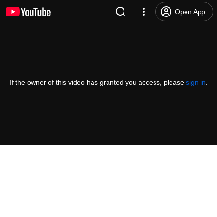
Open App
If the owner of this video has granted you access, please
sign in
.