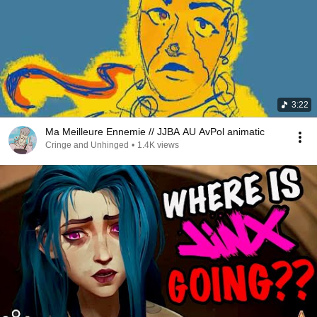
3:22
Ma Meilleure Ennemie // JJBA AU AvPol animatic
Cringe and Unhinged
•
1.4K views