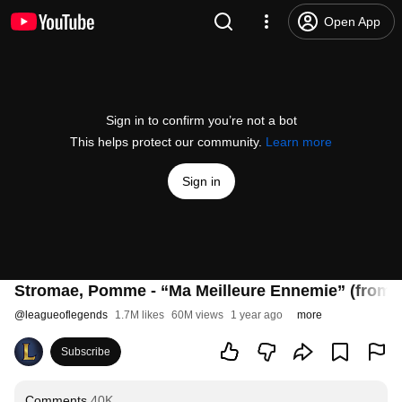
Open App
Sign in to confirm you’re not a bot
This helps protect our community.
Learn more
Sign in
Stromae, Pomme - “Ma Meilleure Ennemie” (from Ar
@
leagueoflegends
1.7M likes
60M views
1 year ago
more
Subscribe
Comments
40K