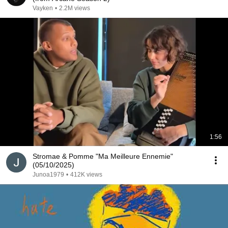
Vayken
•
2.2M views
1:56
Stromae & Pomme "Ma Meilleure Ennemie"
(05/10/2025)
Junoa1979
•
412K views