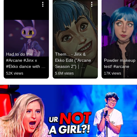
Had to do the 
Them... - Jinx & 
#Arcane #Jinx x 
Ekko Edit ("Arcane 
Powder makeup 
#Ekko dance with 
Season 2")｜
test! #arcane
#Pomni and #Jax 😭 
Stromae, Pomme - 
52K views
5.6M views
17K views
#digitalcircus 
Ma Meilleure 
#funnybunny #tadc
Ennemie