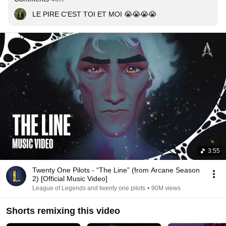
LE PIRE C'EST TOI ET MOI 😭😭😭😭
3:55
Twenty One Pilots - “The Line” (from Arcane Season
2) [Official Music Video]
League of Legends and twenty one pilots
•
90M views
Shorts remixing this video