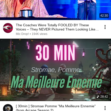
42:30
The Coaches Were Totally FOOLED BY These
Voices – They NEVER Pictured Them Looking Like
THAT!
Mic Drop!
•
194K views
28:42
[ 30min ] Stromae Pomme "Ma Meilleure Ennemie"
(from Arcane Season 2)