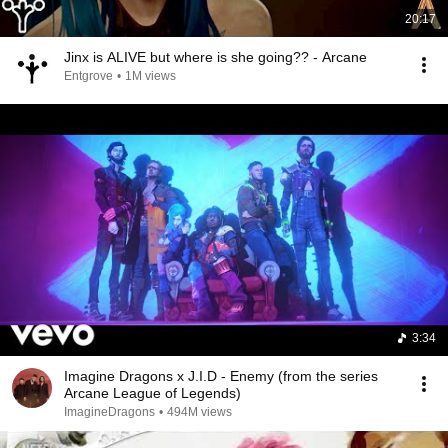
20:17
Jinx is ALIVE but where is she going?? - Arcane
Entgrove
•
1M views
3:34
Imagine Dragons x J.I.D - Enemy (from the series
Arcane League of Legends)
ImagineDragons
•
494M views