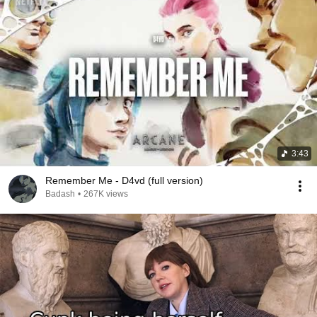
3:43
Remember Me - D4vd (full version)
Badash
•
267K views