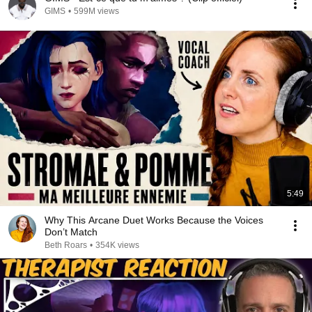
GIMS
•
599M views
5:49
Why This Arcane Duet Works Because the Voices
Don’t Match
Beth Roars
•
354K views