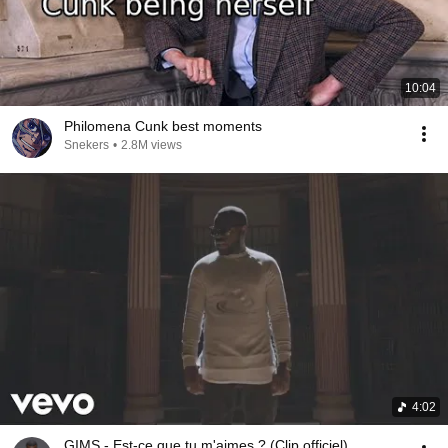
10:04
Philomena Cunk best moments
Snekers
•
2.8M views
4:02
GIMS - Est-ce que tu m'aimes ? (Clip officiel)