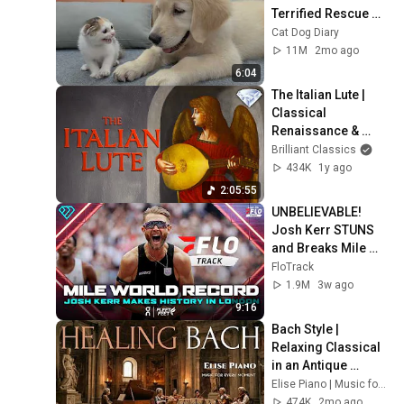
Terrified Rescue 
Kitten in Just 3 
Cat Dog Diary
Meetings!
11M
2mo ago
6:04
The Italian Lute | 
Classical 
Renaissance & 
Baroque Music 
Brilliant Classics
Compilation
434K
1y ago
2:05:55
UNBELIEVABLE! 
Josh Kerr STUNS 
and Breaks Mile 
World Record for 
FloTrack
win at London 
1.9M
3w ago
Diamond League 
9:16
2026
Bach Style | 
Relaxing Classical 
in an Antique 
Palace 🌿 [No Ads] | 
Elise Piano | Music for Every Moment
Healing BGM, 
474K
2mo ago