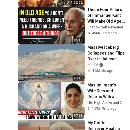
1:52:52
These Four Pillars 
of Immanuel Kant 
Will Make Old Age 
Happy | Philosophy 
Shadow Self Revealed
and Psychology
456K
7mo ago
16:10
Massive Iceberg 
Collapses and Flips 
Over in Ilulissat, 
Greenland | Full 
afarTV
Event in 4K! (July 
4.3M
8d ago
25, 2026)
10:19
Muslim Imam's 
Wife Dies and 
Returns With a 
SHOCKING TRUTH 
Life High Above and 2 more
From Jesus
1.3M
9mo ago
37:13
My Golden 
Retriever Heals a 