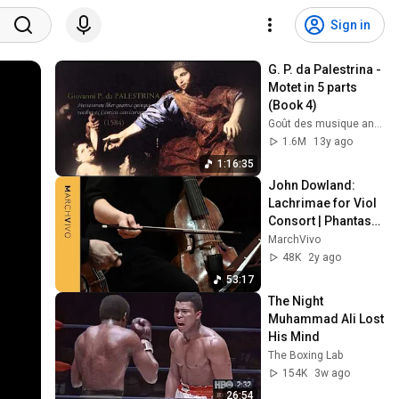
Sign in
G. P. da Palestrina - 
Motet in 5 parts 
(Book 4)
Goût des musique ancienne
1.6M
13y ago
1:16:35
John Dowland: 
Lachrimae for Viol 
Consort | Phantasm 
· MarchVivo
MarchVivo
48K
2y ago
53:17
The Night 
Muhammad Ali Lost 
His Mind
The Boxing Lab
154K
3w ago
26:54