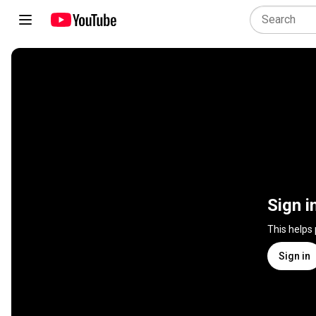
Sign i
This helps
Sign in