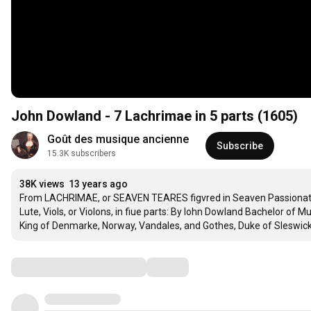
John Dowland - 7 Lachrimae in 5 parts (1605)
Goût des musique ancienne
Subscribe
15.3K subscribers
38K views
13 years ago
From LACHRIMAE, or SEAVEN TEARES figvred in Seaven Passionate Pa
Lute, Viols, or Violons, in fiue parts: By Iohn Dowland Bachelor of M
King of Denmarke, Norway, Vandales, and Gothes, Duke of Sleswick
Comments