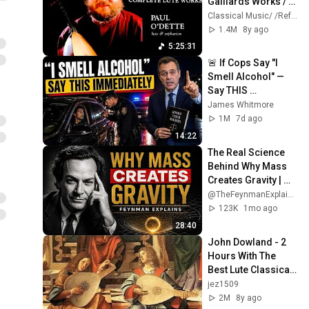
Galliards Works / 
Lachrimae + 
Classical Music/ /Reference Recording
Presentation 
1.4M
8y ago
(Century's record.: 
5:25:31
Paul O'Dette)
🚨 If Cops Say "I 
Smell Alcohol" — 
Say THIS 
Immediately (It's a 
James Whitmore
Trap)
1M
7d ago
14:22
The Real Science 
Behind Why Mass 
Creates Gravity | 
Feynman
@TheFeynmanExplained
123K
1mo ago
28:40
John Dowland - 2 
Hours With The 
Best Lute Classical 
Music HQ
jez1509
2M
8y ago