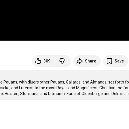
309
Share
Save
uans, with diuers other Pauans, Galiards, and Almands, set forth for
usicke, and Lutenist to the most Royall and Magnificent, Christian the four
e, Holsten, Stormaria, and Ditmarsh: Earle of Oldenburge and Delme
…
..