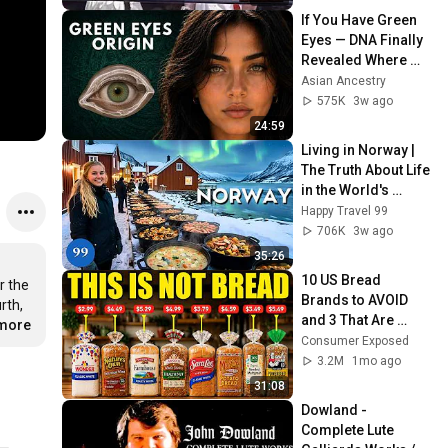
If You Have Green 
Eyes — DNA Finally 
Revealed Where 
They Really Come 
Asian Ancestry
From
575K
3w ago
24:59
Living in Norway | 
The Truth About Life 
in the World's 
Richest and Most 
Happy Travel 99
Beautiful Country | 
706K
3w ago
4K
35:26
10 US Bread 
 the 
Brands to AVOID 
th, 
and 3 That Are 
.more
Actually Safe
Consumer Exposed
3.2M
1mo ago
31:08
Dowland - 
Complete Lute 