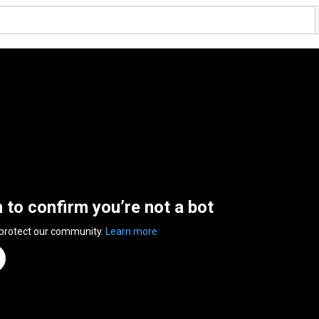
n to confirm you’re not a bot
 protect our community.
Learn more