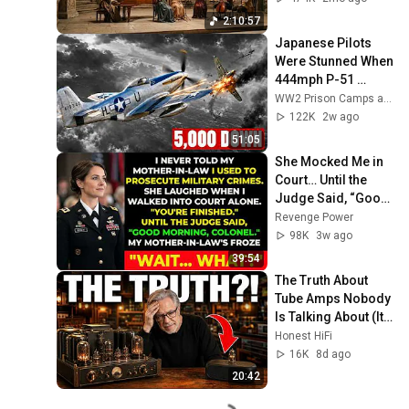
Focus | Elise Piano
2:10:57
Japanese Pilots 
Were Stunned When 
444mph P-51 
Mustangs 
WW2 Prison Camps and 4 more
Appeared Over 
122K
2w ago
Tokyo With Drop 
51:05
Tanks
She Mocked Me in 
Court… Until the 
Judge Said, “Good 
Morning, Colonel”
Revenge Power
98K
3w ago
39:54
The Truth About 
Tube Amps Nobody 
Is Talking About (It 
Changes 
Honest HiFi
Everything)
16K
8d ago
20:42