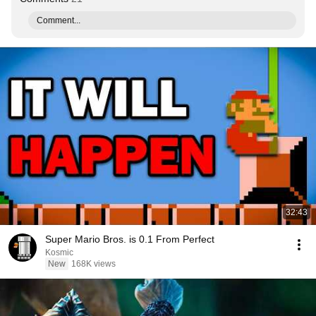
Comment...
32:43
Super Mario Bros. is 0.1 From Perfect
Kosmic
New
168K views