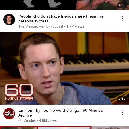
4:02
People who don’t have friends share these five
personality traits
The Mindset Mentor Podcast
•
1.7M views
2:12
Eminem rhymes the word orange | 60 Minutes
Archive
60 Minutes
•
4.6M views