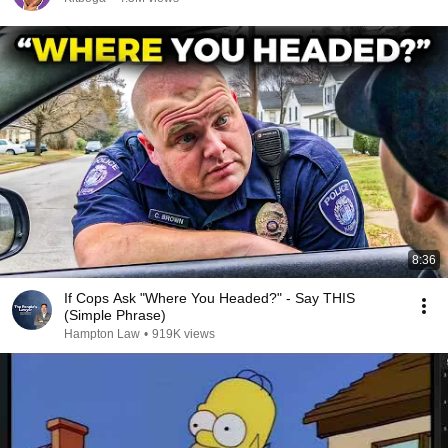
8:36
If Cops Ask "Where You Headed?" - Say THIS
(Simple Phrase)
Hampton Law
•
919K views