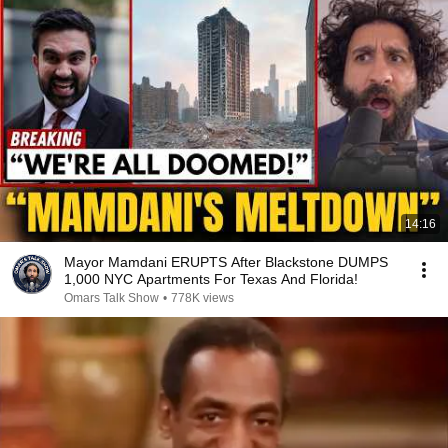
14:16
Mayor Mamdani ERUPTS After Blackstone DUMPS
1,000 NYC Apartments For Texas And Florida!
Omars Talk Show
•
778K views