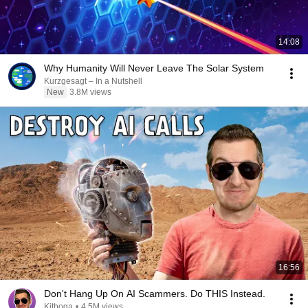
14:08
Why Humanity Will Never Leave The Solar System
Kurzgesagt – In a Nutshell
New
3.8M views
16:56
Don't Hang Up On AI Scammers. Do THIS Instead.
Kitboga
•
4.5M views