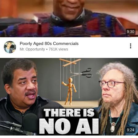
9:30
Poorly Aged 80s Commercials
Mr. Opportunity
•
761K views
9:24