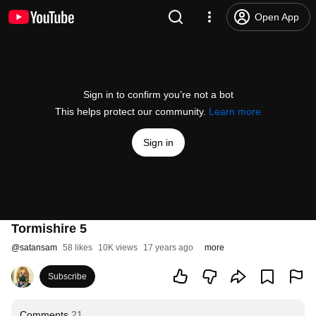
Open App
Sign in to confirm you’re not a bot
This helps protect our community.
Learn more
Sign in
Tormishire 5
@
satansam
58 likes
10K views
17 years ago
more
Subscribe
Comments
21