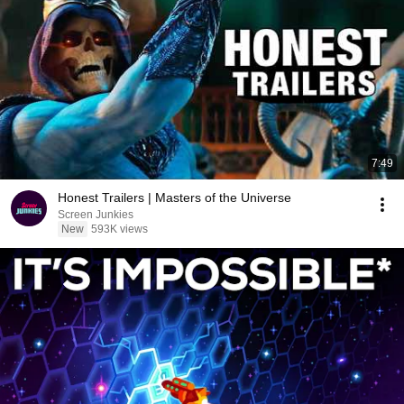
7:49
Honest Trailers | Masters of the Universe
Screen Junkies
New
593K views