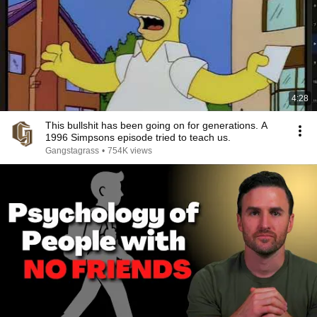
4:28
This bullshit has been going on for generations. A
1996 Simpsons episode tried to teach us.
Gangstagrass
•
754K views