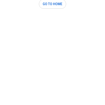
GO TO HOME