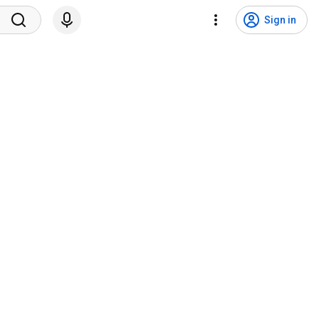
Sign in