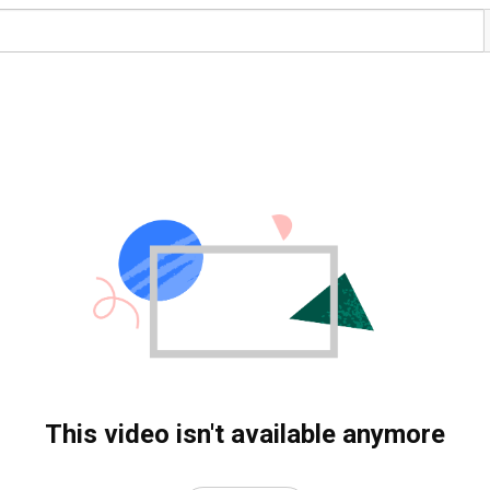
This video isn't available anymore