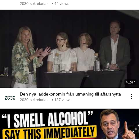
2030-sekretariatet
•
44 views
41:47
Den nya laddekonomin från utmaning till affärsnytta
2030-sekretariatet
•
137 views