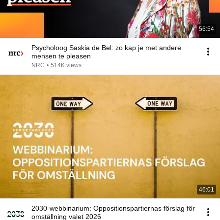
56:54
Psycholoog Saskia de Bel: zo kap je met andere
mensen te pleasen
NRC
•
514K views
46:01
2030-webbinarium: Oppositionspartiernas förslag för
omställning valet 2026