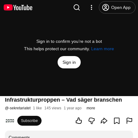
Open App
Sign in to confirm you’re not a bot
This helps protect our community.
Learn more
Sign in
Infrastrukturproppen – Vad säger branschen
@
-sekretariatet
1 like
145 views
1 year ago
more
Subscribe
Comments