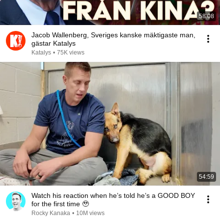
58:08
Jacob Wallenberg, Sveriges kanske mäktigaste man,
gästar Katalys
Katalys
•
75K views
54:59
Watch his reaction when he’s told he’s a GOOD BOY
for the first time 🥹
Rocky Kanaka
•
10M views