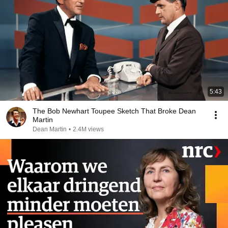
5:43
The Bob Newhart Toupee Sketch That Broke Dean
Martin
Dean Martin
•
2.4M views