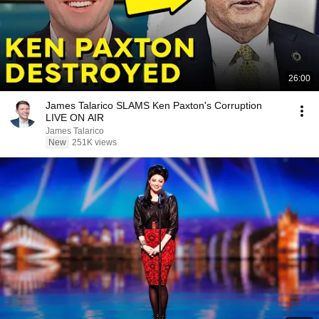
26:00
James Talarico SLAMS Ken Paxton's Corruption
LIVE ON AIR
James Talarico
New
251K views