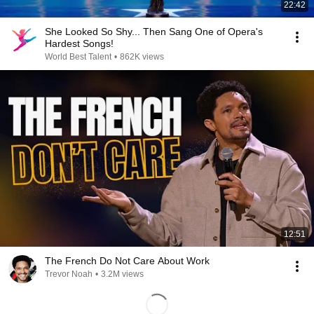
22:42
She Looked So Shy... Then Sang One of Opera's
Hardest Songs!
World Best Talent
•
862K views
12:51
The French Do Not Care About Work
Trevor Noah
•
3.2M views