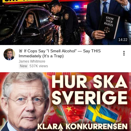
14:22
🚨 If Cops Say "I Smell Alcohol" — Say THIS
Immediately (It's a Trap)
James Whitmore
New
537K views