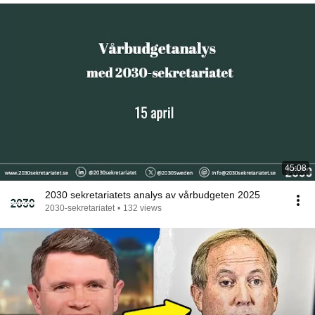
45:08
2030 sekretariatets analys av vårbudgeten 2025
2030-sekretariatet
•
132 views