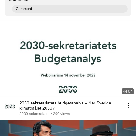
Comment...
44:07
2030 sekretariatets budgetanalys – Når Sverige
klimatmålet 2030?
2030-sekretariatet
•
290 views