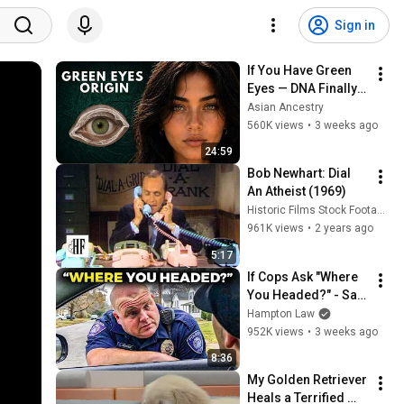
Sign in
If You Have Green 
Eyes — DNA Finally 
Revealed Where 
Asian Ancestry
They Really Come 
560K views
•
3 weeks ago
From
24:59
Bob Newhart: Dial 
An Atheist (1969)
Historic Films Stock Footage Archive
961K views
•
2 years ago
5:17
If Cops Ask "Where 
You Headed?" - Say 
THIS (Simple 
Hampton Law
Phrase)
952K views
•
3 weeks ago
8:36
My Golden Retriever 
Heals a Terrified 