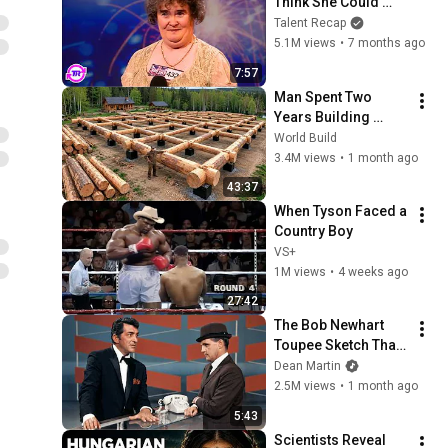
Think She Could 
Sing... But Then She 
Talent Recap
Opened Her Mouth!
5.1M views
•
7 months ago
7:57
Man Spent Two 
Years Building 
HUGE Wooden 
World Build
House for his 
3.4M views
•
1 month ago
Family | Start to 
43:37
Finish by 
When Tyson Faced a 
@bjornbrenton
Country Boy
VS+
1M views
•
4 weeks ago
27:42
The Bob Newhart 
Toupee Sketch That 
Broke Dean Martin
Dean Martin
2.5M views
•
1 month ago
5:43
Scientists Reveal 