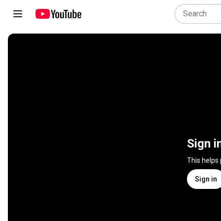
Sign i
This helps
Sign in