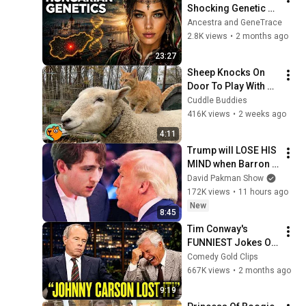
Shocking Genetic 
Origin of 
Ancestra and GeneTrace
Hungarians
2.8K views
•
2 months ago
23:27
Sheep Knocks On 
Door To Play With 
Cat Friend | Cuddle 
Cuddle Buddies
Buddies
416K views
•
2 weeks ago
4:11
Trump will LOSE HIS 
MIND when Barron 
goes down
David Pakman Show
172K views
•
11 hours ago
New
8:45
Tim Conway's 
FUNNIEST Jokes On 
The Tonight Show
Comedy Gold Clips
667K views
•
2 months ago
9:19