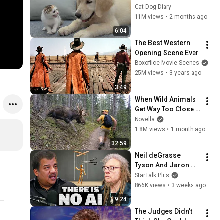
Rescue Kitten in 
Cat Dog Diary
Just 3 Meetings!
11M views
•
2 months ago
6:04
The Best Western 
Opening Scene Ever
Boxoffice Movie Scenes
25M views
•
3 years ago
3:49
When Wild Animals 
Get Way Too Close 
😱
Novella
1.8M views
•
1 month ago
32:59
Neil deGrasse 
Tyson And Jaron 
Lanier on the AI 
StarTalk Plus
Illusion
866K views
•
3 weeks ago
9:24
The Judges Didn't 