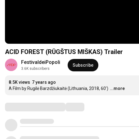
ACID FOREST (RŪGŠTUS MIŠKAS) Trailer
FestivaldeiPopoli
Subscribe
3.6K subscribers
8.5K views
7 years ago
A Film by Rugilė Barzdžiukaitė (Lithuania, 2018, 60’)
...more
Comments