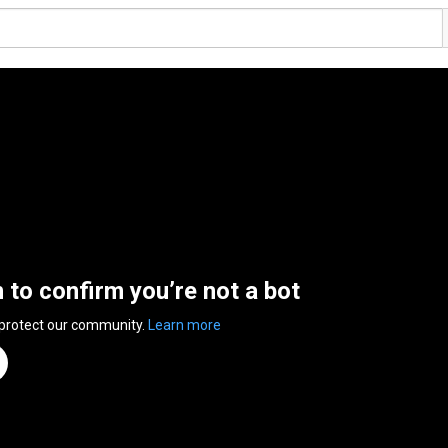
n to confirm you’re not a bot
 protect our community.
Learn more