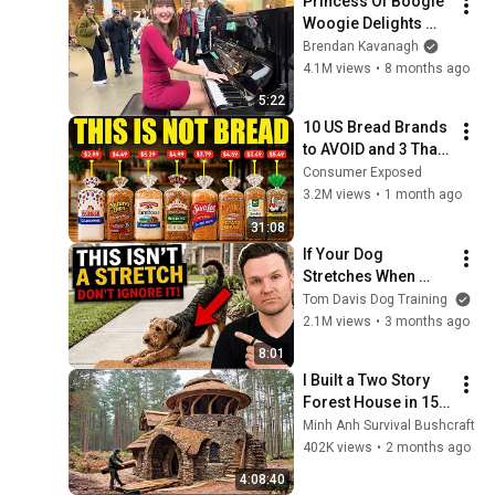
Princess Of Boogie 
Woogie Delights 
Everyone
Brendan Kavanagh
4.1M views
•
8 months ago
5:22
10 US Bread Brands 
to AVOID and 3 That 
Are Actually Safe
Consumer Exposed
3.2M views
•
1 month ago
31:08
If Your Dog 
Stretches When 
They See You… This 
Tom Davis Dog Training
Is What It Really 
2.1M views
•
3 months ago
Means
8:01
I Built a Two Story 
Forest House in 15 
Days with No Money: 
Minh Anh Survival Bushcraft
Solo Bushcraft 
402K views
•
2 months ago
Survival (Full)
4:08:40