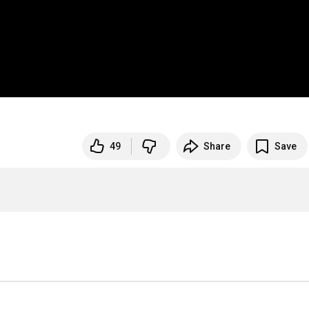
49
Share
Save