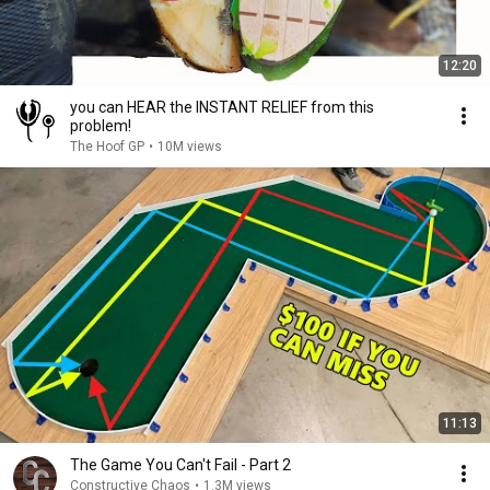
12:20
you can HEAR the INSTANT RELIEF from this
problem!
The Hoof GP
•
10M views
11:13
The Game You Can't Fail - Part 2
Constructive Chaos
•
1.3M views