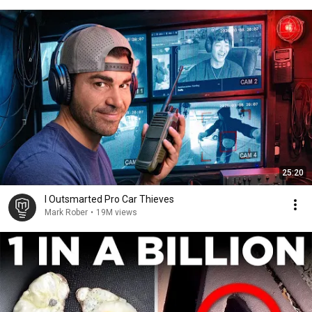
25:20
I Outsmarted Pro Car Thieves
Mark Rober
•
19M views