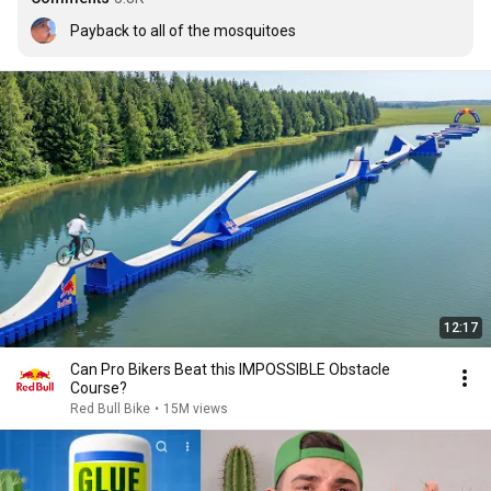
Payback to all of the mosquitoes
12:17
Can Pro Bikers Beat this IMPOSSIBLE Obstacle
Course?
Red Bull Bike
•
15M views