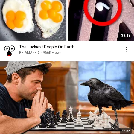
33:43
The Luckiest People On Earth
BE AMAZED
•
966K views
22:55