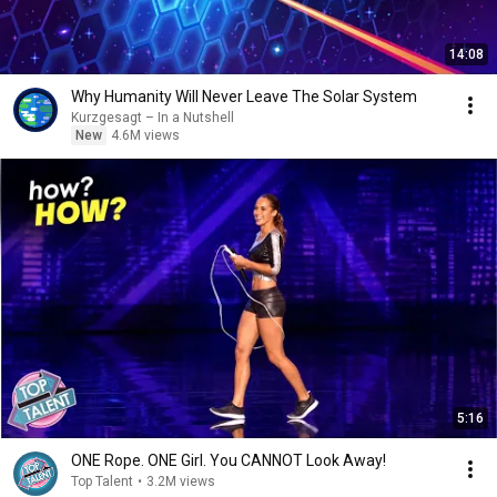
14:08
Why Humanity Will Never Leave The Solar System
Kurzgesagt – In a Nutshell
New
4.6M views
5:16
ONE Rope. ONE Girl. You CANNOT Look Away!
Top Talent
•
3.2M views