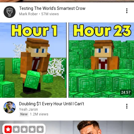
Testing The World's Smartest Crow
Mark Rober
•
57M views
24:57
Doubling $1 Every Hour Until I Can't
Yeah Jaron
New
1.2M views