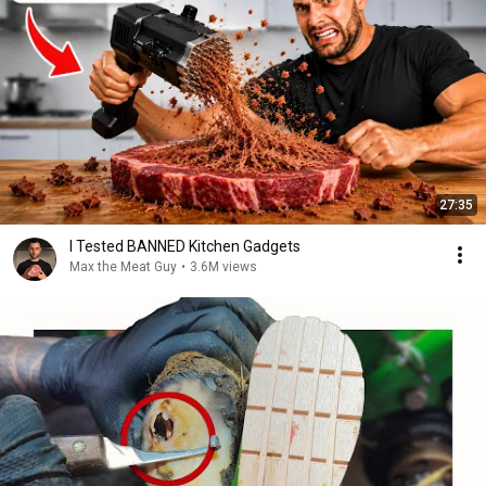
27:35
I Tested BANNED Kitchen Gadgets
Max the Meat Guy
•
3.6M views