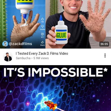
36:05
I Tested Every Zack D. Films Video
Sambucha
•
5.9M views