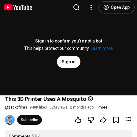
Open App
Sign in to confirm you’re not a bot
This helps protect our community.
Learn more
Sign in
This 3D Printer Uses A Mosquito 😮
@
zackdfilms
948K likes
32M views
2 months ago
more
Subscribe
Comments
5.8K