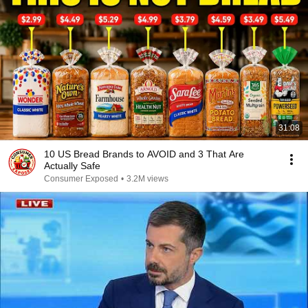
31:08
10 US Bread Brands to AVOID and 3 That Are
Actually Safe
Consumer Exposed
•
3.2M views