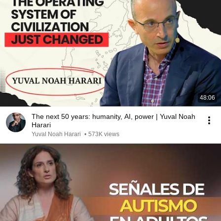
48:06
The next 50 years: humanity, AI, power | Yuval Noah
Harari
Yuval Noah Harari
•
573K views