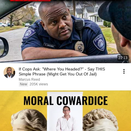
22:13
If Cops Ask: "Where You Headed?" - Say THIS
Simple Phrase (Might Get You Out Of Jail)
Marcus Reed
New
205K views