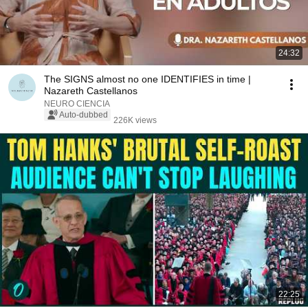
24:32
The SIGNS almost no one IDENTIFIES in time |
Nazareth Castellanos
NEURO CIENCIA
Auto-dubbed
226K views
22:25