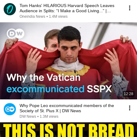
Tom Hanks' HILARIOUS Harvard Speech Leaves
Audience in Splits: “I Make a Good Living...” |
REPLUG
Oneindia News
•
1.4M views
12:28
Why Pope Leo excommunicated members of the
Society of St. Pius X | DW News
DW News
•
1.3M views