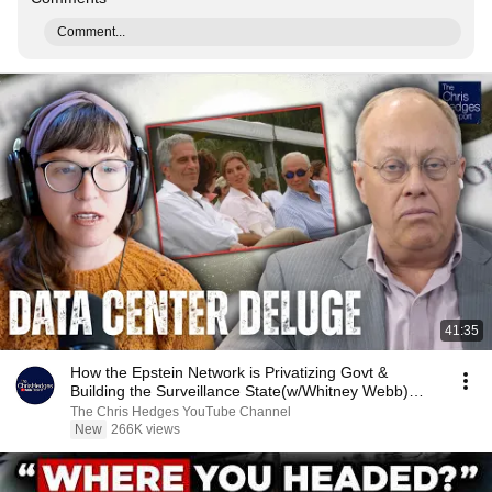
Comment...
41:35
How the Epstein Network is Privatizing Govt &
Building the Surveillance State(w/Whitney Webb)
|TCHR
The Chris Hedges YouTube Channel
New
266K views