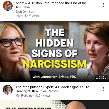
Andrew & Tristan Tate Reached the End of the
Algorithm
Josh Johnson
New
1.4M views
1:03:21
The Manipulation Expert: 4 Hidden Signs You’re
Dealing With a Toxic Person
Mel Robbins
•
812K views