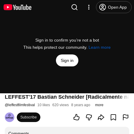
Open App
Sign in to confirm you’re not a bot
This helps protect our community.
Learn more
Sign in
LEFFEST'17 Bastian Schneider [Radicalmente não 
@
leffestfilmfestival
10 likes
620 views
8 years ago
more
Subscribe
Comments