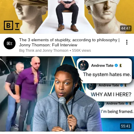
44:47
The 3 elements of stupidity, according to philosophy |
Jonny Thomson: Full Interview
Big Think and Jonny Thomson
•
556K views
55:41