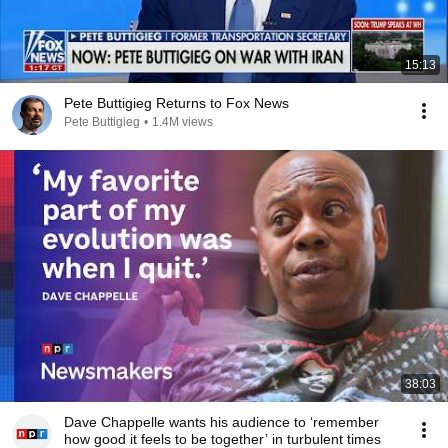
15:13
Pete Buttigieg Returns to Fox News
Pete Buttigieg
•
1.4M views
38:03
Dave Chappelle wants his audience to ‘remember
how good it feels to be together’ in turbulent times