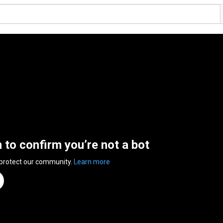
n to confirm you’re not a bot
 protect our community.
Learn more