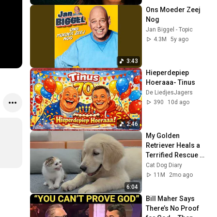
Ons Moeder Zeej 
Nog
Jan Biggel - Topic
4.3M
5y ago
3:43
Hieperdepiep 
Hoeraaa- Tinus
De LiedjesJagers
390
10d ago
2:46
My Golden 
Retriever Heals a 
Terrified Rescue 
Kitten in Just 3 
Cat Dog Diary
Meetings!
11M
2mo ago
6:04
Bill Maher Says 
There’s No Proof 