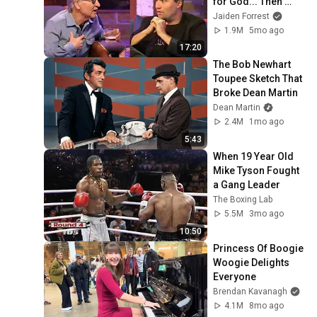
for God... Then 
THIS Happens
Jaiden Forrest
1.9M
5mo ago
17:20
The Bob Newhart 
Toupee Sketch That 
Broke Dean Martin
Dean Martin
2.4M
1mo ago
5:43
When 19 Year Old 
Mike Tyson Fought 
a Gang Leader
The Boxing Lab
5.5M
3mo ago
10:50
Princess Of Boogie 
Woogie Delights 
Everyone
Brendan Kavanagh
4.1M
8mo ago