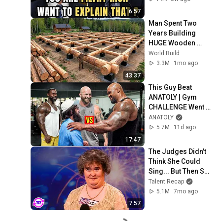
6:57
Man Spent Two 
Years Building 
HUGE Wooden 
House for his 
World Build
Family | Start to 
3.3M
1mo ago
Finish by 
43:37
@bjornbrenton
This Guy Beat 
ANATOLY | Gym 
CHALLENGE Went 
Wrong
ANATOLY
5.7M
11d ago
17:47
The Judges Didn't 
Think She Could 
Sing... But Then She 
Opened Her Mouth!
Talent Recap
5.1M
7mo ago
7:57