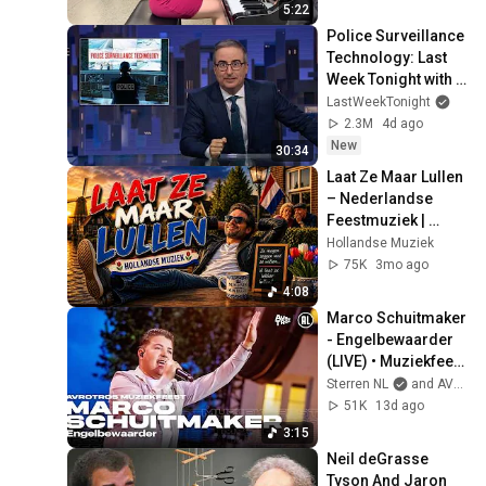
5:22
Police Surveillance 
Technology: Last 
Week Tonight with 
John Oliver (HBO)
LastWeekTonight
2.3M
4d ago
New
30:34
Laat Ze Maar Lullen 
– Nederlandse 
Feestmuziek | 
Levenslied Kroeg 
Hollandse Muziek
Hit
75K
3mo ago
4:08
Marco Schuitmaker 
- Engelbewaarder 
(LIVE) • Muziekfeest 
op het Plein 2026
Sterren NL
and AVROTROS
51K
13d ago
3:15
Neil deGrasse 
Tyson And Jaron 