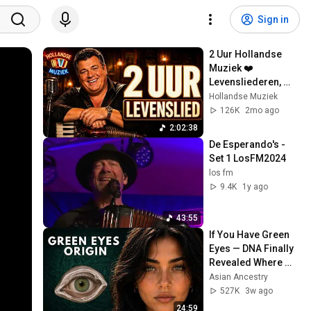
Sign in
2 Uur Hollandse 
Muziek ❤️ 
Levensliederen, 
Smartlappen & 
Hollandse Muziek
Kroeg Meezingers
126K
2mo ago
2:02:38
De Esperando's - 
Set 1 LosFM2024
los fm
9.4K
1y ago
43:55
If You Have Green 
Eyes — DNA Finally 
Revealed Where 
They Really Come 
Asian Ancestry
From
527K
3w ago
24:59