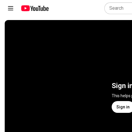
Sign i
This helps
Sign in