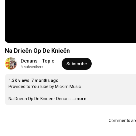
Na Drieën Op De Knieën
Denans - Topic
Subscribe
8 subscribers
1.3K views
7 months ago
Provided to YouTube by Mickim Music

Na Drieën Op De Knieën · Denans
…
...more
Comments are 