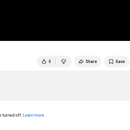
5
Share
Save
turned off. 
Learn more