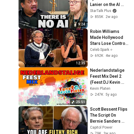
Lanier on the AI 
Illusion
StarTalk Plus
855K
2w ago
9:24
Robin Williams 
Made Hollywood 
Stars Lose Control 
and Go Off-Script
Celeb Spark ⭐
692K
4w ago
12:35
Nederlandstalige 
Feest Mix Deel 2 
(Feest DJ Kevin 
Platen)
Kevin Platen
247K
5y ago
25:51
Scott Bessent Flips 
The Script On 
Bernie Sanders 
With One Biden 
Capitol Power
Question
79K
3w ago