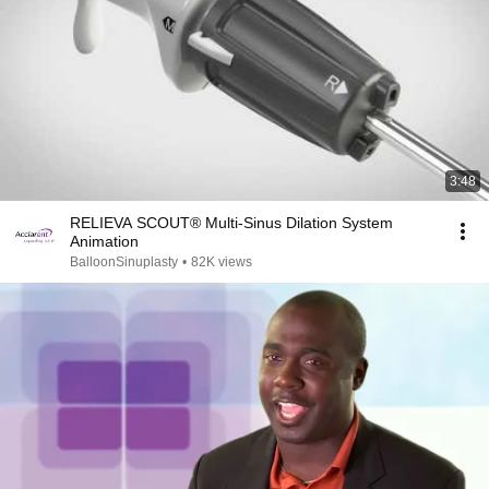
3:48
RELIEVA SCOUT® Multi-Sinus Dilation System
Animation
BalloonSinuplasty
•
82K views