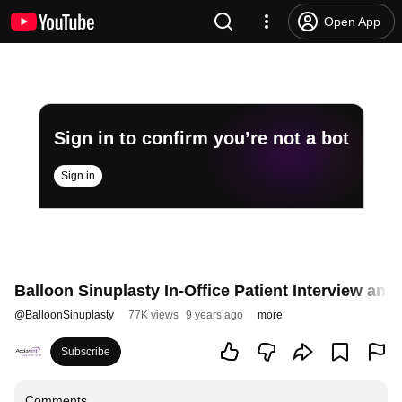
Open App
Sign in to confirm you’re not a bot
Sign in
Balloon Sinuplasty In-Office Patient Interview an
@
BalloonSinuplasty
77K views
9 years ago
more
Subscribe
Comments