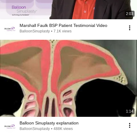
2:03
Marshall Faulk BSP Patient Testimonial Video
BalloonSinuplasty
•
7.1K views
1:14
Balloon Sinuplasty explanation
BalloonSinuplasty
•
488K views