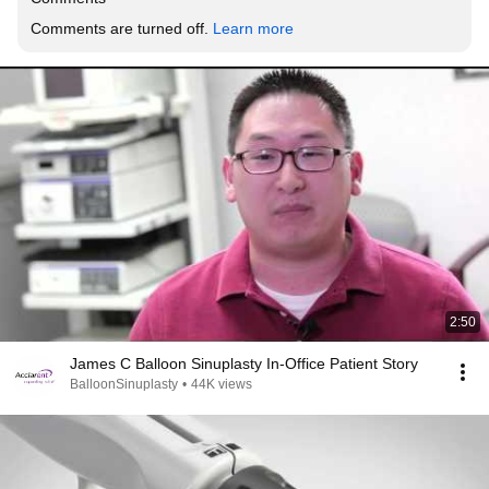
Comments are turned off. 
Learn more
2:50
James C Balloon Sinuplasty In-Office Patient Story
BalloonSinuplasty
•
44K views