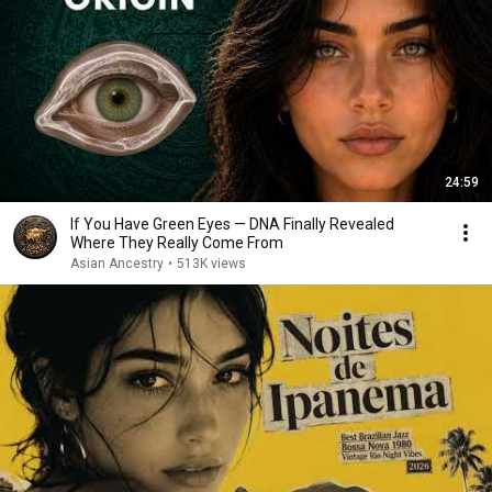
24:59
If You Have Green Eyes — DNA Finally Revealed
Where They Really Come From
Asian Ancestry
•
513K views