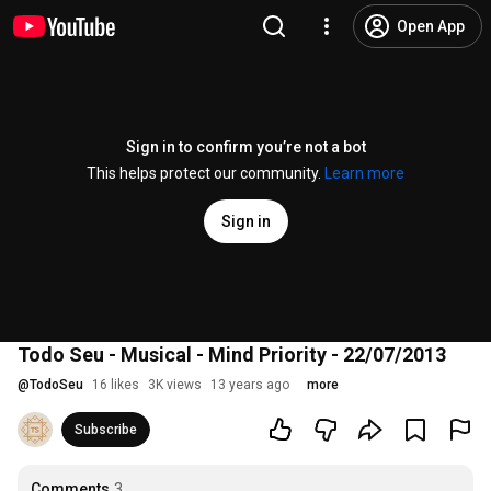
Open App
Sign in to confirm you’re not a bot
This helps protect our community.
Learn more
Sign in
Todo Seu - Musical - Mind Priority - 22/07/2013
@
TodoSeu
16 likes
3K views
13 years ago
more
Subscribe
Comments
3