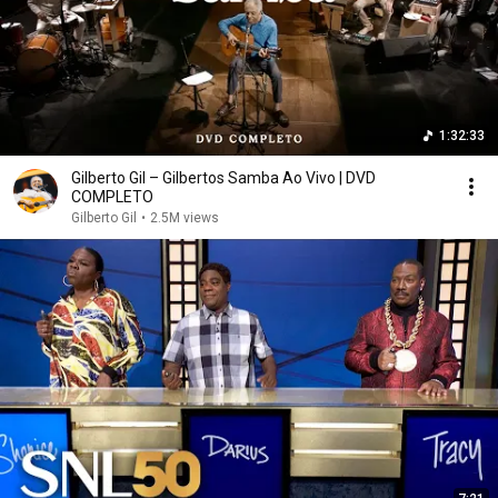
1:32:33
Gilberto Gil – Gilbertos Samba Ao Vivo | DVD
COMPLETO
Gilberto Gil
•
2.5M views