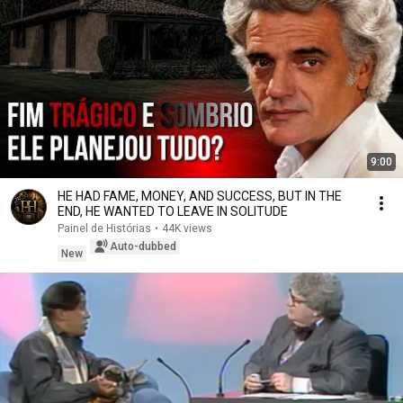
9:00
HE HAD FAME, MONEY, AND SUCCESS, BUT IN THE
END, HE WANTED TO LEAVE IN SOLITUDE
Painel de Histórias
•
44K views
Auto-dubbed
New