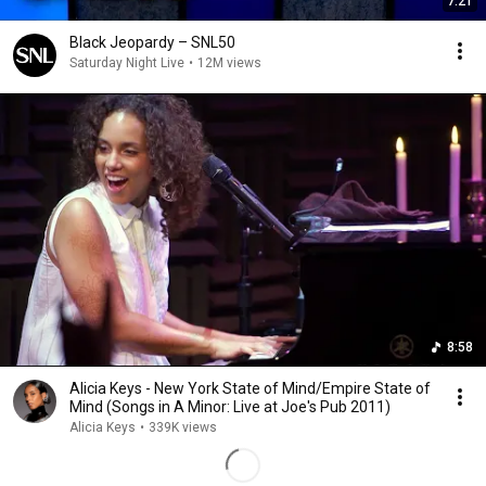
7:21
Black Jeopardy – SNL50
Saturday Night Live
•
12M views
8:58
Alicia Keys - New York State of Mind/Empire State of
Mind (Songs in A Minor: Live at Joe's Pub 2011)
Alicia Keys
•
339K views