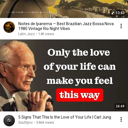
13:43
Noites de Ipanema — Best Brazilian Jazz Bossa Nova
1980 Vintage Rio Night Vibes
Latin Jazz
•
14K views
24:49
5 Signs That This Is the Love of Your Life | Carl Jung
SoulSync
•
546K views