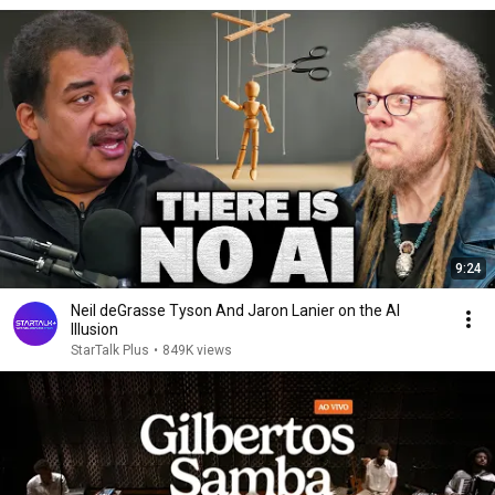
9:24
Neil deGrasse Tyson And Jaron Lanier on the AI
Illusion
StarTalk Plus
•
849K views