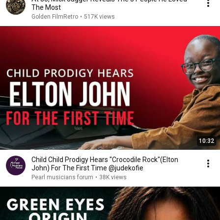
The Most
Golden FilmRetro
•
517K views
10:32
Child Child Prodigy Hears "Crocodile Rock"(Elton
John) For The First Time @judekofie
Pearl musicians forum
•
38K views