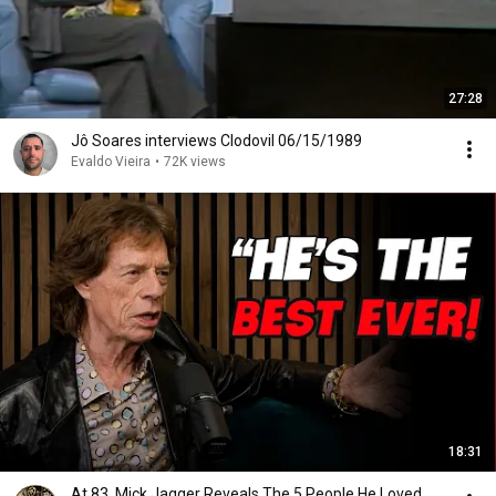
27:28
Jô Soares interviews Clodovil 06/15/1989
Evaldo Vieira
•
72K views
18:31
At 83, Mick Jagger Reveals The 5 People He Loved