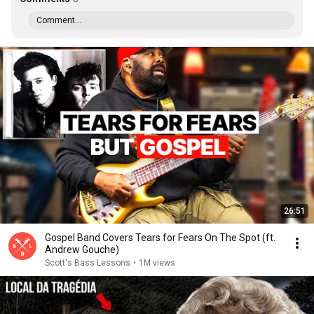
Comment...
26:51
Gospel Band Covers Tears for Fears On The Spot (ft.
Andrew Gouche)
Scott's Bass Lessons
•
1M views