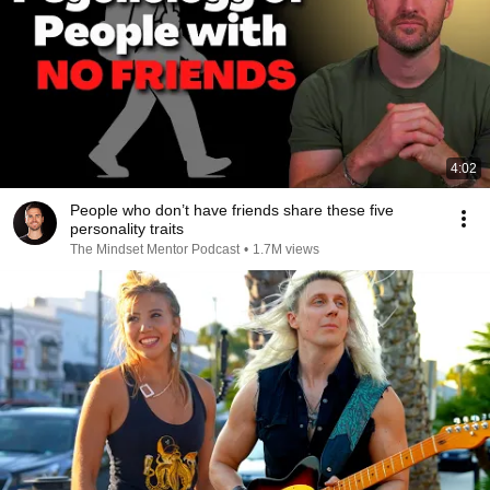
4:02
People who don’t have friends share these five
personality traits
The Mindset Mentor Podcast
•
1.7M views