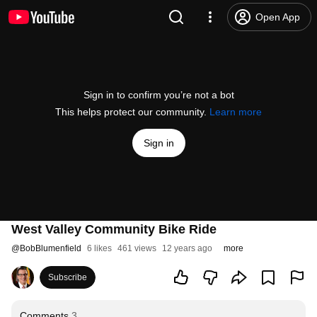
Open App
Sign in to confirm you’re not a bot
This helps protect our community.
Learn more
Sign in
West Valley Community Bike Ride
@
BobBlumenfield
6 likes
461 views
12 years ago
more
Subscribe
Comments
3