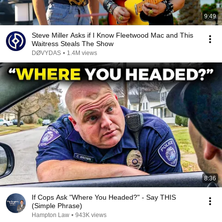
9:49
Steve Miller Asks if I Know Fleetwood Mac and This
Waitress Steals The Show
DØVYDAS
•
1.4M views
8:36
If Cops Ask "Where You Headed?" - Say THIS
(Simple Phrase)
Hampton Law
•
943K views