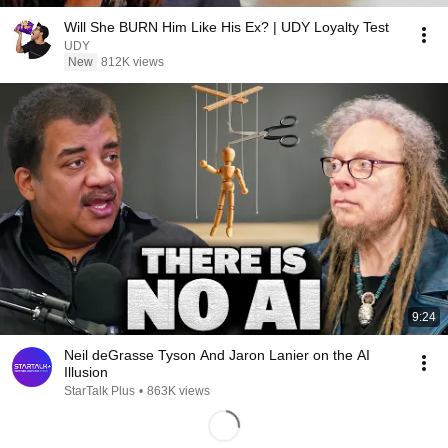
Will She BURN Him Like His Ex? | UDY Loyalty Test
UDY
New
812K views
9:24
Neil deGrasse Tyson And Jaron Lanier on the AI
Illusion
StarTalk Plus
•
863K views