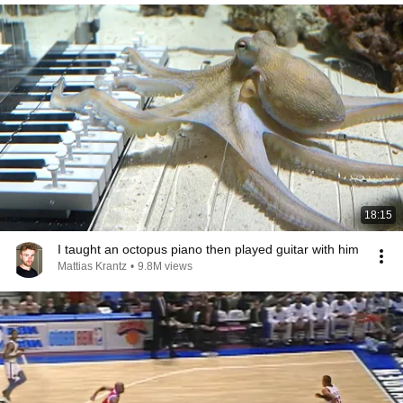
18:15
I taught an octopus piano then played guitar with him
Mattias Krantz
•
9.8M views