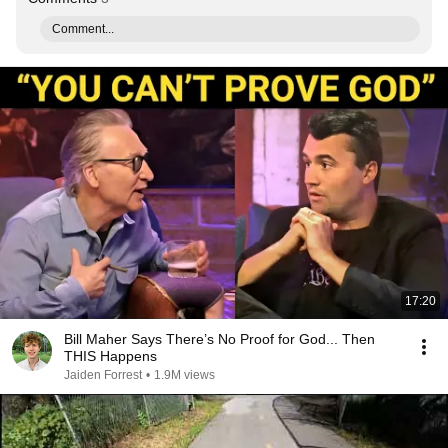
Comment...
17:20
Bill Maher Says There’s No Proof for God... Then
THIS Happens
Jaiden Forrest
•
1.9M views