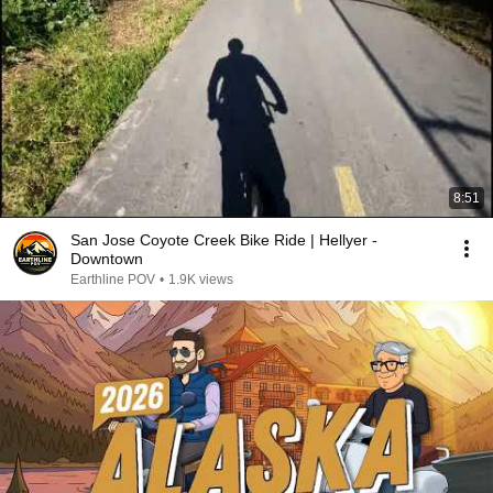
8:51
San Jose Coyote Creek Bike Ride | Hellyer -
Downtown
Earthline POV
•
1.9K views