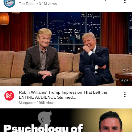
Top Talent
•
3.1M views
6:06
Robin Williams’ Trump Impression That Left the
ENTIRE AUDIENCE Stunned...
Marquee
•
196K views