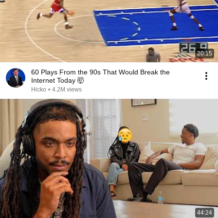
20:15
60 Plays From the 90s That Would Break the
Internet Today 🤯
Hicko
•
4.2M views
44:24