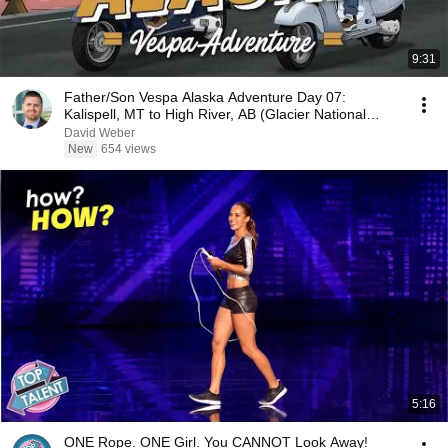
9:31
Father/Son Vespa Alaska Adventure Day 07:
Kalispell, MT to High River, AB (Glacier National
Park)
David Weber
New
654 views
5:16
ONE Rope. ONE Girl. You CANNOT Look Away!